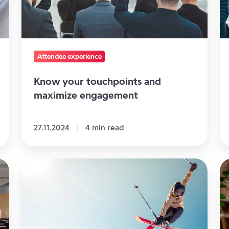
maximize
E
engagement
Pl
T
Attendee experience
Know your touchpoints and
maximize engagement
27.11.2024
4 min read
Organizing
5
a
gr
sports
id
event:
to
knowing
in