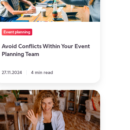
vent
anning
eam
Event planning
Avoid Conflicts Within Your Event
Planning Team
27.11.2024
4 min read
eat
eas
troduce