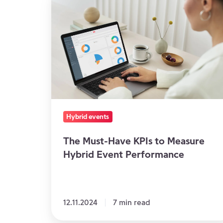
Must-
Have
KPIs
to
Measure
Hybrid
Event
Performance
Hybrid events
The Must-Have KPIs to Measure
Hybrid Event Performance
12.11.2024
7 min read