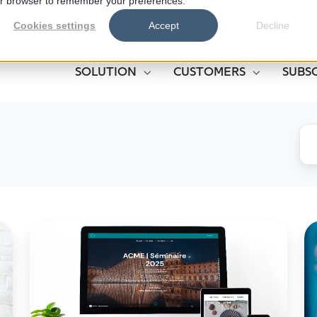
your browser to remember your preferences.
Cookies settings
Accept
Decline
SOLUTION
CUSTOMERS
SUBS
Centralizing
T
Events:
Se
An
of
Asset
Yo
for
Ph