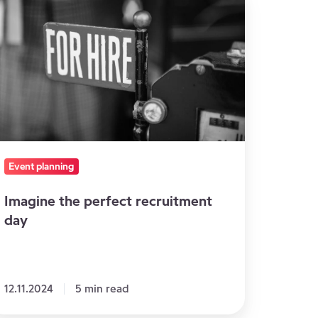
e
rfect
cruitment
ay
Event planning
Imagine the perfect recruitment
day
12.11.2024
5 min read