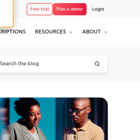
Free trial
Plan a demo
Login
CRIPTIONS
RESOURCES
ABOUT
he
curity
ur
ysical