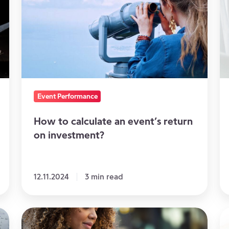
calculate
co
an
s
event’s
do
return
ju
on
cu
investment?
it
Event Performance
How to calculate an event’s return
on investment?
12.11.2024
3 min read
How
Al
to
th