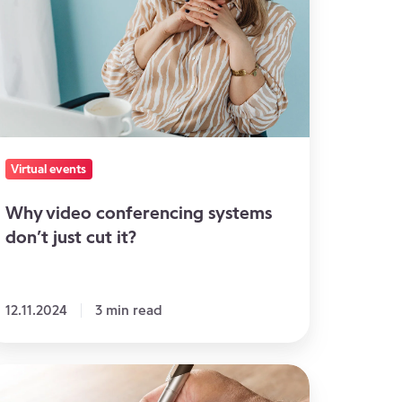
nferencing
ystems
n’t
st
t
?
Virtual events
Why video conferencing systems
don’t just cut it?
12.11.2024
3 min read
l
e