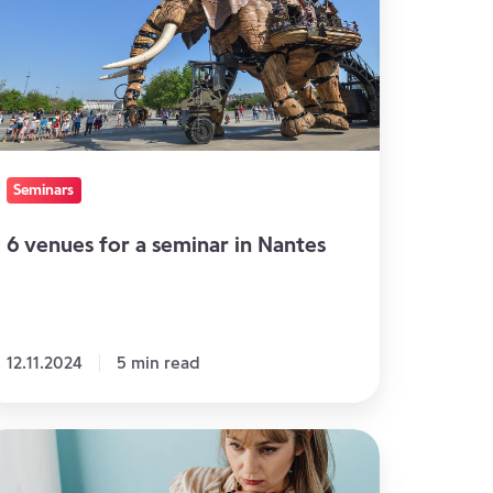
minar
antes
Seminars
6 venues for a seminar in Nantes
12.11.2024
5 min read
hy
ideo