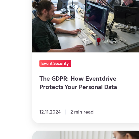
How
Eventdrive
Protects
Your
Personal
Data
Event Security
The GDPR: How Eventdrive
Protects Your Personal Data
12.11.2024
2 min read
The