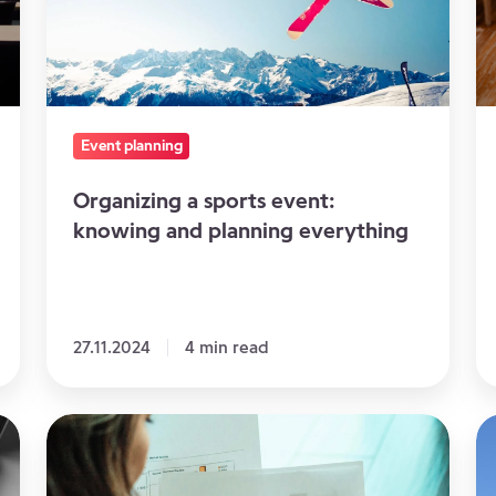
and
y
planning
ev
everything
Event planning
Organizing a sports event:
knowing and planning everything
27.11.2024
4 min read
How
6
to
v
optimize
fo