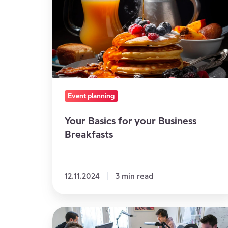
for
your
Business
Breakfasts
Event planning
Your Basics for your Business
Breakfasts
12.11.2024
3 min read
The
GDPR: