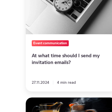
should
I
send
my
invitation
emails?
Event communication
At what time should I send my
invitation emails?
27.11.2024
4 min read
Your
Basics