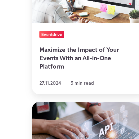
Events
With
an
All-
Eventdrive
in-
One
Maximize the Impact of Your
Events With an All-in-One
Platform
Platform
27.11.2024
3 min read
APIs
at
the
Service