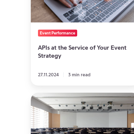
of
Your
Event
Strategy
Event Performance
APIs at the Service of Your Event
Strategy
27.11.2024
3 min read
The
Impact
of
No
Show