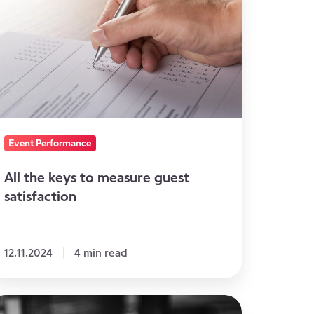
ys
easure
uest
tisfaction
Event Performance
All the keys to measure guest
satisfaction
12.11.2024
4 min read
agine