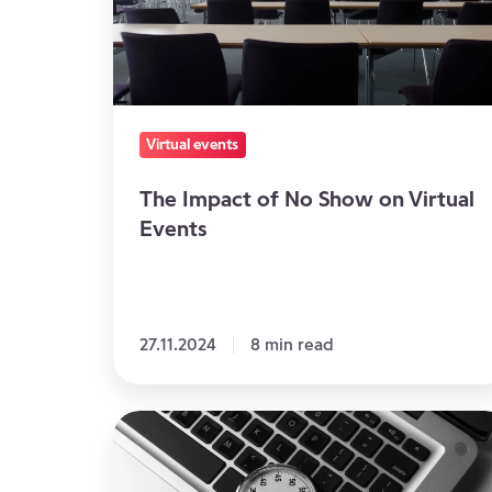
on
Virtual
Events
Virtual events
The Impact of No Show on Virtual
Events
27.11.2024
8 min read
At
what
time