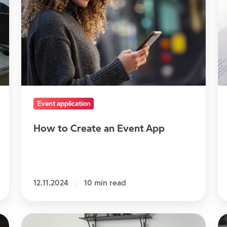
Create
ke
an
to
Event
m
App
g
sa
Event application
How to Create an Event App
12.11.2024
10 min read
Why
Im