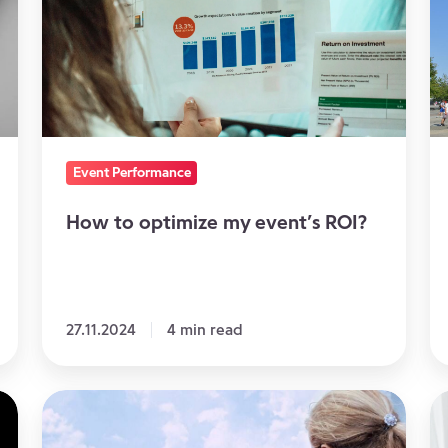
my
a
event’s
se
ROI?
in
N
Event Performance
How to optimize my event’s ROI?
27.11.2024
4 min read
How
W
to
v