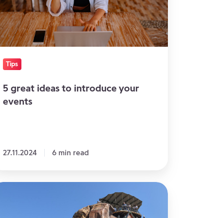
our
ents
Tips
5 great ideas to introduce your
events
27.11.2024
6 min read
enues
r