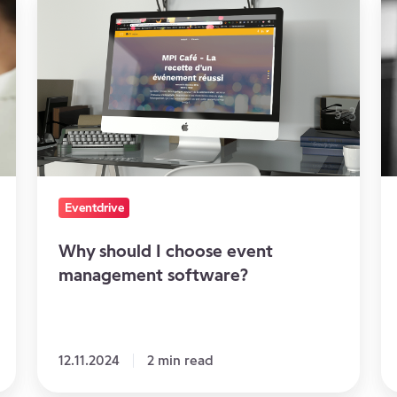
should
th
I
pe
choose
re
event
d
management
software?
Eventdrive
Why should I choose event
management software?
12.11.2024
2 min read