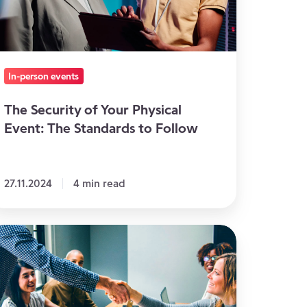
ent:
he
andards
In-person events
llow
The Security of Your Physical
Event: The Standards to Follow
27.11.2024
4 min read
void
nflicts
thin
ur