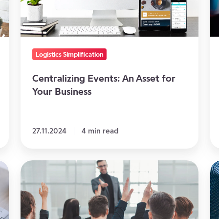
Your
Ev
Business
T
St
to
Logistics Simplification
Fo
Centralizing Events: An Asset for
Your Business
27.11.2024
4 min read
Know
A
your
Co
touchpoints
Wi
and
Yo