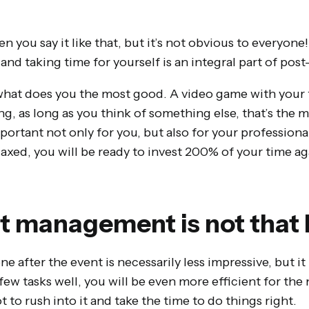
en you say it like that, but it’s not obvious to everyone
l and taking time for yourself is an integral part of p
e what does you the most good. A video game with your 
g, as long as you think of something else, that’s the 
mportant not only for you, but also for your professiona
laxed, you will be ready to invest 200% of your time ag
t management is not that 
e after the event is necessarily less impressive, but it 
ew tasks well, you will be even more efficient for the
t to rush into it and take the time to do things right.