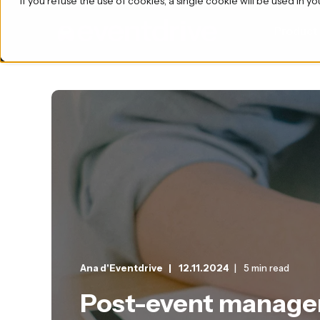
If you refuse the use of cookies, a single cookie will be used i
Product
Ana d'Eventdrive
12.11.2024
5 min read
Post-event managem