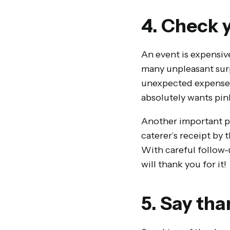
4. Check y
An event is expensiv
many unpleasant surp
unexpected expenses 
absolutely wants pin
Another important poi
caterer’s receipt by
With careful follow-
will thank you for it!
5. Say tha