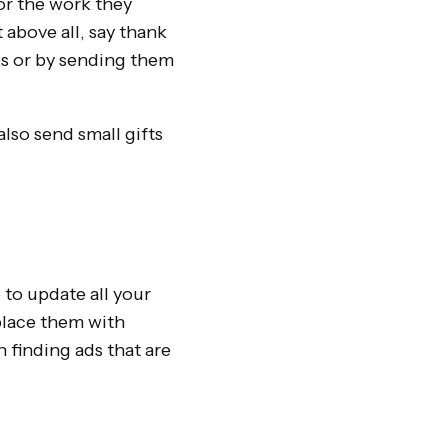
or the work they
 above all, say thank
ks or by sending them
also send small gifts
 to update all your
place them with
 finding ads that are