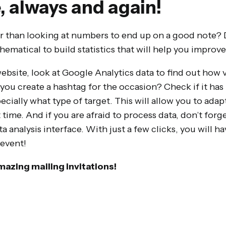
, always and again!
 than looking at numbers to end up on a good note? 
ematical to build statistics that will help you improve
website, look at Google Analytics data to find out how 
you create a hashtag for the occasion? Check if it ha
ially what type of target. This will allow you to adap
ime. And if you are afraid to process data, don’t forge
a analysis interface. With just a few clicks, you will h
 event!
mazing mailing invitations!