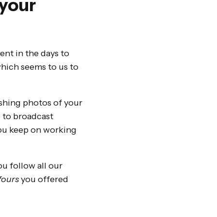
 your
ent in the days to
which seems to us to
shing photos of your
e to broadcast
 you keep on working
ou follow all our
 fours
you offered