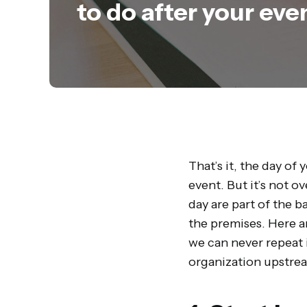
to do after your eve
That’s it, the day of
event. But it’s not o
day are part of the b
the premises. Here a
we can never repeat 
organization upstre