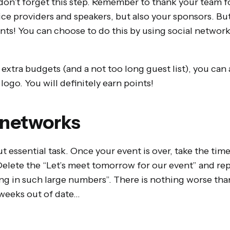
don’t forget this step. Remember to thank your team f
ce providers and speakers, but also your sponsors. But
ants! You can choose to do this by using social networ
.
w extra budgets (and a not too long guest list), you can 
logo. You will definitely earn points!
 networks
t essential task. Once your event is over, take the time
Delete the “Let’s meet tomorrow for our event” and re
g in such large numbers”. There is nothing worse than
 weeks out of date…