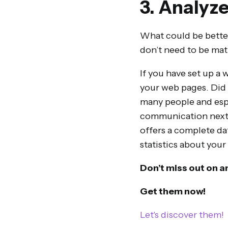
3. Analyze
What could be better
don’t need to be math
If you have set up a 
your web pages. Did 
many people and espec
communication next t
offers a complete dat
statistics about your
Don’t miss out on a
Get them now!
Let's discover them!