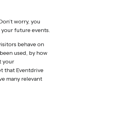
Don’t worry, you
 your future events.
visitors behave on
s been used, by how
t your
t that Eventdrive
ave many relevant