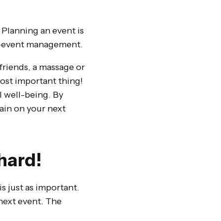
! Planning an event is
ost-event management.
friends, a massage or
most important thing!
l well-being. By
ain on your next
hard!
is just as important.
 next event. The