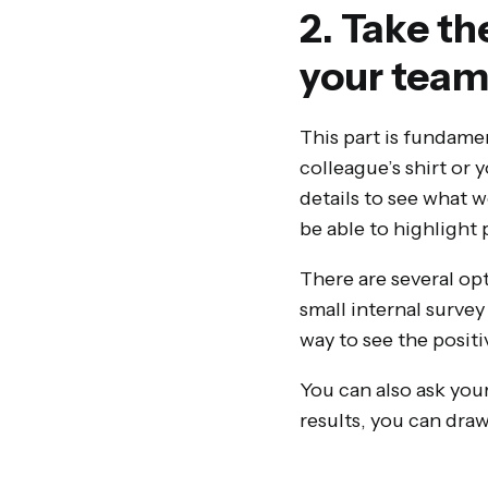
2. Take th
your tea
This part is fundamen
colleague’s shirt or 
details to see what w
be able to highlight 
There are several opt
small internal survey
way to see the positi
You can also ask your
results, you can draw