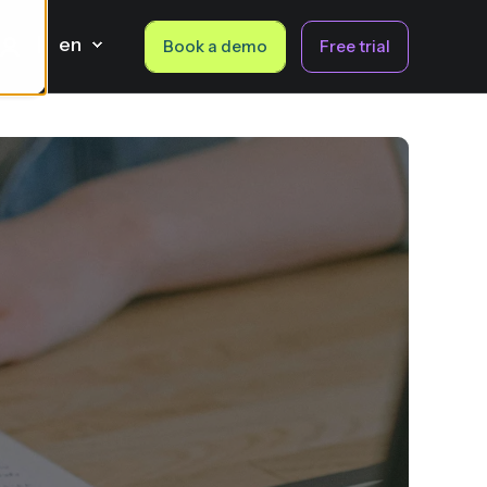
en
Book a demo
Free trial