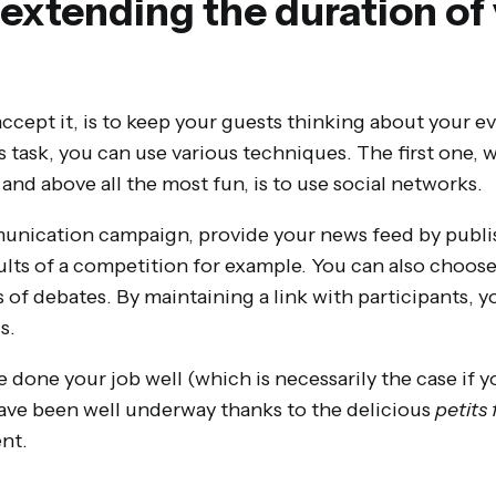
y extending the duration of
accept it, is to keep your guests thinking about your ev
 task, you can use various techniques. The first one, 
and above all the most fun, is to use social networks.
nication campaign, provide your news feed by publi
sults of a competition for example. You can also choos
s of debates. By maintaining a link with participants,
s.
e done your job well (which is necessarily the case if y
y have been well underway thanks to the delicious
petits
nt.