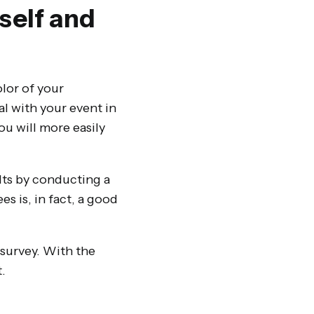
rself and
olor of your
al with your event in
ou will more easily
ults by conducting a
s is, in fact, a good
 survey. With the
.