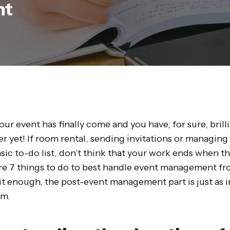
nt
 your event has finally come and you have, for sure, bril
ver yet! If room rental, sending invitations or managing 
asic to-do list, don’t think that your work ends when th
re 7 things to do to best handle event management fr
it enough, the post-event management part is just as 
am.