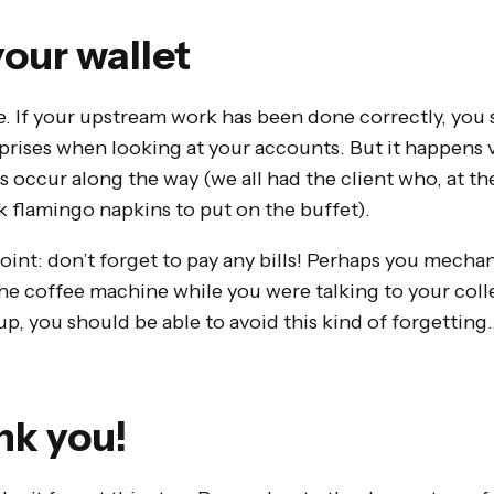
our wallet
e. If your upstream work has been done correctly, you
rises when looking at your accounts. But it happens v
occur along the way (we all had the client who, at th
k flamingo napkins to put on the buffet).
nt: don’t forget to pay any bills! Perhaps you mechani
 the coffee machine while you were talking to your co
up, you should be able to avoid this kind of forgettin
nk you!