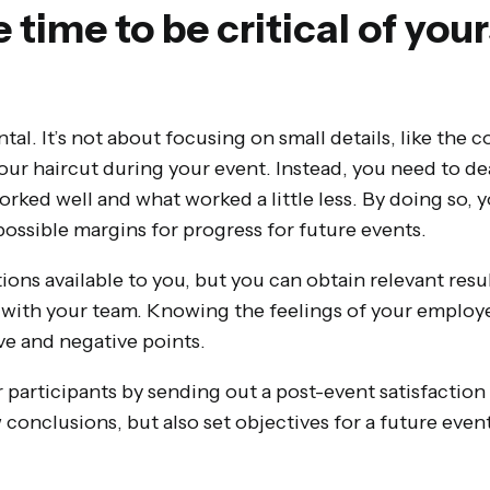
e time to be critical of you
m
tal. It’s not about focusing on small details, like the c
your haircut during your event. Instead, you need to de
orked well and what worked a little less. By doing so, y
possible margins for progress for future events.
ions available to you, but you can obtain relevant res
 with your team. Knowing the feelings of your employee
ve and negative points.
 participants by sending out a post-event satisfaction
 conclusions, but also set objectives for a future event