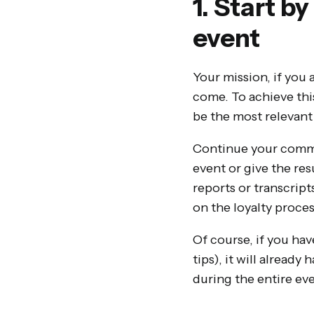
1. Start b
event
Your mission, if you 
come. To achieve this
be the most relevant 
Continue your commu
event or give the re
reports or transcript
on the loyalty proces
Of course, if you hav
tips), it will alread
during the entire eve