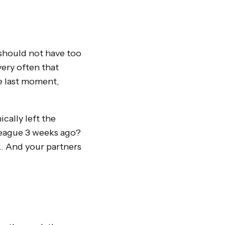
 should not have too
ery often that
e last moment,
cally left the
lleague 3 weeks ago?
g… And your partners