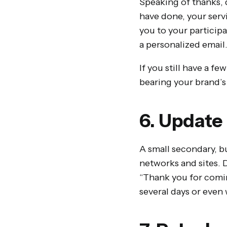
Speaking of thanks, 
have done, your servi
you to your particip
a personalized email
If you still have a fe
bearing your brand’s 
6. Update
A small secondary, bu
networks and sites. 
“Thank you for comin
several days or even