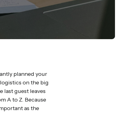
liantly planned your
logistics on the big
e last guest leaves
om A to Z. Because
important as the