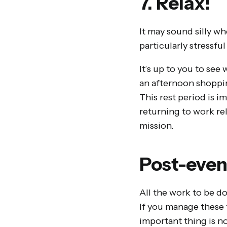
7. Relax!
It may sound silly wh
particularly stressfu
It’s up to you to se
an afternoon shoppin
This rest period is i
returning to work re
mission.
Post-even
All the work to be don
If you manage these f
important thing is no