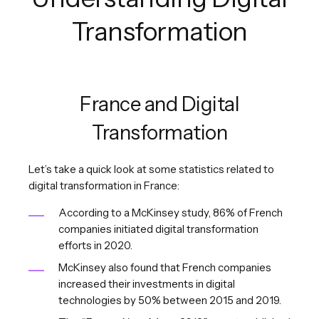
Transformation
France and Digital
Transformation
Let’s take a quick look at some statistics related to
digital transformation in France:
According to a McKinsey study, 86% of French
companies initiated digital transformation
efforts in 2020.
McKinsey also found that French companies
increased their investments in digital
technologies by 50% between 2015 and 2019.