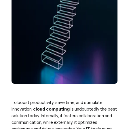
To boost productivity, save time, and stimulate
innovation,
cloud computing
is undoubtedly the best
solution today. Internally, it fosters collaboration and
communication, while externally, it optimizes
exchanges and drives innovation. Your IT tools must