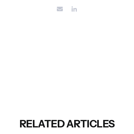
RELATED ARTICLES