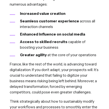
numerous advantages:
Increased value creation
Seamless customer experience
across all
interaction channels
Enhanced influence on social media
Access to skilled recruits
capable of
boosting your business
Greater agility
at the core of your operations
France, like the rest of the world, is advancing toward
digitalization. If you don’t adapt, your prospects will. It’s
crucial to understand that failing to digitize your
business means risking being left behind. Moreover, a
delayed transformation, forced by emerging
competitors, could pose even greater challenges.
Think strategically about how to sustainably modify
your workflows and processes to smoothly enter the