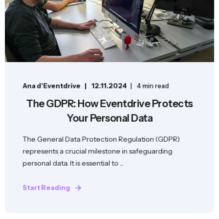
Ana d'Eventdrive
12.11.2024
4 min read
The GDPR: How Eventdrive Protects
Your Personal Data
The General Data Protection Regulation (GDPR)
represents a crucial milestone in safeguarding
personal data. It is essential to ...
Start Reading