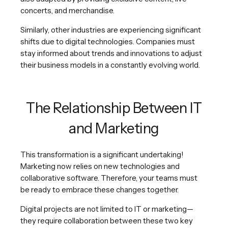
concerts, and merchandise.
Similarly, other industries are experiencing significant
shifts due to digital technologies. Companies must
stay informed about trends and innovations to adjust
their business models in a constantly evolving world.
The Relationship Between IT
and Marketing
This transformation is a significant undertaking!
Marketing now relies on new technologies and
collaborative software. Therefore, your teams must
be ready to embrace these changes together.
Digital projects are not limited to IT or marketing—
they require collaboration between these two key