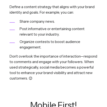
Define a content strategy that aligns with your brand
identity and goals. For example, you can:
Share company news.
Post informative or entertaining content
relevant to your industry.
Organize contests to boost audience
engagement.
Don’t overlook the importance of interaction—respond
to comments and engage with your followers. When
used strategically, social media becomes a powerful
tool to enhance your brand visibility and attract new
customers. 😉
Mobile First!