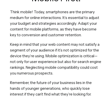
Think mobile! Today, smartphones are the primary
medium for online interactions. It’s essential to adjust
your budget and strategies accordingly. Adapt your
content for mobile platforms, as they have become
key to conversion and customer retention.
Keep in mind that your web content may not satisfy a
segment of your audience if it’s not optimized for the
device they’re using. Mobile optimization is critical—
not only for user experience but also for search engine
rankings. Neglecting mobile compatibility could cost
you numerous prospects.
Remember, the future of your business lies in the
hands of younger generations, who quickly lose
interest if they can’t find what they’re looking for.