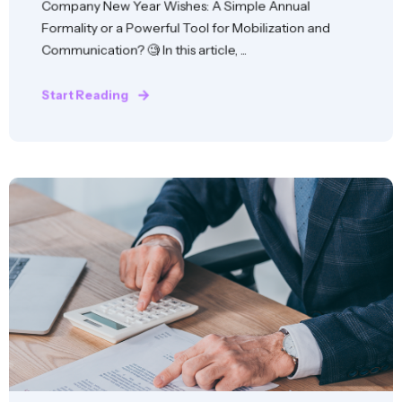
Company New Year Wishes: A Simple Annual
Formality or a Powerful Tool for Mobilization and
Communication? 🧐 In this article, ...
Start Reading