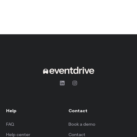
Help
Contact
FAQ
Book a demo
Help center
Contact