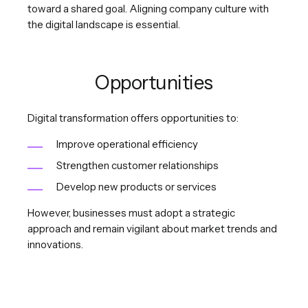
toward a shared goal. Aligning company culture with
the digital landscape is essential.
Opportunities
Digital transformation offers opportunities to:
Improve operational efficiency
Strengthen customer relationships
Develop new products or services
However, businesses must adopt a strategic
approach and remain vigilant about market trends and
innovations.