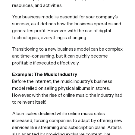
resources, and activities.
Your business model is essential for your company's
success, as it defines how the business operates and
generates profit. However, with the rise of digital
technologies, everything is changing.
Transitioning to a new business model can be complex
and time-consuming, but it can quickly become
profitable if executed effectively.
Example: The Music Industry
Before the internet, the music industry’s business
model relied on selling physical albums in stores.
However, with the rise of online music, the industry had
to reinvent itself.
Album sales declined while online music sales
increased, forcing companies to adapt by offering new
services like streaming and subscription plans. Artists
also adapted by providing exclusive content, live