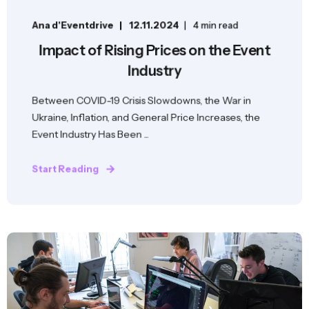
Ana d'Eventdrive
12.11.2024
4 min read
Impact of Rising Prices on the Event
Industry
Between COVID-19 Crisis Slowdowns, the War in
Ukraine, Inflation, and General Price Increases, the
Event Industry Has Been ...
Start Reading