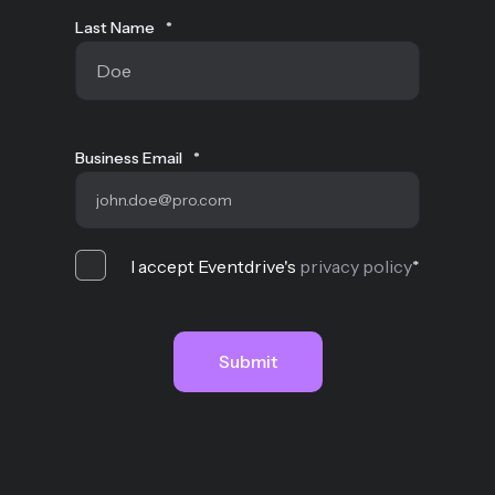
Last Name
*
Business Email
*
I accept Eventdrive's
privacy policy
*