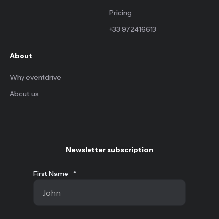
Pricing
+33 972416613
About
Why eventdrive
About us
Newsletter subscription
First Name
*