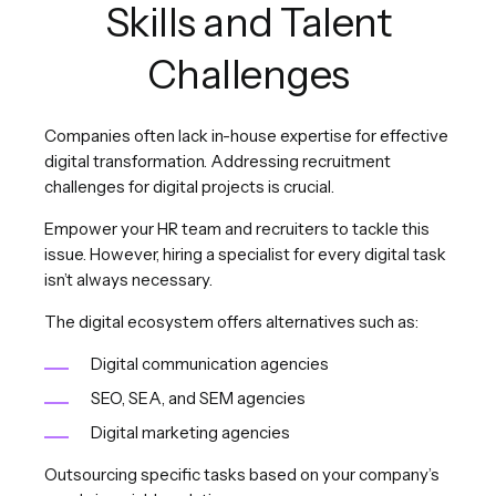
Skills and Talent
Challenges
Companies often lack in-house expertise for effective
digital transformation. Addressing recruitment
challenges for digital projects is crucial.
Empower your HR team and recruiters to tackle this
issue. However, hiring a specialist for every digital task
isn’t always necessary.
The digital ecosystem offers alternatives such as:
Digital communication agencies
SEO, SEA, and SEM agencies
Digital marketing agencies
Outsourcing specific tasks based on your company’s