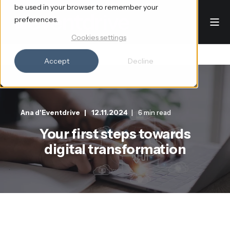
be used in your browser to remember your
preferences.
Cookies settings
Accept
Decline
Ana d'Eventdrive
12.11.2024
6 min read
Your first steps towards
digital transformation