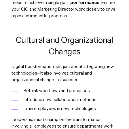
areas to achieve a single goal:
performance.
Ensure
your CIO and Marketing Director work closely to drive
rapid and impactful progress.
Cultural and Organizational
Changes
Digital transformation isn’t just about integrating new
technologies—it also involves cultural and
organizational change. To succeed:
Rethink workflows and processes
Introduce new collaboration methods
Train employees in new technologies
Leadership must champion the transformation,
involving all employees to ensure departments work