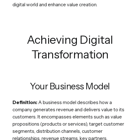
digital world and enhance value creation.
Achieving Digital
Transformation
Your Business Model
Definition:
A business model describes how a
company generates revenue and delivers value to its
customers. It encompasses elements such as value
propositions (products or services), target customer
segments, distribution channels, customer
relationships, revenue streams, key partners,