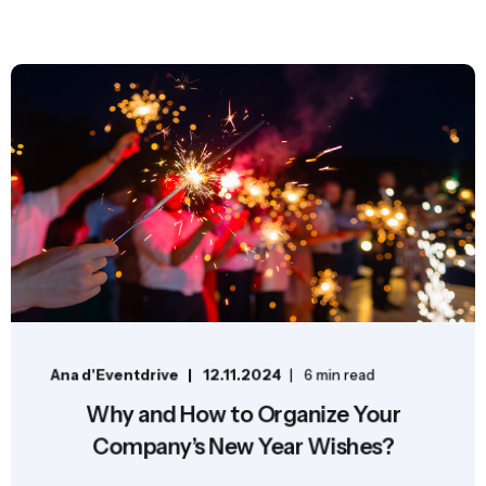
Ana d'Eventdrive
12.11.2024
6 min read
Why and How to Organize Your
Company’s New Year Wishes?