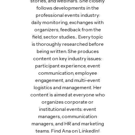
stories, and webinars. She closely
follows developments in the
professional events industry:
daily monitoring, exchanges with
organizers, feedback from the
field, sector studies... Every topic
is thoroughly researched before
being written. She produces
content on key industry issues:
participant experience, event
communication, employee
engagement, and multi-event
logistics and management. Her
content is aimed at everyone who
organizes corporate or
institutional events: event
managers, communication
managers, and HR and marketing
teams. Find Ana on LinkedIn!