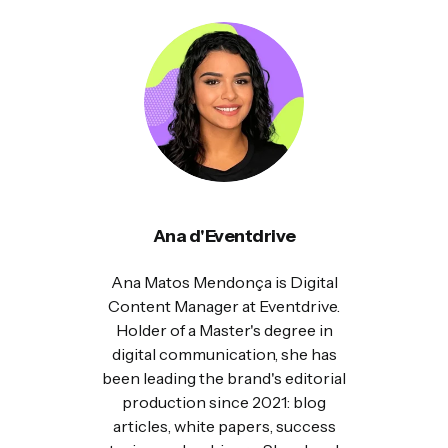
Ana d'Eventdrive
Ana Matos Mendonça is Digital
Content Manager at Eventdrive.
Holder of a Master's degree in
digital communication, she has
been leading the brand's editorial
production since 2021: blog
articles, white papers, success