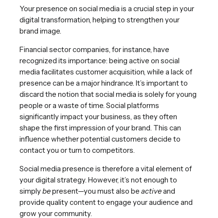
Your presence on social media is a crucial step in your
digital transformation, helping to strengthen your
brand image.
Financial sector companies, for instance, have
recognized its importance: being active on social
media facilitates customer acquisition, while a lack of
presence can be a major hindrance. It’s important to
discard the notion that social media is solely for young
people or a waste of time. Social platforms
significantly impact your business, as they often
shape the first impression of your brand. This can
influence whether potential customers decide to
contact you or turn to competitors.
Social media presence is therefore a vital element of
your digital strategy. However, it’s not enough to
simply
be
present—you must also be
active
and
provide quality content to engage your audience and
grow your community.