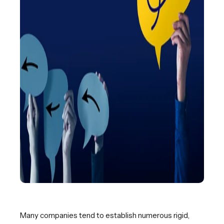
Many companies tend to establish numerous rigid,