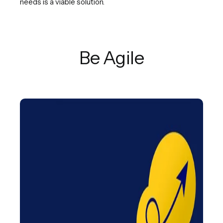
needs is a viable solution.
Be Agile