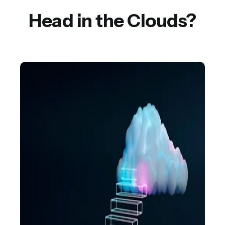
Head in the Clouds?