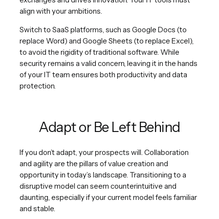
align with your ambitions.
Switch to SaaS platforms, such as Google Docs (to
replace Word) and Google Sheets (to replace Excel),
to avoid the rigidity of traditional software. While
security remains a valid concern, leaving it in the hands
of your IT team ensures both productivity and data
protection.
Adapt or Be Left Behind
If you don’t adapt, your prospects will. Collaboration
and agility are the pillars of value creation and
opportunity in today’s landscape. Transitioning to a
disruptive model can seem counterintuitive and
daunting, especially if your current model feels familiar
and stable.