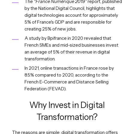
The
“France Numérique 2019”
report, published
by the National Digital Council, highlights that
digital technologies account for approximately
5% of France's GDP and are responsible for
creating 25% of new jobs.
A study by Bpifrance in 2020 revealed that
French SMEs and mid-sized businesses invest
an average of 5% of their revenue in digital
transformation.
In 2021, online transactions in France rose by
8.5% compared to 2020, according to the
French E-Commerce and Distance Selling
Federation (FEVAD).
Why Invest in Digital
Transformation?
The reasons are simple: digital transformation offers