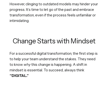
However, clinging to outdated models may hinder your
progress. It’s time to let go of the past and embrace
transformation, even if the process feels unfamiliar or
intimidating.
Change Starts with Mindset
For a successful digital transformation, the first step is
to help your team understand the stakes. They need
to know
why
this change is happening. A shift in
mindset is essential. To succeed, always think
“DIGITAL.”