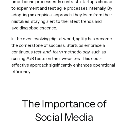
time-bound processes. In contrast, startups choose
to experiment and test agile processes internally. By
adopting an empirical approach, they learn from their
mistakes, staying alert to the latest trends and
avoiding obsolescence.
In the ever-evolving digital world, agility has become
the cornerstone of success. Startups embrace a
continuous
test-and-learn
methodology, such as
running A/B tests on their websites. This cost-
effective approach significantly enhances operational
efficiency.
The Importance of
Social Media