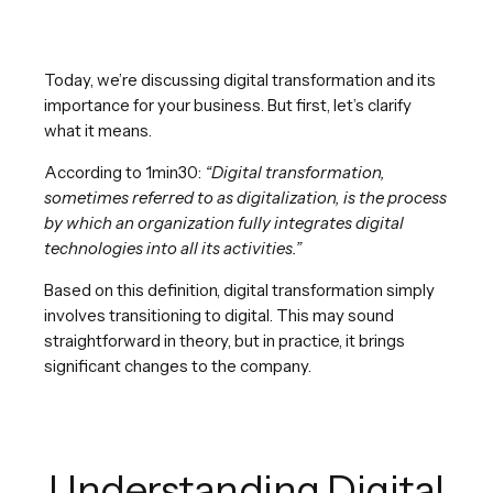
Today, we’re discussing digital transformation and its
importance for your business. But first, let’s clarify
what it means.
According to 1min30:
“Digital transformation,
sometimes referred to as digitalization, is the process
by which an organization fully integrates digital
technologies into all its activities.”
Based on this definition, digital transformation simply
involves transitioning to digital. This may sound
straightforward in theory, but in practice, it brings
significant changes to the company.
Understanding Digital