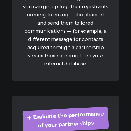
you can group together registrants
coming from a specific channel
and send them tailored
communications — for example, a
different message for contacts
acquired through a partnership
versus those coming from your
internal database.
Evaluate the performance
of your partnerships