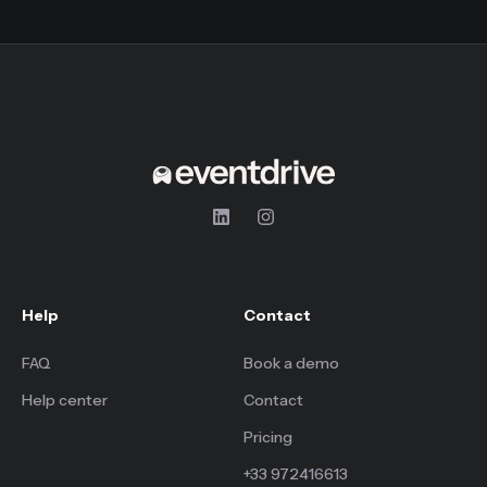
Help
Contact
FAQ
Book a demo
Help center
Contact
Pricing
+33 972416613