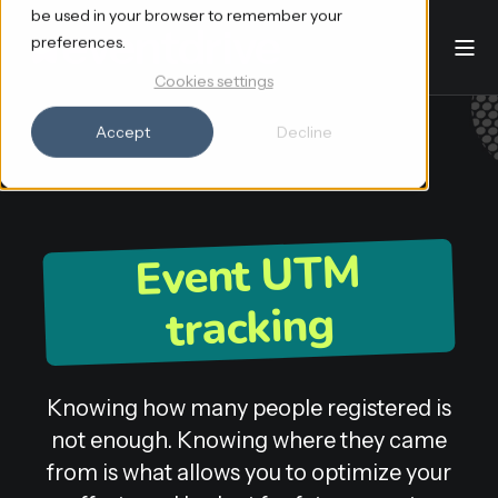
be used in your browser to remember your
preferences.
Cookies settings
Accept
Decline
Event UTM
tracking
Knowing how many people registered is
not enough. Knowing where they came
from is what allows you to optimize your