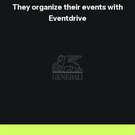
They organize their events with
Eventdrive