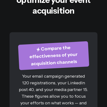
acquisition
Compare the
effectiveness of your
acquisition channels
Your email campaign generated
120 registrations, your LinkedIn
post 40, and your media partner 15.
These figures allow you to focus
your efforts on what works — and