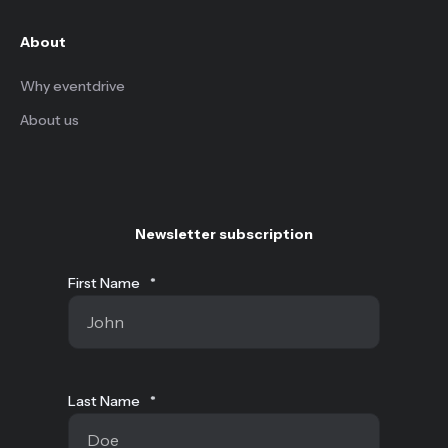
About
Why eventdrive
About us
Newsletter subscription
First Name
*
Last Name
*