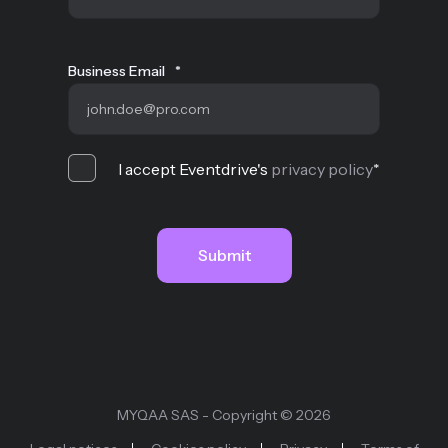
Business Email
*
I accept Eventdrive's
privacy policy
*
MYQAA SAS - Copyright © 2026