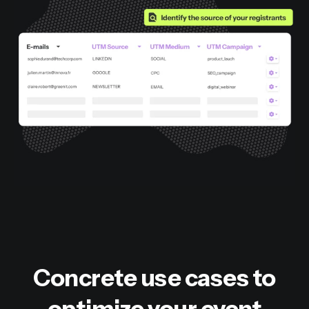
Concrete use cases to
optimize your event