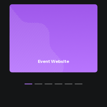
Event Website