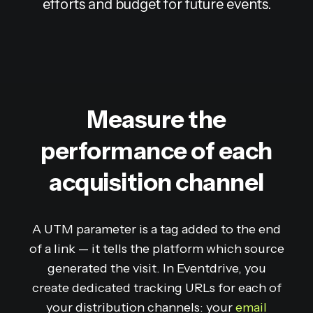
efforts and budget for future events.
Measure the
performance of each
acquisition channel
A UTM parameter is a tag added to the end
of a link — it tells the platform which source
generated the visit. In Eventdrive, you
create dedicated tracking URLs for each of
your distribution channels: your
email