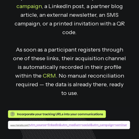
campaign
, a LinkedIn post, a partner blog
article, an external newsletter, an SMS
campaign, or a printed invitation with a QR
code.
As soon as a participant registers through
one of these links, their acquisition channel
is automatically recorded in their profile
within the
CRM
. No manual reconciliation
required — the data is already there, ready
to use.