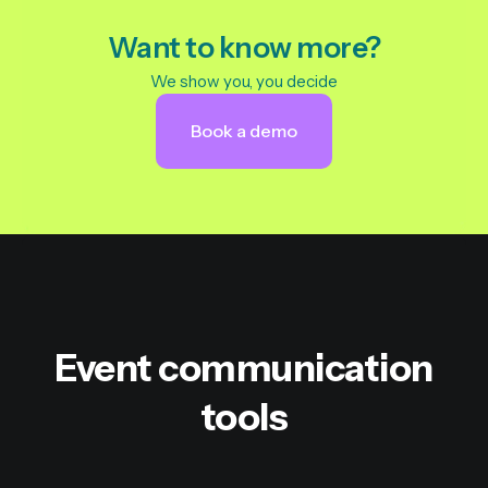
Want to know more?
We show you, you decide
Book a demo
Event communication
tools