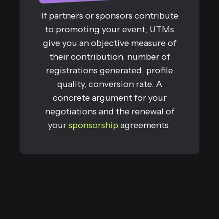
If partners or sponsors contribute
to promoting your event, UTMs
give you an objective measure of
their contribution: number of
registrations generated, profile
quality, conversion rate. A
concrete argument for your
negotiations and the renewal of
your
sponsorship
agreements.