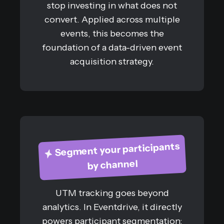
stop investing in what does not
convert. Applied across multiple
events, this becomes the
foundation of a data-driven event
acquisition strategy.
Segment your participants
by channel
UTM tracking goes beyond
analytics. In Eventdrive, it directly
powers participant segmentation: