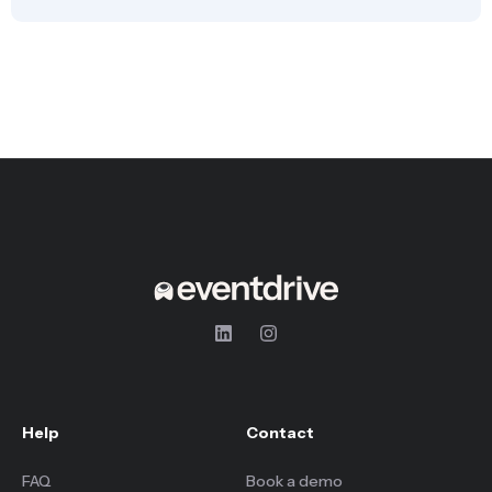
Help
Contact
FAQ
Book a demo