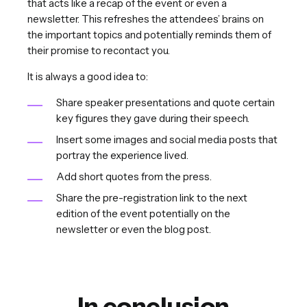
that acts like a recap of the event or even a
newsletter. This refreshes the attendees’ brains on
the important topics and potentially reminds them of
their promise to recontact you.
It is always a good idea to:
Share speaker presentations and quote certain
key figures they gave during their speech.
Insert some images and social media posts that
portray the experience lived.
Add short quotes from the press.
Share the pre-registration link to the next
edition of the event potentially on the
newsletter or even the blog post.
In conclusion