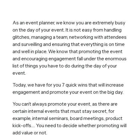
As an event planner, we know you are extremely busy
on the day of your event. It is not easy from handling
glitches, managing a team, networking with attendees
and surveilling and ensuring that everything is on time
and well in place. We know that promoting the event
and encouraging engagement fall under the enormous
list of things you have to do during the day of your
event.
Today, we have for you 7 quick wins that will increase
engagement and promote your event on the big day.
You can’t always promote your event, as there are
certain internal events that must stay secret, for
example, internal seminars, board meetings, product
kick-offs…. You need to decide whether promoting will
add value or not.