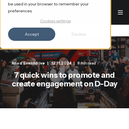
be used in your browser to remember your
preferences.
Cookies settings
Accept
Decline
Ana d'Eventdrive
12.11.2024
8 min read
7 quick wins to promote and
create engagement on D-Day