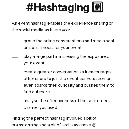
#Hashtaging #️⃣
An event hashtag enables the experience sharing on
the social media, as it lets you:
group the online conversations and media sent
on social media for your event.
play a large part in increasing the exposure of
your event.
create greater conversation as it encourages
other users to join the event conversation, or
even sparks their curiosity and pushes them to
find out more.
analyse the effectiveness of the social media
channel you used.
Finding the perfect hashtag involves a bit of
brainstorming and a bit of tech savviness 😉