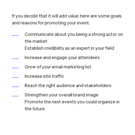
If you decide that it will add value, here are some goals
and reasons for promoting your event:
Communicate about you being a strong actor on
the market
Establish credibility as an expert in your field
Increase and engage your attendees
Grow of your email marketing list
Increase site traffic
Reach the right audience and stakeholders
Strengthen your overall brand image
Promote the next events you could organize in
the future