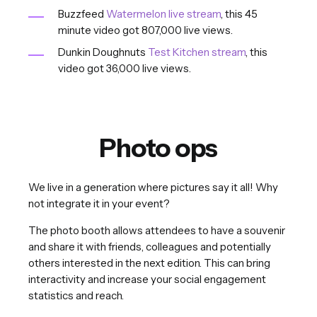
Buzzfeed
Watermelon live stream
, this 45
minute video got 807,000 live views.
Dunkin Doughnuts
Test Kitchen stream
, this
video got 36,000 live views.
Photo ops
We live in a generation where pictures say it all! Why
not integrate it in your event?
The photo booth allows attendees to have a souvenir
and share it with friends, colleagues and potentially
others interested in the next edition. This can bring
interactivity and increase your social engagement
statistics and reach.