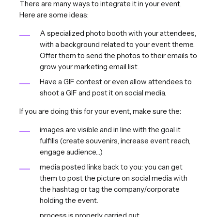
There are many ways to integrate it in your event.
Here are some ideas:
A specialized photo booth with your attendees,
with a background related to your event theme.
Offer them to send the photos to their emails to
grow your marketing email list.
Have a GIF contest or even allow attendees to
shoot a GIF and post it on social media.
If you are doing this for your event, make sure the:
images are visible and in line with the goal it
fulfills (create souvenirs, increase event reach,
engage audience…)
media posted links back to you: you can get
them to post the picture on social media with
the hashtag or tag the company/corporate
holding the event.
process is properly carried out