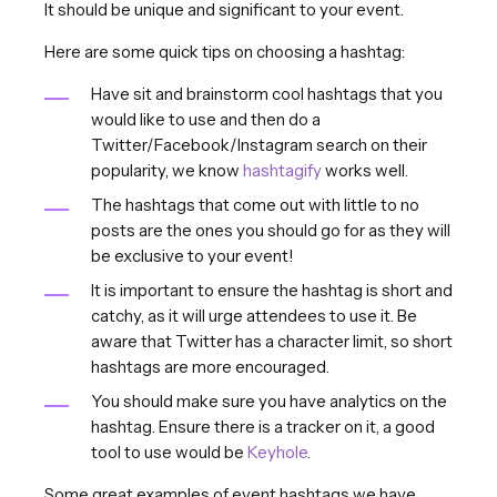
It should be unique and significant to your event.
Here are some quick tips on choosing a hashtag:
Have sit and brainstorm cool hashtags that you
would like to use and then do a
Twitter/Facebook/Instagram search on their
popularity, we know
hashtagify
works well.
The hashtags that come out with little to no
posts are the ones you should go for as they will
be exclusive to your event!
It is important to ensure the hashtag is short and
catchy, as it will urge attendees to use it. Be
aware that Twitter has a character limit, so short
hashtags are more encouraged.
You should make sure you have analytics on the
hashtag. Ensure there is a tracker on it, a good
tool to use would be
Keyhole
.
Some great examples of event hashtags we have