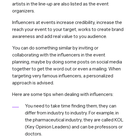
artists in the line-up are also listed as the event
organizers.
Influencers at events increase credibility, increase the
reach your event to your target, works to create brand
awareness and add real value to you audience.
You can do something similar by inviting or
collaborating with the influencers in the event
planning, maybe by doing some posts on social media
together to get the word out or even a mailing. When
targeting very famous influencers, a personalized
approach is advised.
Here are some tips when dealing with influencers:
You need to take time finding them, they can
differ from industry to industry. For example, in
the pharmaceutical industry, they are called KOL
(Key Opinion Leaders) and can be professors or
doctors.