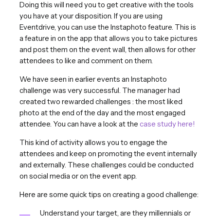
Doing this will need you to get creative with the tools
you have at your disposition. If you are using
Eventdrive, you can use the Instaphoto feature. This is
a feature in on the app that allows you to take pictures
and post them on the event wall, then allows for other
attendees to like and comment on them.
We have seen in earlier events an Instaphoto
challenge was very successful. The manager had
created two rewarded challenges : the most liked
photo at the end of the day and the most engaged
attendee. You can have a look at the
case study here!
This kind of activity allows you to engage the
attendees and keep on promoting the event internally
and externally. These challenges could be conducted
on social media or on the event app.
Here are some quick tips on creating a good challenge:
Understand your target, are they millennials or