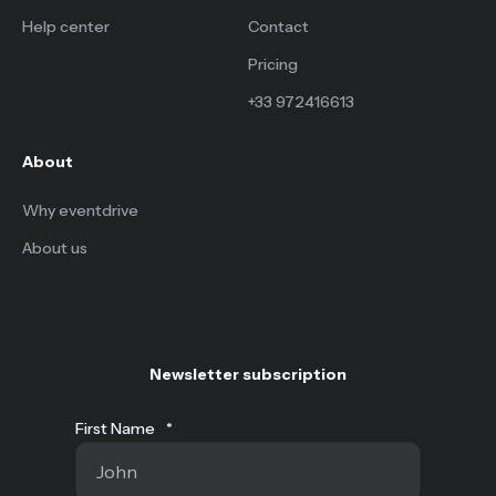
Help center
Contact
Pricing
+33 972416613
About
Why eventdrive
About us
Newsletter subscription
First Name
*