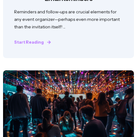
Reminders and follow-ups are crucial elements for
any event organizer—perhaps even more important
than the invitation itself! ...
Start Reading