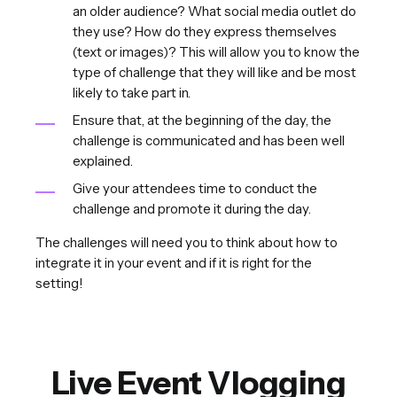
an older audience? What social media outlet do
they use? How do they express themselves
(text or images)? This will allow you to know the
type of challenge that they will like and be most
likely to take part in.
Ensure that, at the beginning of the day, the
challenge is communicated and has been well
explained.
Give your attendees time to conduct the
challenge and promote it during the day.
The challenges will need you to think about how to
integrate it in your event and if it is right for the
setting!
Live Event Vlogging