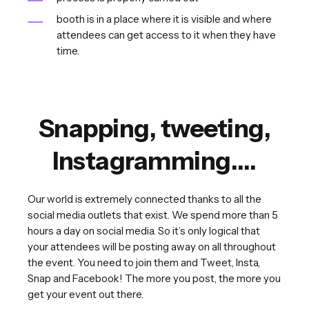
booth is in a place where it is visible and where
attendees can get access to it when they have
time.
Snapping, tweeting,
Instagramming….
Our world is extremely connected thanks to all the
social media outlets that exist. We spend more than 5
hours a day on social media. So it’s only logical that
your attendees will be posting away on all throughout
the event. You need to join them and Tweet, Insta,
Snap and Facebook! The more you post, the more you
get your event out there.