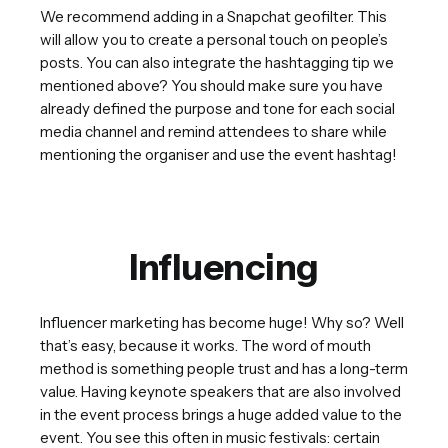
We recommend adding in a Snapchat geofilter. This
will allow you to create a personal touch on people’s
posts. You can also integrate the hashtagging tip we
mentioned above? You should make sure you have
already defined the purpose and tone for each social
media channel and remind attendees to share while
mentioning the organiser and use the event hashtag!
Influencing
Influencer marketing has become huge! Why so? Well
that’s easy, because it works. The word of mouth
method is something people trust and has a long-term
value. Having keynote speakers that are also involved
in the event process brings a huge added value to the
event. You see this often in music festivals: certain