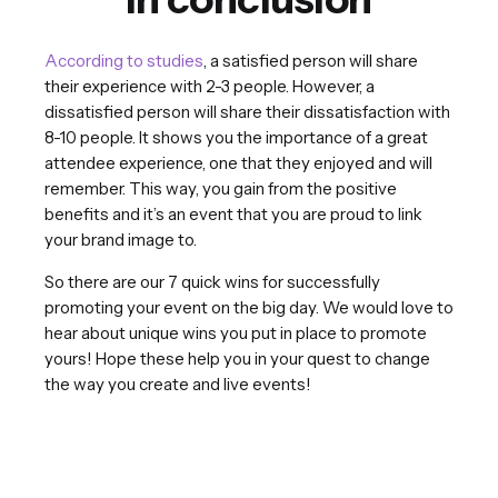
According to studies
, a satisfied person will share
their experience with 2-3 people. However, a
dissatisfied person will share their dissatisfaction with
8-10 people. It shows you the importance of a great
attendee experience, one that they enjoyed and will
remember. This way, you gain from the positive
benefits and it’s an event that you are proud to link
your brand image to.
So there are our 7 quick wins for successfully
promoting your event on the big day. We would love to
hear about unique wins you put in place to promote
yours! Hope these help you in your quest to change
the way you create and live events!