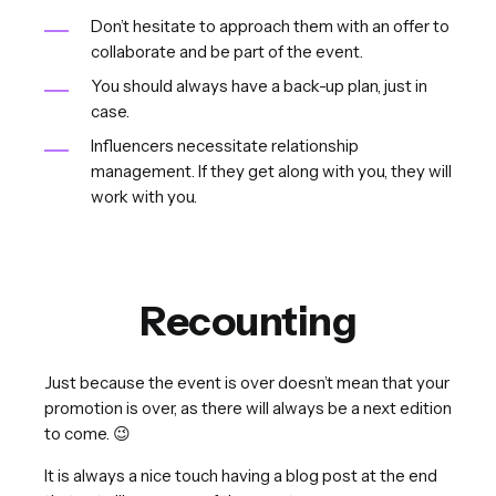
Don’t hesitate to approach them with an offer to
collaborate and be part of the event.
You should always have a back-up plan, just in
case.
Influencers necessitate relationship
management. If they get along with you, they will
work with you.
Recounting
Just because the event is over doesn’t mean that your
promotion is over, as there will always be a next edition
to come. 😉
It is always a nice touch having a blog post at the end