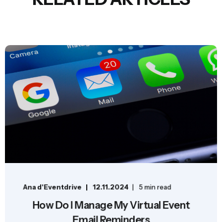
Ana d'Eventdrive
12.11.2024
5 min read
How Do I Manage My Virtual Event
Email Reminders