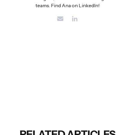
teams. Find Ana on LinkedIn!
RELATED ARTICLES