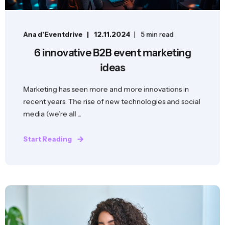
Ana d'Eventdrive
12.11.2024
5 min read
6 innovative B2B event marketing
ideas
Marketing has seen more and more innovations in
recent years. The rise of new technologies and social
media (we’re all ...
Start Reading