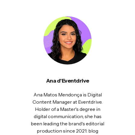
Ana d'Eventdrive
Ana Matos Mendonça is Digital
Content Manager at Eventdrive.
Holder of a Master's degree in
digital communication, she has
been leading the brand's editorial
production since 2021: blog