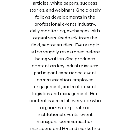
articles, white papers, success
stories, and webinars. She closely
follows developments in the
professional events industry:
daily monitoring, exchanges with
organizers, feedback from the
field, sector studies... Every topic
is thoroughly researched before
being written. She produces
content on key industry issues:
participant experience, event
communication, employee
engagement, and multi-event
logistics and management. Her
content is aimed at everyone who
organizes corporate or
institutional events: event
managers, communication
managers, and HR and marketing