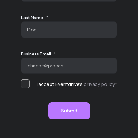
Last Name
*
Business Email
*
I accept Eventdrive's
privacy policy
*