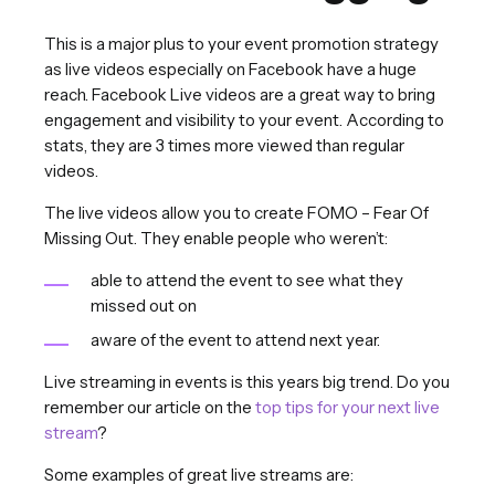
This is a major plus to your event promotion strategy
as live videos especially on Facebook have a huge
reach. Facebook Live videos are a great way to bring
engagement and visibility to your event. According to
stats, they are 3 times more viewed than regular
videos.
The live videos allow you to create FOMO – Fear Of
Missing Out. They enable people who weren’t:
able to attend the event to see what they
missed out on
aware of the event to attend next year.
Live streaming in events is this years big trend. Do you
remember our article on the
top tips for your next live
stream
?
Some examples of great live streams are: