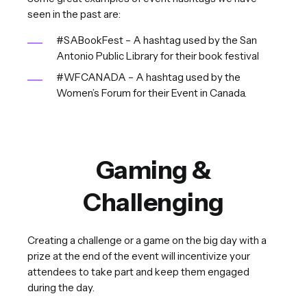
seen in the past are:
#SABookFest – A hashtag used by the San
Antonio Public Library for their book festival
#WFCANADA – A hashtag used by the
Women’s Forum for their Event in Canada.
Gaming &
Challenging
Creating a challenge or a game on the big day with a
prize at the end of the event will incentivize your
attendees to take part and keep them engaged
during the day.