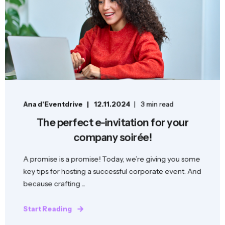
Ana d'Eventdrive
12.11.2024
3 min read
The perfect e-invitation for your
company soirée!
A promise is a promise! Today, we’re giving you some
key tips for hosting a successful corporate event. And
because crafting ...
Start Reading