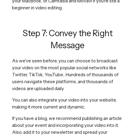
your MacBook, or Camtasia and Movavi if you're still a
beginner in video editing.
Step 7: Convey the Right
Message
As we've seen before, you can choose to broadcast
your video on the most popular social networks like
Twitter, TikTok, YouTube... Hundreds of thousands of
users navigate these platforms, and thousands of
videos are uploaded daily.
You can also integrate your video into your website,
making it more current and dynamic.
If you have a blog, we recommend publishing an article
about your event and incorporating your video into it.
Also, add it to your newsletter and spread your