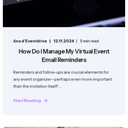
Ana d'Eventdrive
12.11.2024
5 min read
How Do I Manage My Virtual Event
Email Reminders
Reminders and follow-ups are crucial elements for
any event organizer—perhaps even more important
than the invitation itself! ...
Start Reading