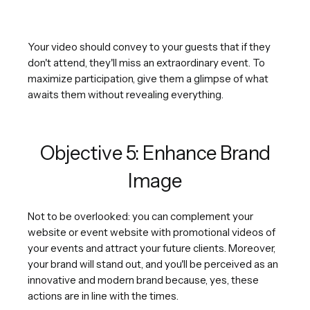
Your video should convey to your guests that if they
don't attend, they'll miss an extraordinary event. To
maximize participation, give them a glimpse of what
awaits them without revealing everything.
Objective 5: Enhance Brand
Image
Not to be overlooked: you can complement your
website or event website with promotional videos of
your events and attract your future clients. Moreover,
your brand will stand out, and you'll be perceived as an
innovative and modern brand because, yes, these
actions are in line with the times.