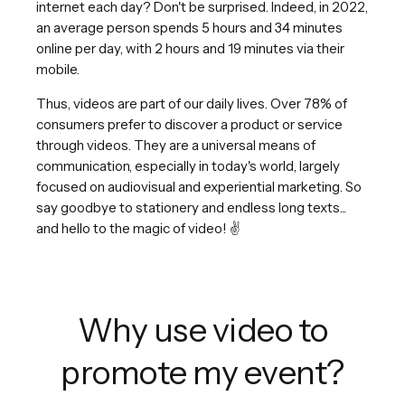
internet each day? Don't be surprised. Indeed, in 2022,
an average person spends 5 hours and 34 minutes
online per day, with 2 hours and 19 minutes via their
mobile.
Thus, videos are part of our daily lives. Over 78% of
consumers prefer to discover a product or service
through videos. They are a universal means of
communication, especially in today's world, largely
focused on audiovisual and experiential marketing. So
say goodbye to stationery and endless long texts...
and hello to the magic of video! ✌️
Why use video to
promote my event?