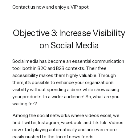
Contact us now and enjoy a VIP spot
Objective 3: Increase Visibility
on Social Media
Social media has become an essential communication
tool, both in B2C and B2B contexts. Their free
accessibility makes them highly valuable. Through
them, it's possible to enhance your organization's
visibility without spending a dime, while showcasing
your products to a wider audience! So, what are you
waiting for?
Among the social networks where videos excel, we
find Twitter, Instagram, Facebook, and TikTok. Videos
now start playing automatically and are even more
easily pushed to the top of news feeds.