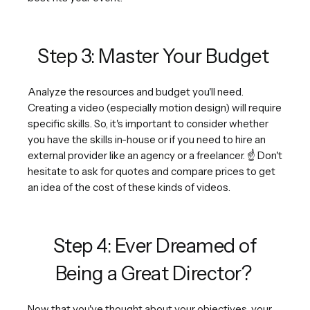
Step 3: Master Your Budget
Analyze the resources and budget you'll need.
Creating a video (especially motion design) will require
specific skills. So, it's important to consider whether
you have the skills in-house or if you need to hire an
external provider like an agency or a freelancer. ☝️ Don't
hesitate to ask for quotes and compare prices to get
an idea of the cost of these kinds of videos.
Step 4: Ever Dreamed of
Being a Great Director?
Now that you've thought about your objectives, your