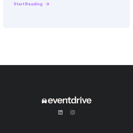
Start Reading