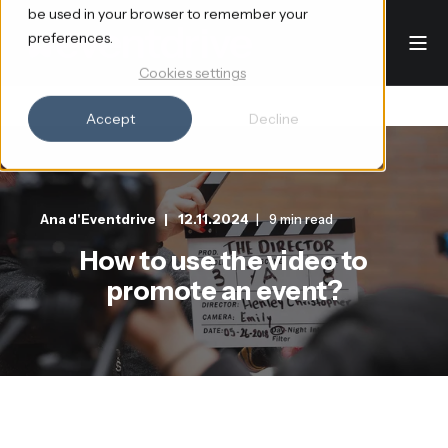
be used in your browser to remember your
preferences.
Cookies settings
Accept
Decline
Ana d'Eventdrive
12.11.2024
9 min read
How to use the video to
promote an event?