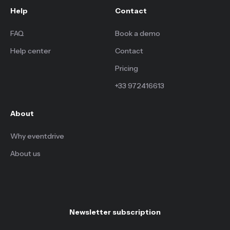
Help
Contact
FAQ
Book a demo
Help center
Contact
Pricing
+33 972416613
About
Why eventdrive
About us
Newsletter subscription