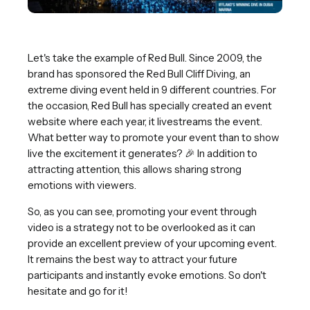
Let's take the example of Red Bull. Since 2009, the
brand has sponsored the Red Bull Cliff Diving, an
extreme diving event held in 9 different countries. For
the occasion, Red Bull has specially created an event
website where each year, it livestreams the event.
What better way to promote your event than to show
live the excitement it generates? 🎉 In addition to
attracting attention, this allows sharing strong
emotions with viewers.
So, as you can see, promoting your event through
video is a strategy not to be overlooked as it can
provide an excellent preview of your upcoming event.
It remains the best way to attract your future
participants and instantly evoke emotions. So don't
hesitate and go for it!