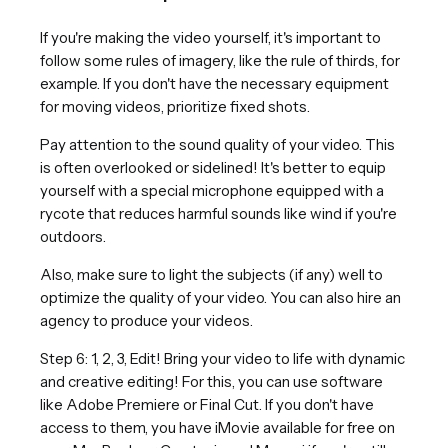
If you're making the video yourself, it's important to
follow some rules of imagery, like the rule of thirds, for
example. If you don't have the necessary equipment
for moving videos, prioritize fixed shots.
Pay attention to the sound quality of your video. This
is often overlooked or sidelined! It's better to equip
yourself with a special microphone equipped with a
rycote that reduces harmful sounds like wind if you're
outdoors.
Also, make sure to light the subjects (if any) well to
optimize the quality of your video. You can also hire an
agency to produce your videos.
Step 6: 1, 2, 3, Edit! Bring your video to life with dynamic
and creative editing! For this, you can use software
like Adobe Premiere or Final Cut. If you don't have
access to them, you have iMovie available for free on