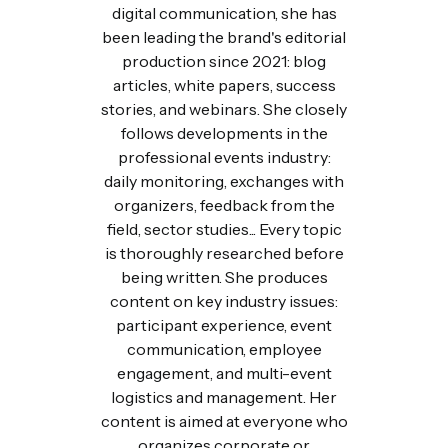
digital communication, she has
been leading the brand's editorial
production since 2021: blog
articles, white papers, success
stories, and webinars. She closely
follows developments in the
professional events industry:
daily monitoring, exchanges with
organizers, feedback from the
field, sector studies... Every topic
is thoroughly researched before
being written. She produces
content on key industry issues:
participant experience, event
communication, employee
engagement, and multi-event
logistics and management. Her
content is aimed at everyone who
organizes corporate or