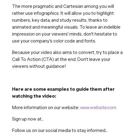
The more pragmatic and Cartesian among you will
rather use infographics. It will allow you to highlight
numbers, key data, and study results, thanks to
animated and meaningful visuals. To leave an indelible
impression on your viewers' minds, don't hesitate to
use your company's color code and fonts.
Because your video also aims to convert, try to place a
Call To Action (CTA) at the end. Don't leave your
viewers without guidance!
Here are some examples to guide them after
watching the video:
More information on our website:
www.website.com
Sign up now at...
Follow us on our social media to stay informed...