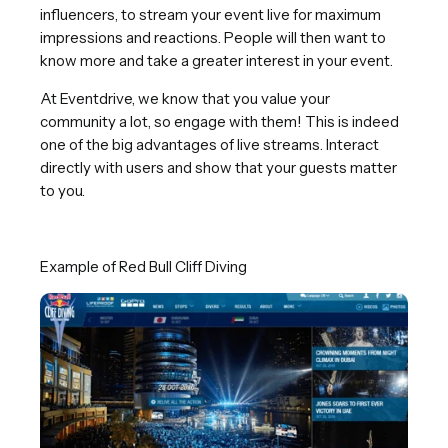
influencers, to stream your event live for maximum
impressions and reactions. People will then want to
know more and take a greater interest in your event.
At Eventdrive, we know that you value your
community a lot, so engage with them! This is indeed
one of the big advantages of live streams. Interact
directly with users and show that your guests matter
to you.
Example of Red Bull Cliff Diving