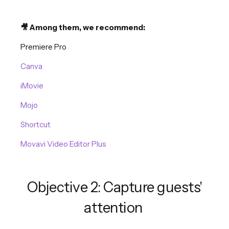
🎥 Among them, we recommend:
Premiere Pro
Canva
iMovie
Mojo
Shortcut
Movavi Video Editor Plus
Objective 2: Capture guests'
attention