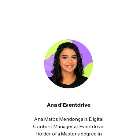
Ana d'Eventdrive
Ana Matos Mendonça is Digital
Content Manager at Eventdrive.
Holder of a Master's degree in