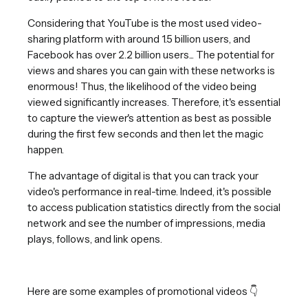
Considering that YouTube is the most used video-
sharing platform with around 1.5 billion users, and
Facebook has over 2.2 billion users... The potential for
views and shares you can gain with these networks is
enormous! Thus, the likelihood of the video being
viewed significantly increases. Therefore, it's essential
to capture the viewer's attention as best as possible
during the first few seconds and then let the magic
happen.
The advantage of digital is that you can track your
video's performance in real-time. Indeed, it's possible
to access publication statistics directly from the social
network and see the number of impressions, media
plays, follows, and link opens.
Here are some examples of promotional videos 👇