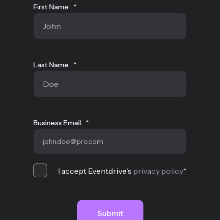
First Name
*
Last Name
*
Business Email
*
I accept Eventdrive's
privacy policy
*