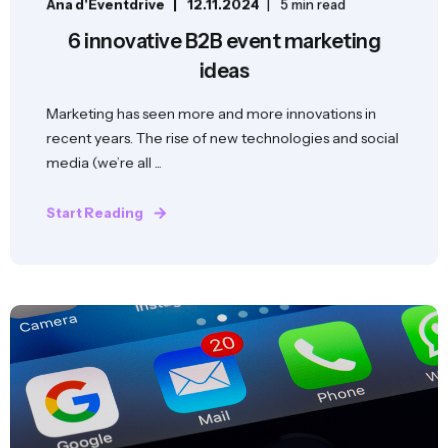
Ana d'Eventdrive
12.11.2024
5 min read
6 innovative B2B event marketing
ideas
Marketing has seen more and more innovations in
recent years. The rise of new technologies and social
media (we’re all ...
Start Reading