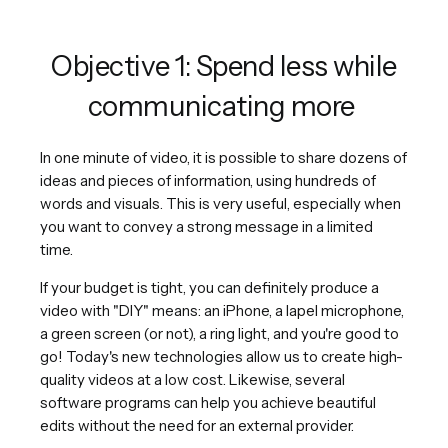
Objective 1: Spend less while
communicating more
In one minute of video, it is possible to share dozens of
ideas and pieces of information, using hundreds of
words and visuals. This is very useful, especially when
you want to convey a strong message in a limited
time.
If your budget is tight, you can definitely produce a
video with "DIY" means: an iPhone, a lapel microphone,
a green screen (or not), a ring light, and you're good to
go! Today's new technologies allow us to create high-
quality videos at a low cost. Likewise, several
software programs can help you achieve beautiful
edits without the need for an external provider.