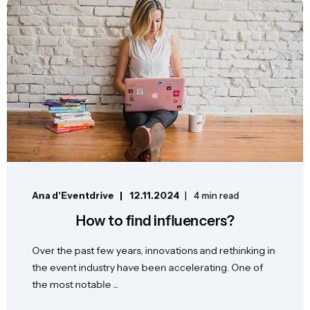
Ana d'Eventdrive
12.11.2024
4 min read
How to find influencers?
Over the past few years, innovations and rethinking in
the event industry have been accelerating. One of
the most notable ...