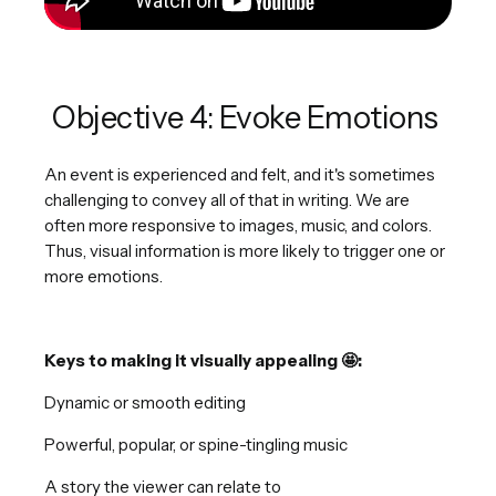
Objective 4: Evoke Emotions
An event is experienced and felt, and it's sometimes
challenging to convey all of that in writing. We are
often more responsive to images, music, and colors.
Thus, visual information is more likely to trigger one or
more emotions.
Keys to making it visually appealing 🤩:
Dynamic or smooth editing
Powerful, popular, or spine-tingling music
A story the viewer can relate to