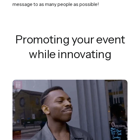
message to as many people as possible!
Promoting your event
while innovating