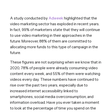
A study conducted by
Adweek
highlighted that the
video marketing sector has exploded in recent years.
In fact, 99% of marketers state that they will continue
to use video marketing in their approaches in the
future. Moreover, 88% of them are committed to
allocating more funds to this type of campaign in the
future.
These figures are not surprising when we know that in
2020, 78% of people were already consuming video
content every week, and 55% of them were watching
videos every day. These numbers have continued to
rise over the past two years, especially due to
increased internet accessibility linked to
smartphones, social media overconsumption, and
information overload. Have you ever taken a moment
to look at the percentage of time you spend on the