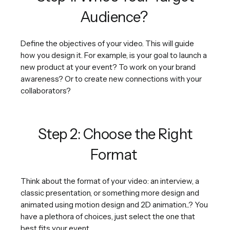
Audience?
Define the objectives of your video. This will guide
how you design it. For example, is your goal to launch a
new product at your event? To work on your brand
awareness? Or to create new connections with your
collaborators?
Step 2: Choose the Right
Format
Think about the format of your video: an interview, a
classic presentation, or something more design and
animated using motion design and 2D animation...? You
have a plethora of choices, just select the one that
best fits your event.