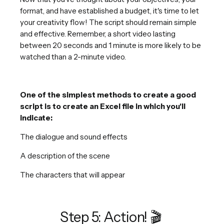
format, and have established a budget, it's time to let
your creativity flow! The script should remain simple
and effective. Remember, a short video lasting
between 20 seconds and 1 minute is more likely to be
watched than a 2-minute video.
One of the simplest methods to create a good
script is to create an Excel file in which you'll
indicate:
The dialogue and sound effects
A description of the scene
The characters that will appear
Step 5: Action! 🎬