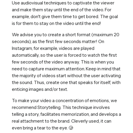
Use audiovisual techniques to captivate the viewer
and make them stay until the end of the video. For
example, don't give them time to get bored. The goal
is for them to stay on the video until the end!
We advise you to create a short format (maximum 20
seconds), as the first few seconds matter! On
Instagram, for example, videos are played
automatically, so the user is forced to watch the first
few seconds of the video anyway. This is when you
need to capture maximum attention. Keep in mind that
the majority of videos start without the user activating
the sound. Thus, create one that speaks for itself, with
enticing images and/or text.
To make your video a concentration of emotions, we
recommend Storytelling. This technique involves
telling a story, facilitates memorization, and develops a
real attachment to the brand. Cleverly used, it can
even bring a tear to the eye. 🥲