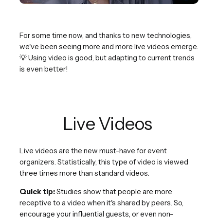
For some time now, and thanks to new technologies,
we've been seeing more and more live videos emerge.
💡 Using video is good, but adapting to current trends
is even better!
Live Videos
Live videos are the new must-have for event
organizers. Statistically, this type of video is viewed
three times more than standard videos.
Quick tip:
Studies show that people are more
receptive to a video when it's shared by peers. So,
encourage your influential guests, or even non-