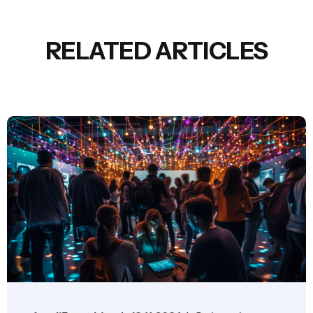
RELATED ARTICLES