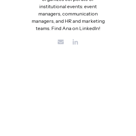
institutional events: event
managers, communication
managers, and HR and marketing
teams. Find Ana on LinkedIn!