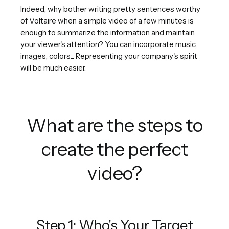
Indeed, why bother writing pretty sentences worthy
of Voltaire when a simple video of a few minutes is
enough to summarize the information and maintain
your viewer's attention? You can incorporate music,
images, colors... Representing your company's spirit
will be much easier.
What are the steps to
create the perfect
video?
Step 1: Who's Your Target