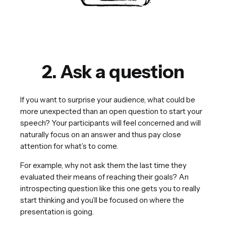
2. Ask a question
If you want to surprise your audience, what could be
more unexpected than an open question to start your
speech? Your participants will feel concerned and will
naturally focus on an answer and thus pay close
attention for what’s to come.
For example, why not ask them the last time they
evaluated their means of reaching their goals? An
introspecting question like this one gets you to really
start thinking and you’ll be focused on where the
presentation is going.