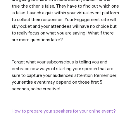
true, the other is false. They have to find out which one
is false. Launch a quiz within your virtual event platform
to collect their responses. Your Engagement rate will
skyrocket and your attendees will have no choice but
to really focus on what you are saying! What if there
are more questions later?
Forget what your subconscious is telling you and
embrace new ways of starting your speech that are
sure to capture your audience’s attention. Remember,
your entire event may depend on those first 5
seconds, so be creative!
How to prepare your speakers for your online event?