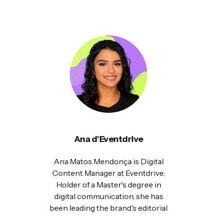
Ana d'Eventdrive
Ana Matos Mendonça is Digital
Content Manager at Eventdrive.
Holder of a Master's degree in
digital communication, she has
been leading the brand's editorial