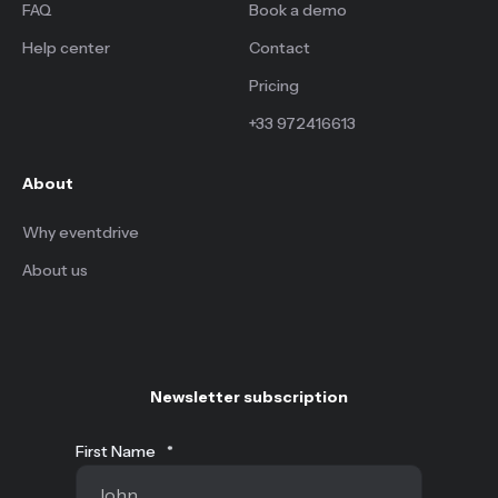
FAQ
Book a demo
Help center
Contact
Pricing
+33 972416613
About
Why eventdrive
About us
Newsletter subscription
First Name
*