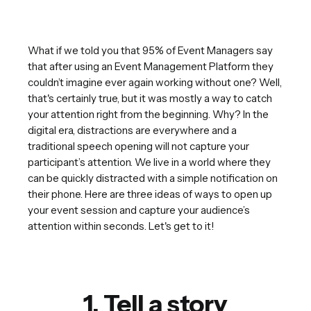
What if we told you that 95% of Event Managers say
that after using an Event Management Platform they
couldn’t imagine ever again working without one? Well,
that's certainly true, but it was mostly a way to catch
your attention right from the beginning. Why? In the
digital era, distractions are everywhere and a
traditional speech opening will not capture your
participant’s attention. We live in a world where they
can be quickly distracted with a simple notification on
their phone. Here are three ideas of ways to open up
your event session and capture your audience’s
attention within seconds. Let's get to it!
1. Tell a story