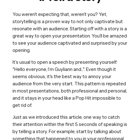
You weren’t expecting that, weren’t you? Yet,
storytelling is a proven way to not only captivate but
resonate with an audience. Starting off with a story is a
great way to open your presentation. You’ll be amazed
to see your audience captivated and surprised by your
opening.
It’s usual to open a speech by presenting yourself:
"Hello everyone, I’m Guyliann and...". Even though it
seems obvious, it's the best way to annoy your
audience from the very start. This pattern is repeated
in most presentations, both professional and personal,
and it stays in your head like a Pop Hit impossible to
get rid of.
Just as we introduced this article, one way to catch
their attention within the first 5 seconds of speaking is
by telling a story. For example, start by talking about
something that happened to you in your professional