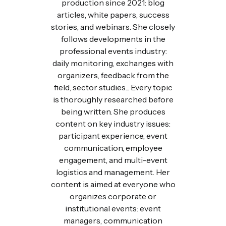
production since 2021: blog
articles, white papers, success
stories, and webinars. She closely
follows developments in the
professional events industry:
daily monitoring, exchanges with
organizers, feedback from the
field, sector studies... Every topic
is thoroughly researched before
being written. She produces
content on key industry issues:
participant experience, event
communication, employee
engagement, and multi-event
logistics and management. Her
content is aimed at everyone who
organizes corporate or
institutional events: event
managers, communication