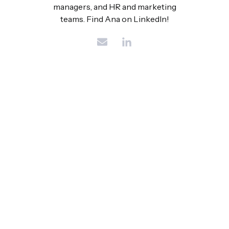
managers, and HR and marketing
teams. Find Ana on LinkedIn!