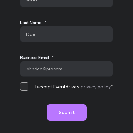
Last Name
*
Business Email
*
I accept Eventdrive's
privacy policy
*