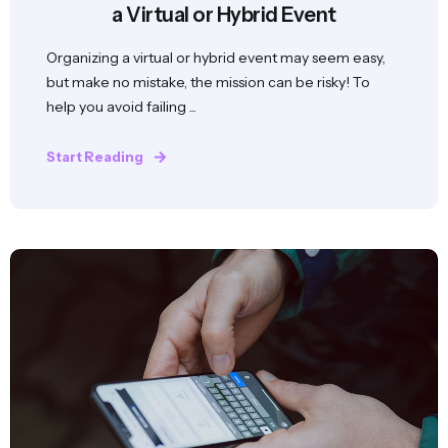
a Virtual or Hybrid Event
Organizing a virtual or hybrid event may seem easy,
but make no mistake, the mission can be risky! To
help you avoid failing ...
Start Reading