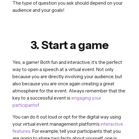
The type of question you ask should depend on your
audience and your goals!
3. Start a game
Yes, a game! Both fun and interactive, it’s the perfect
way to open a speech at a virtual event. Not only
because you are directly involving your audience, but
also because you are once again creating a great
atmosphere for the event. Always remember that the
key to a successful event is
engaging your
participants
!
You can do it out loud or opt for the digital way using
your virtual event management platform’s
interactive
features
. For example, tell your participants that you
are going to share two facts about yourself; one is