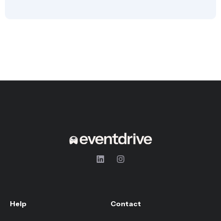
Help
Contact