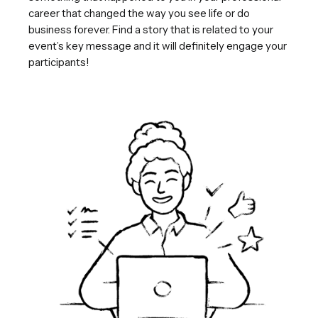
career that changed the way you see life or do
business forever. Find a story that is related to your
event’s key message and it will definitely engage your
participants!