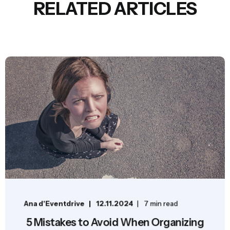
RELATED ARTICLES
Ana d'Eventdrive
12.11.2024
7 min read
5 Mistakes to Avoid When Organizing