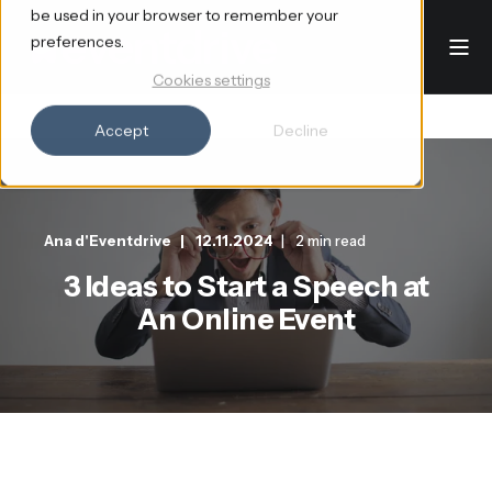
be used in your browser to remember your
preferences.
Cookies settings
Accept
Decline
Ana d'Eventdrive
12.11.2024
2 min read
3 Ideas to Start a Speech at
An Online Event