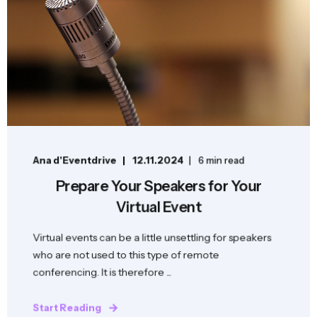
Ana d'Eventdrive
12.11.2024
6 min read
Prepare Your Speakers for Your
Virtual Event
Virtual events can be a little unsettling for speakers
who are not used to this type of remote
conferencing. It is therefore ...
Start Reading