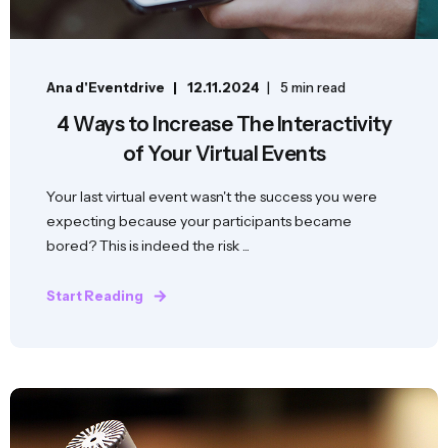
Ana d'Eventdrive
12.11.2024
5 min read
4 Ways to Increase The Interactivity
of Your Virtual Events
Your last virtual event wasn't the success you were
expecting because your participants became
bored? This is indeed the risk ...
Start Reading