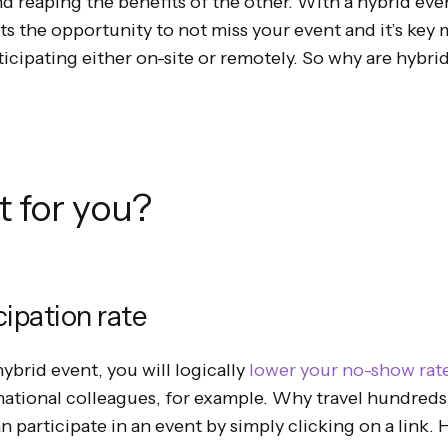
d reaping the benefits of the other. With a hybrid even
ts the opportunity to not miss your event and it’s key
rticipating either on-site or remotely. So why are hybri
it for you?
cipation rate
ybrid event, you will logically
lower your no-show rat
national colleagues, for example. Why travel hundred
 participate in an event by simply clicking on a link. 