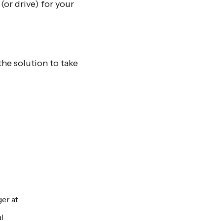
(or drive) for your
the solution to take
er at
l