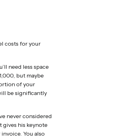
l costs for your
’ll need less space
 1,000, but maybe
ortion of your
ll be significantly
ave never considered
t gives his keynote
r invoice. You also