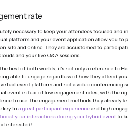
agement rate
tely necessary to keep your attendees focused and in
rtual platform and your event application allow you to
 on-site and online. They are accustomed to participati
 clouds and your live Q&A sessions.
he best of both worlds, it’s not only a reference to H
eing able to engage regardless of how they attend you
a virtual event platform and not a video conferencing 
ual event in fear of low engagement rates, with the rig
ntinue to use the engagement methods they already kn
e key to
a great participant experience
and high engagem
boost your interactions during your hybrid event
to k
d interested!