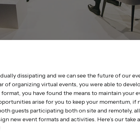
dually dissipating and we can see the future of our ev
r of organizing virtual events, you were able to develo
e format, you have found the means to maintain your ev
pportunities arise for you to keep your momentum, if n
both guests participating both on site and remotely, a
sign new event formats and activities. Here’s our take 
!