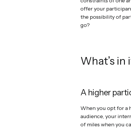
constraints of one an
offer your participan
the possibility of pa
go?
What’s in 
A higher parti
When you opt for a h
audience, your inter
of miles when you can