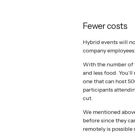
Fewer costs
Hybrid events will no
company employees
With the number of f
and less food. You’l
one that can host 500
participants attendin
cut.
We mentioned above t
before since they ca
remotely is possible s