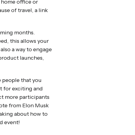
r home office or
se of travel, a link
 coming months.
ed, this allows your
 also a way to engage
product launches,
e people that you
 for exciting and
ct more participants
note from Elon Musk
eaking about how to
id event!