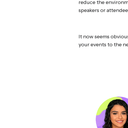
reduce the environme
speakers or attendee
It now seems obvious 
your events to the ne