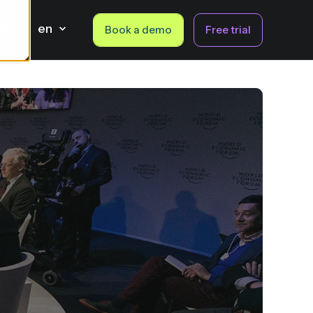
en
Book a demo
Free trial