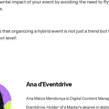
ntal impact of your event by avoiding the need to fly 
s.
that organizing a hybrid event is not just a trend but 
xt level!
Ana d'Eventdrive
Ana Matos Mendonça is Digital Content Manag
Eventdrive. Holder of a Master's degree in digita