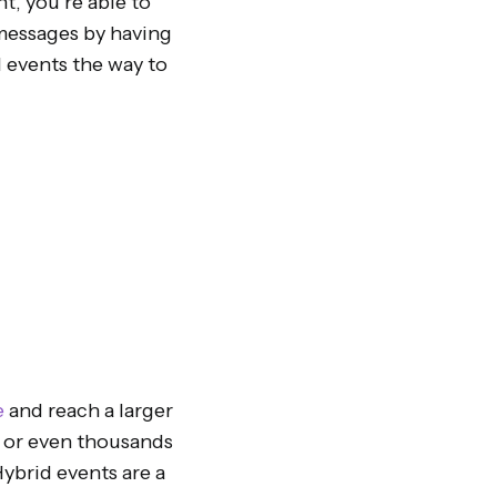
t, you’re able to
 messages by having
d events the way to
e
and reach a larger
s or even thousands
Hybrid events are a