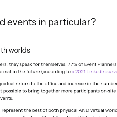
 events in particular?
oth worlds
bers; they speak for themselves. 77% of Event Planners
format in the future (according to
a 2021 LinkedIn surv
 gradual return to the office and increase in the numb
it possible to bring together more participants on-site
events.
 represent the best of both physical AND virtual worlds