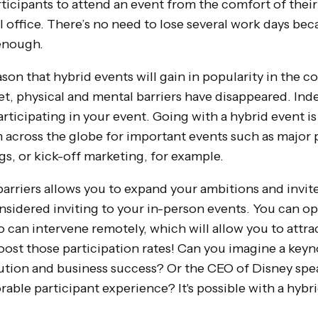
rticipants to attend an event from the comfort of thei
 office. There’s no need to lose several work days becau
enough.
reason that hybrid events will gain in popularity in the
t, physical and mental barriers have disappeared. Inde
rticipating in your event. Going with a hybrid event is
across the globe for important events such as major 
gs, or kick-off marketing, for example.
barriers allows you to expand your ambitions and invit
sidered inviting to your in-person events. You can opt
o can intervene remotely, which will allow you to attra
oost those participation rates! Can you imagine a key
ution and business success? Or the CEO of Disney sp
able participant experience? It's possible with a hybr