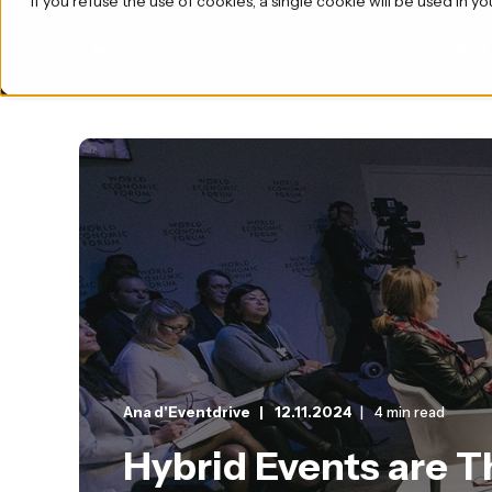
If you refuse the use of cookies, a single cookie will be used i
Product
Ana d'Eventdrive
12.11.2024
4 min read
Hybrid Events are 