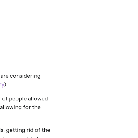
 are considering
ey
).
er of people allowed
 allowing for the
, getting rid of the