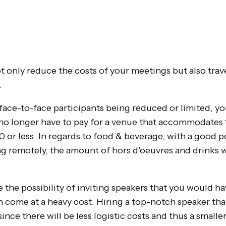
t only reduce the costs of your meetings but also trave
.
ace-to-face participants being reduced or limited, you
l no longer have to pay for a venue that accommodates
 or less. In regards to food & beverage, with a good p
g remotely, the amount of hors d’oeuvres and drinks wi
he possibility of inviting speakers that you would h
n come at a heavy cost. Hiring a top-notch speaker tha
ince there will be less logistic costs and thus a smalle