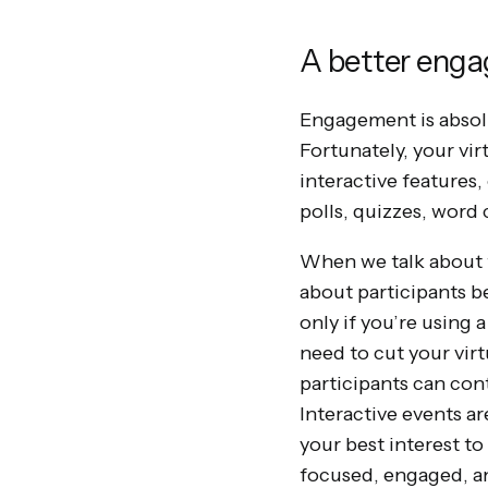
A better eng
Engagement is absolu
Fortunately, your vi
interactive features,
polls, quizzes, word
When we talk about t
about participants b
only if you’re using 
need to cut your virt
participants can co
Interactive events ar
your best interest to
focused, engaged, an