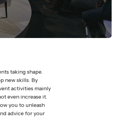
ents taking shape.
p new skills. By
ent activities mainly
ot even increase it.
llow you to unleash
and advice for your