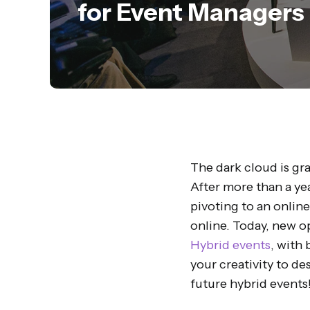
for Event Managers
The dark cloud is gra
After more than a yea
pivoting to an onlin
online. Today, new o
Hybrid events
, with 
your creativity to de
future hybrid events