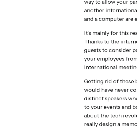
way to allow your pa
another international
and a computer are 
It’s mainly for this 
Thanks to the interne
guests to consider pa
your employees from 
international meetin
Getting rid of these 
would have never con
distinct speakers wh
to your events and b
about the tech revol
really design a memor