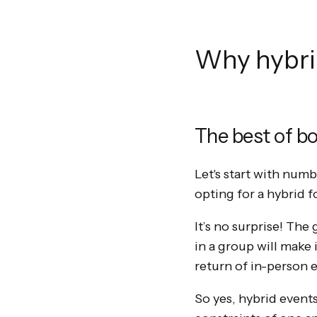
Why hybrid
The best of b
Let's start with num
opting for a hybrid 
It’s no surprise! The
in a group will make 
return of in-person 
So yes, hybrid events