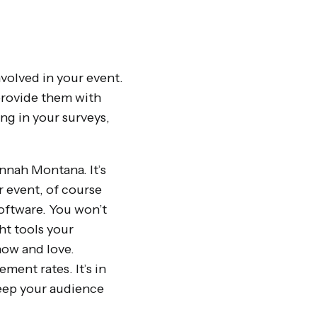
volved in your event.
 provide them with
ng in your surveys,
annah Montana. It’s
r event, of course
software. You won’t
ht tools your
ow and love.
ent rates. It’s in
eep your audience