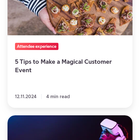
a
Magical
Customer
Event
Attendee experience
5 Tips to Make a Magical Customer
Event
12.11.2024
4 min read
Virtual
Reality
driving