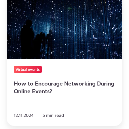
to
Encourage
Networking
During
Online
Events?
Virtual events
How to Encourage Networking During
Online Events?
12.11.2024
3 min read