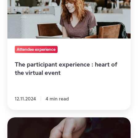
heart
of
the
virtual
event
Attendee experience
The participant experience : heart of
the virtual event
12.11.2024
4 min read
4
Ways