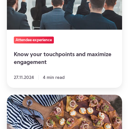
maximize
engagement
Attendee experience
Know your touchpoints and maximize
engagement
27.11.2024
4 min read
5
Tips
to
Make