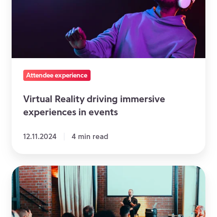
immersive
experiences
in
events
Attendee experience
Virtual Reality driving immersive
experiences in events
12.11.2024
4 min read
Event
facilitator:
how
to