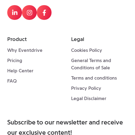
Product
Legal
Why Eventdrive
Cookies Policy
Pricing
General Terms and
Conditions of Sale
Help Center
Terms and conditions
FAQ
Privacy Policy
Legal Disclaimer
Subscribe to our newsletter and receive
our exclusive content!