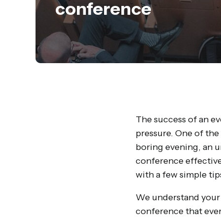
conference
The success of an eve
pressure. One of the
boring evening, an 
conference effective
with a few simple tip
We understand your c
conference that ever