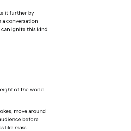
 it further by
n a conversation
can ignite this kind
ight of the world.
e jokes, move around
 audience before
s like mass