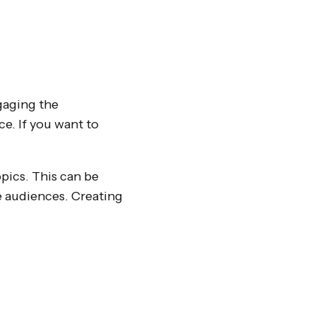
gaging the
e. If you want to
opics. This can be
e audiences. Creating