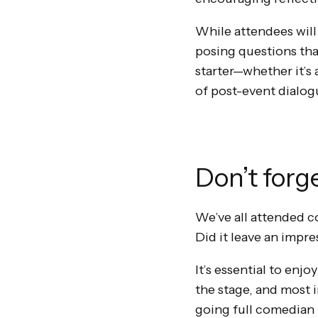
While attendees will
posing questions that
starter—whether it’s 
of post-event dialog
Don’t forg
We’ve all attended 
Did it leave an impre
It’s essential to enj
the stage, and most 
going full comedian 