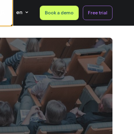
en
Book a demo
Free trial