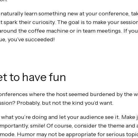
 naturally learn something new at your conference, take
 spark their curiosity. The goal is to make your sessio
around the coffee machine or in team meetings. If you 
ue, you’ve succeeded!
et to have fun
conferences where the host seemed burdened by the we
ssion? Probably, but not the kind you’d want.
oy what you’re doing and let your audience see it. Mak
importantly, smile! Of course, consider the theme and
mode. Humor may not be appropriate for serious topic