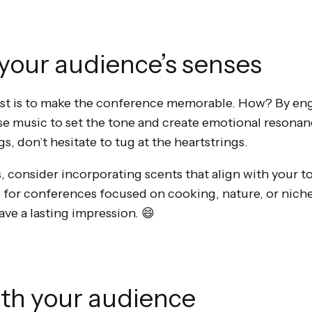
your audience’s senses
host is to make the conference memorable. How? By en
se music to set the tone and create emotional resonanc
gs, don’t hesitate to tug at the heartstrings.
, consider incorporating scents that align with your t
ve for conferences focused on cooking, nature, or nich
eave a lasting impression. 😄
ith your audience