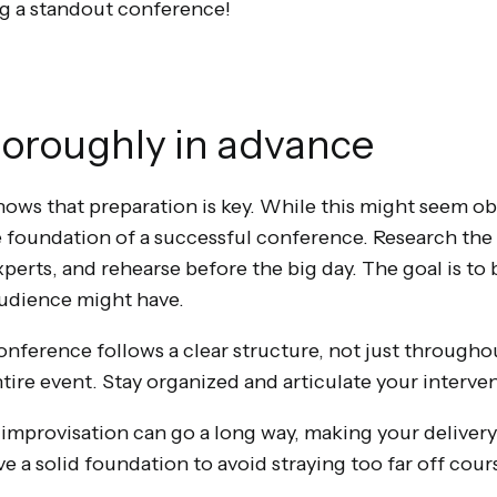
ng a standout conference!
horoughly in advance
ows that preparation is key. While this might seem obv
 foundation of a successful conference. Research the 
perts, and rehearse before the big day. The goal is to
audience might have.
ference follows a clear structure, not just throughou
tire event. Stay organized and articulate your interven
 improvisation can go a long way, making your delivery
ve a solid foundation to avoid straying too far off cour