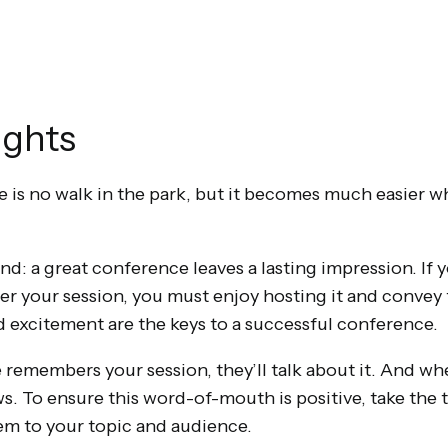
ughts
 is no walk in the park, but it becomes much easier w
nd: a great conference leaves a lasting impression. If 
 your session, you must enjoy hosting it and convey 
 excitement are the keys to a successful conference.
emembers your session, they’ll talk about it. And when
s. To ensure this word-of-mouth is positive, take the 
them to your topic and audience.