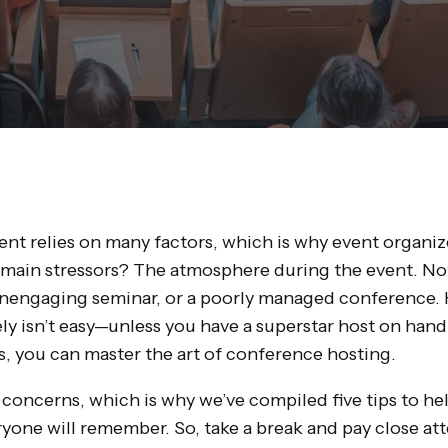
nt relies on many factors, which is why event organizer
 main stressors? The atmosphere during the event. Not
unengaging seminar, or a poorly managed conference. 
ly isn’t easy—unless you have a superstar host on hand.
s, you can master the art of conference hosting.
oncerns, which is why we’ve compiled five tips to hel
yone will remember. So, take a break and pay close att