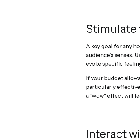
Stimulate 
A key goal for any 
audience’s senses. U
evoke specific feelin
If your budget allows
particularly effecti
a "wow" effect will l
Interact w