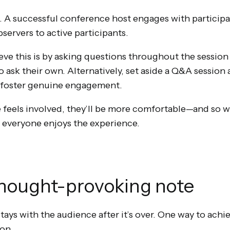
al. A successful conference host engages with particip
servers to active participants.
eve this is by asking questions throughout the sessio
sk their own. Alternatively, set aside a Q&A session a
d foster genuine engagement.
eels involved, they’ll be more comfortable—and so wil
 everyone enjoys the experience.
thought-provoking note
ys with the audience after it’s over. One way to achiev
on.