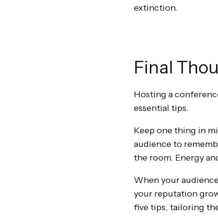
extinction.
Final Tho
Hosting a conference
essential tips.
Keep one thing in mi
audience to remember
the room. Energy and
When your audience r
your reputation grow
five tips, tailoring 