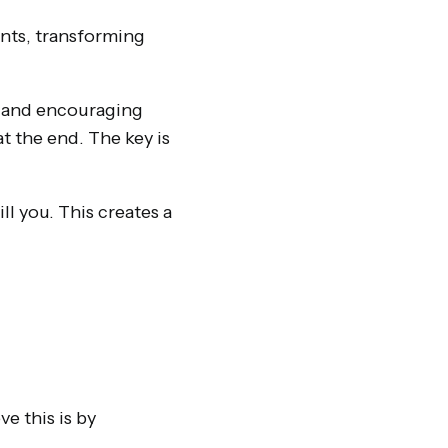
ants, transforming
n and encouraging
t the end. The key is
l you. This creates a
e this is by