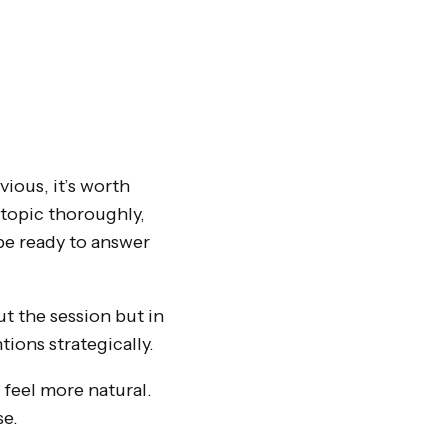
ious, it’s worth
topic thoroughly,
 be ready to answer
t the session but in
tions strategically.
 feel more natural.
se.