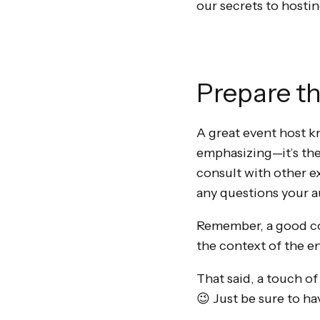
our secrets to hosti
Prepare t
A great event host kn
emphasizing—it’s the
consult with other ex
any questions your 
Remember, a good con
the context of the en
That said, a touch of
😉 Just be sure to ha