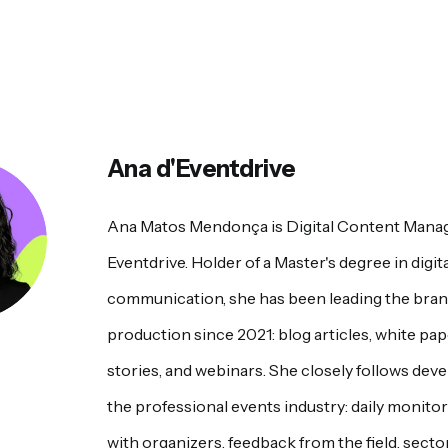
Ana d'Eventdrive
Ana Matos Mendonça is Digital Content Manag
Eventdrive. Holder of a Master's degree in digita
communication, she has been leading the brand
production since 2021: blog articles, white pa
stories, and webinars. She closely follows dev
the professional events industry: daily monito
with organizers, feedback from the field, sector 