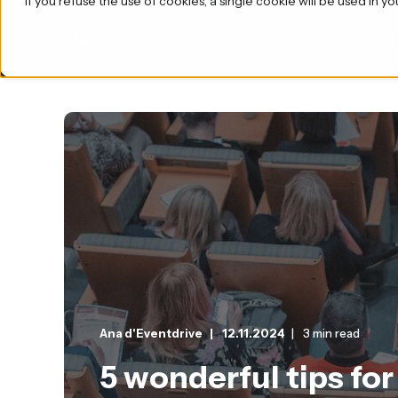
If you refuse the use of cookies, a single cookie will be used i
Product
Ana d'Eventdrive
12.11.2024
3 min read
5 wonderful tips for