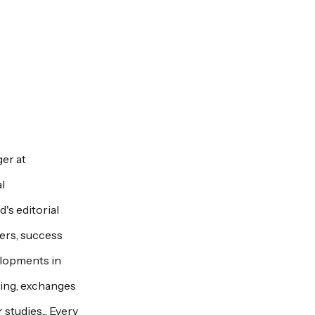
er at
l
's editorial
pers, success
elopments in
ring, exchanges
studies... Every