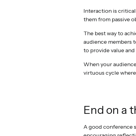
Interaction is critic
them from passive ob
The best way to achi
audience members to a
to provide value an
When your audience f
virtuous cycle where
End on a 
A good conference sta
encouraging reflecti