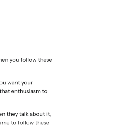
hen you follow these
you want your
that enthusiasm to
 they talk about it,
time to follow these