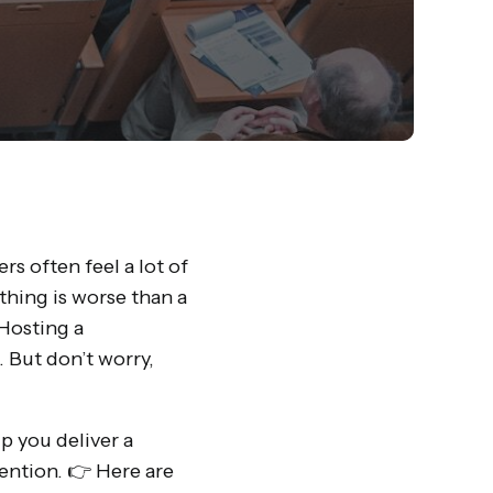
s often feel a lot of
hing is worse than a
Hosting a
 But don’t worry,
p you deliver a
ention. 👉 Here are