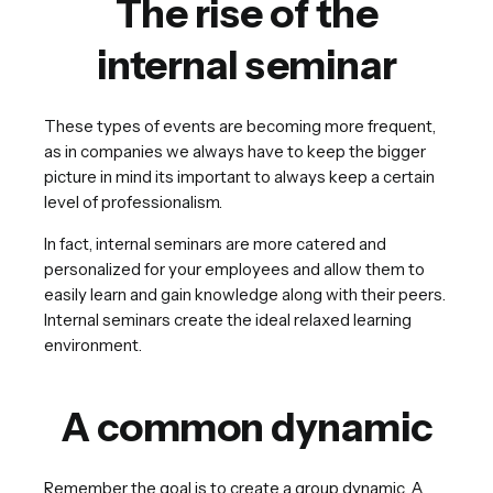
The rise of the
internal seminar
These types of events are becoming more frequent,
as in companies we always have to keep the bigger
picture in mind its important to always keep a certain
level of professionalism.
In fact, internal seminars are more catered and
personalized for your employees and allow them to
easily learn and gain knowledge along with their peers.
Internal seminars create the ideal relaxed learning
environment.
A common dynamic
Remember the goal is to create a group dynamic. A