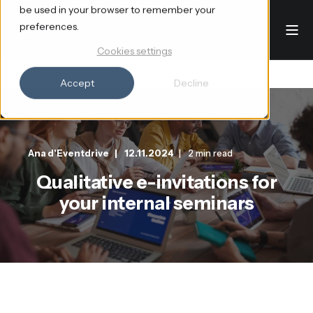
be used in your browser to remember your
preferences.
Cookies settings
Accept
Decline
Ana d'Eventdrive
12.11.2024
2 min read
Qualitative e-invitations for
your internal seminars