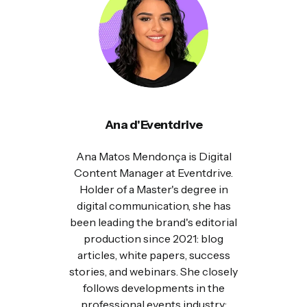
Ana d'Eventdrive
Ana Matos Mendonça is Digital
Content Manager at Eventdrive.
Holder of a Master's degree in
digital communication, she has
been leading the brand's editorial
production since 2021: blog
articles, white papers, success
stories, and webinars. She closely
follows developments in the
professional events industry: