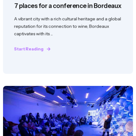
7 places for a conference in Bordeaux
A vibrant city with a rich cultural heritage and a global
reputation for its connection to wine, Bordeaux
captivates with its ...
Start Reading