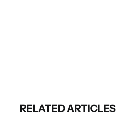
RELATED ARTICLES