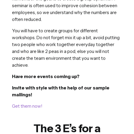
seminar is often used to improve cohesion between
employees, so we understand why the numbers are
often reduced.
You will have to create groups for different
workshops. Do not forget mix it up a bit, avoid putting
two people who work together everyday together
and who are like 2 peas in a pod, else you will not
create the team environment that you want to
achieve.
Have more events coming up?
Invite with style with the help of our sample
mailings!
Get them now!
The 3 E’s for a