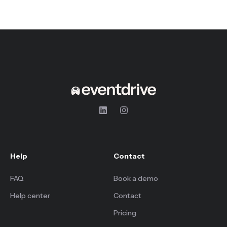
Help
Contact
FAQ
Book a demo
Help center
Contact
Pricing