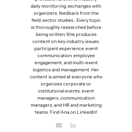
daily monitoring, exchanges with
organizers, feedback from the
field, sector studies... Every topic
is thoroughly researched before
being written. She produces
content on key industry issues:
participant experience, event
communication, employee
engagement, and multi-event
logistics and management. Her
content is aimed at everyone who
organizes corporate or
institutional events: event
managers, communication
managers, and HR and marketing
teams. Find Ana on LinkedIn!