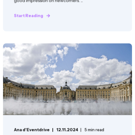
good impression on newcomers. ...
Start Reading
Ana d'Eventdrive
12.11.2024
5 min read