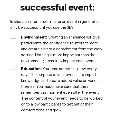
successful event:
In short, an internal seminar or an event in general can
only be successful if you use the 3E’s:
Environment:
Creating an ambiance will give
participants the confidence to interact more
and create a bit of a detachment from the work
setting. Nothing is more important than the
environment; it can truly impact your event.
Education:
You learn something new every
day! The purpose of your event is to impart
knowledge and create added value on various
themes. You must make sure that they
remember this moment even after the event.
The content of your event needs to be worked
on to allow participants to get out of their
comfort zone and grow!