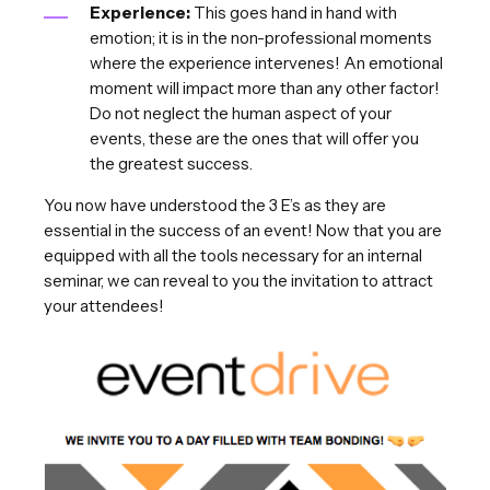
Experience:
This goes hand in hand with
emotion; it is in the non-professional moments
where the experience intervenes! An emotional
moment will impact more than any other factor!
Do not neglect the human aspect of your
events, these are the ones that will offer you
the greatest success.
You now have understood the 3 E’s as they are
essential in the success of an event! Now that you are
equipped with all the tools necessary for an internal
seminar, we can reveal to you the invitation to attract
your attendees!