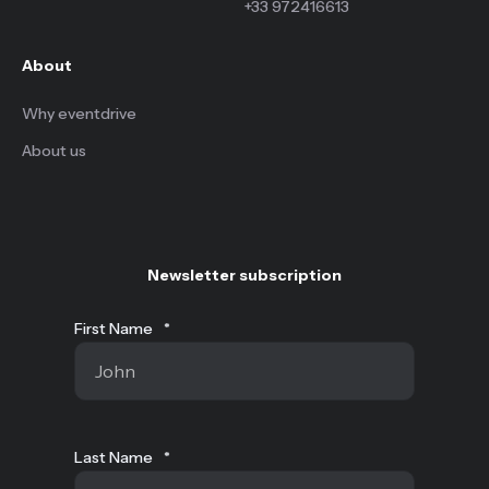
+33 972416613
About
Why eventdrive
About us
Newsletter subscription
First Name
*
Last Name
*