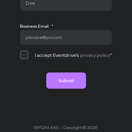
Business Email
*
I accept Eventdrive's
privacy policy
*
MYQAA SAS - Copyright © 2026