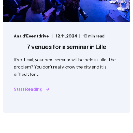
Ana d'Eventdrive
12.11.2024
10 min read
7 venues for a seminar in Lille
It’s official, your next seminar will be held in Lille. The
problem? You don’t really know the city and it is
difficult for ...
Start Reading