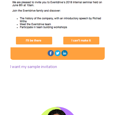
I want my sample invitation