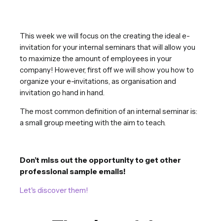
This week we will focus on the creating the ideal e-
invitation for your internal seminars that will allow you
to maximize the amount of employees in your
company! However, first off we will show you how to
organize your e-invitations, as organisation and
invitation go hand in hand.
The most common definition of an internal seminar is:
a small group meeting with the aim to teach.
Don’t miss out the opportunity to get other
professional sample emails!
Let's discover them!