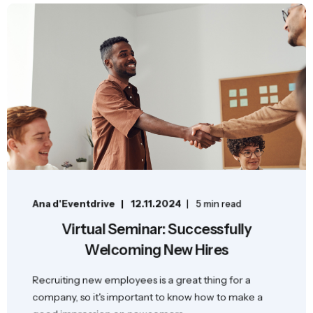
Ana d'Eventdrive
12.11.2024
5 min read
Virtual Seminar: Successfully
Welcoming New Hires
Recruiting new employees is a great thing for a
company, so it's important to know how to make a