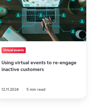
ents
-
ngage
active
ustomers
Virtual events
Using virtual events to re-engage
inactive customers
12.11.2024
5 min read