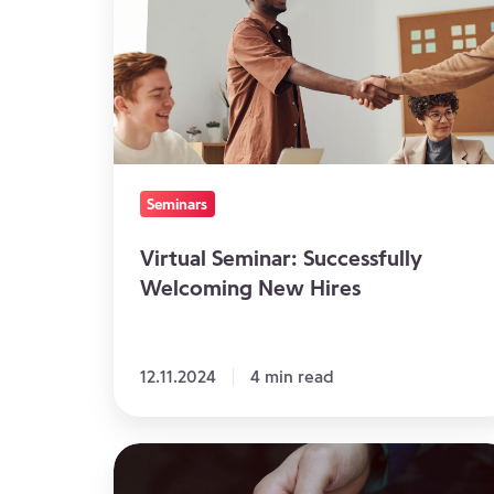
Successfully
Welcoming
New
Hires
Seminars
Virtual Seminar: Successfully
Welcoming New Hires
12.11.2024
4 min read
4
Ways