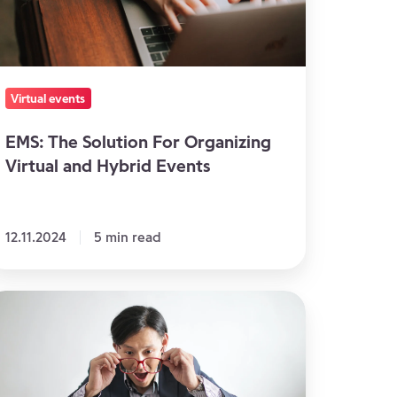
rtual
nd
brid
vents
Virtual events
EMS: The Solution For Organizing
Virtual and Hybrid Events
12.11.2024
5 min read
eas
art