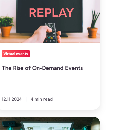
n-
emand
vents
Virtual events
The Rise of On-Demand Events
12.11.2024
4 min read
ing
rtual