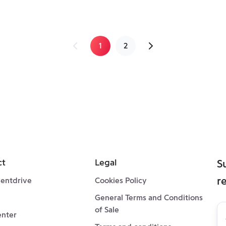
1
2
ct
Legal
S
r
entdrive
Cookies Policy
General Terms and Conditions
Su
of Sale
enter
to