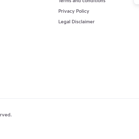
Terms and conditions
ou
Privacy Policy
ne
Legal Disclaimer
erved.