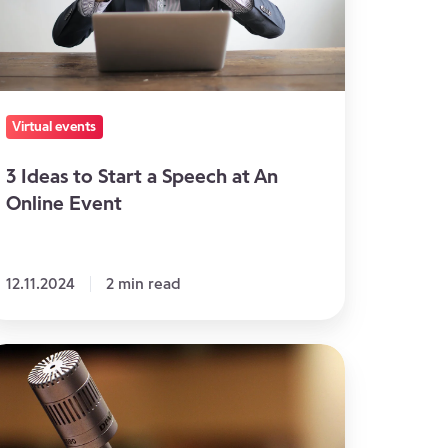
peech
n
line
Virtual events
vent
3 Ideas to Start a Speech at An
Online Event
12.11.2024
2 min read
epare
ur
eakers
r