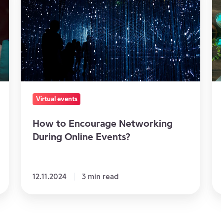
Encourage
ev
Networking
to
During
re
Online
e
Events?
in
c
Virtual events
How to Encourage Networking
During Online Events?
12.11.2024
3 min read