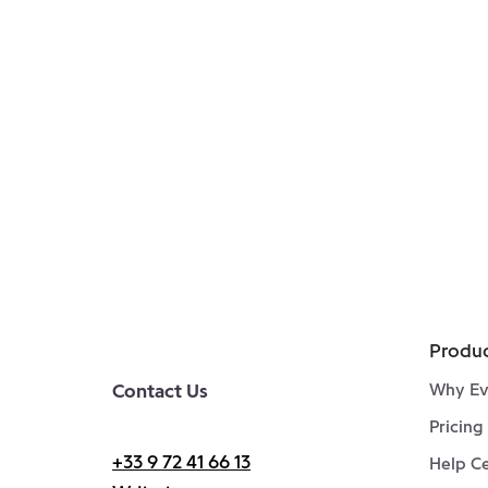
Produ
Contact Us
Why Ev
Pricing
+33 9 72 41 66 13
Help C