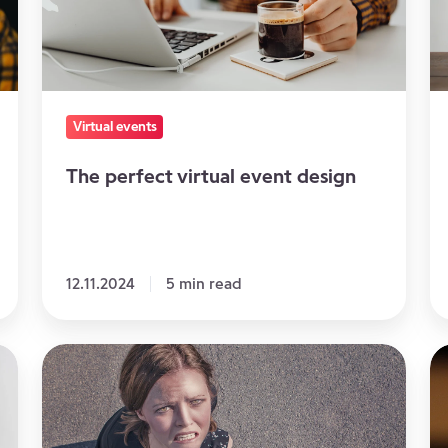
design
a
S
at
A
On
Virtual events
E
The perfect virtual event design
12.11.2024
5 min read
5
Pr
Mistakes
Yo
to
Sp
Avoid
fo