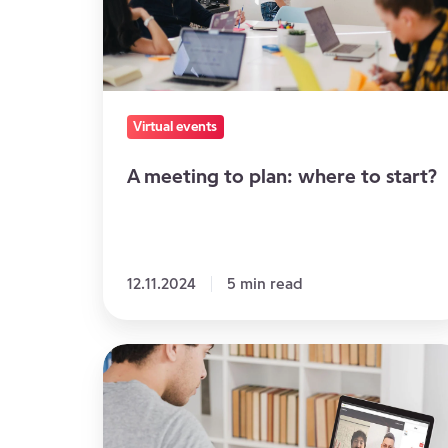
where
to
start?
Virtual events
A meeting to plan: where to start?
12.11.2024
5 min read
Webinar,
Videoconference,
Virtual
Event: