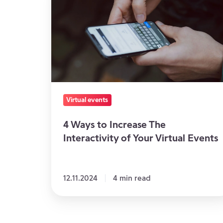
to
Increase
The
Interactivity
of
Your
Virtual
Virtual events
Events
4 Ways to Increase The
Interactivity of Your Virtual Events
12.11.2024
4 min read