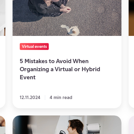
When
Yo
Organizing
Vi
a
E
Virtual
or
Virtual events
Hybrid
Event
5 Mistakes to Avoid When
Organizing a Virtual or Hybrid
Event
12.11.2024
4 min read
5
T
Tips
Ri