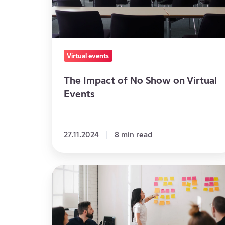
on
Virtual
Events
Virtual events
The Impact of No Show on Virtual
Events
27.11.2024
8 min read
A
meeting
to
plan: