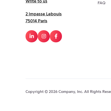
Write to us
FAQ
2 Impasse Lebouis
75014 Paris
Copyright © 2026 Company, Inc. All Rights Res