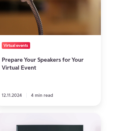
ur
rtual
vent
Virtual events
Prepare Your Speakers for Your
Virtual Event
12.11.2024
4 min read
he
se