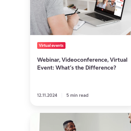
What’s
the
Difference?
Virtual events
Webinar, Videoconference, Virtual
Event: What’s the Difference?
12.11.2024
5 min read
Virtual
Seminar: