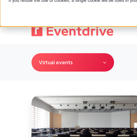
If you refuse the use of cookies, a single cookie will be used in 
Get in touch:
+33 9 72 41 66 13
English
Virtual events
The
Impact
of
No
Show