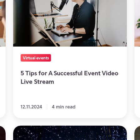
for
of
A
O
Successful
D
Event
E
Video
Live
Stream
Virtual events
5 Tips for A Successful Event Video
Live Stream
12.11.2024
4 min read
How
Us
to
vi