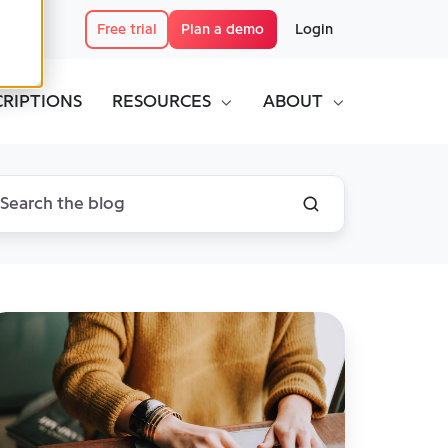
Free trial
Plan a demo
Login
CRIPTIONS
RESOURCES
ABOUT
MS:
he
lution
r
ganizing