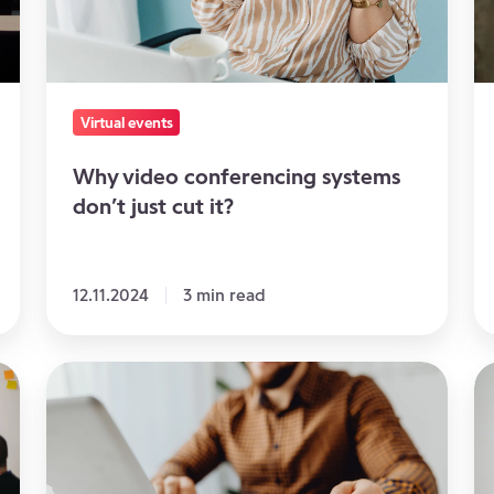
just
Vi
cut
a
it?
Hy
E
Virtual events
Why video conferencing systems
don’t just cut it?
12.11.2024
3 min read
The
3
perfect
Id
virtual
to
event
St