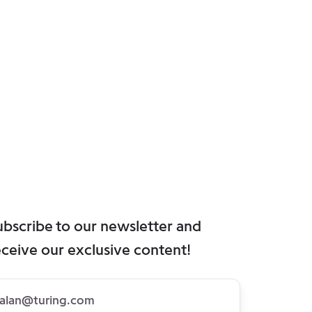
ubscribe to our newsletter and
eceive our exclusive content!
bscribe