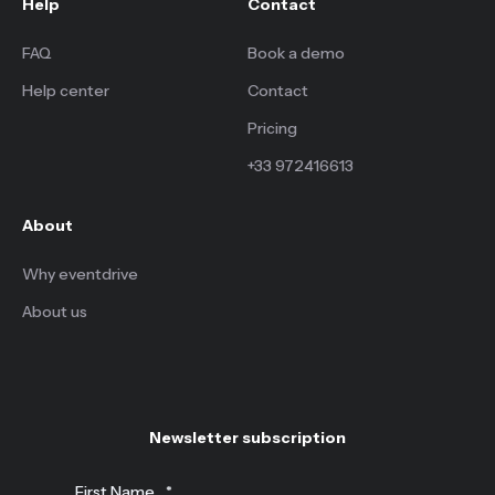
Help
Contact
FAQ
Book a demo
Help center
Contact
Pricing
+33 972416613
About
Why eventdrive
About us
Newsletter subscription
First Name
*