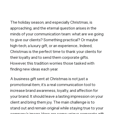
The holiday season, and especially Christmas, is
approaching, and the eternal question arises in the
minds of your communication team: what are we going
to give our clients? Something practical? Or maybe
high-tech, a luxury gift, or an experience... Indeed,
Christmas is the perfect time to thank your clients for
their loyalty and to send them corporate gifts.
However, this tradition worries those tasked with
finding new ideas each year.
A business gift sent at Christmas is not just a
promotional item; it’s a real communication tool to
increase brand awareness, loyalty, and affection for
your brand. It should leave a lasting impression on your
client and bring them joy. The main challenge is to
stand out and remain original while staying true to your
company’s image. Here are some unique corporate gift