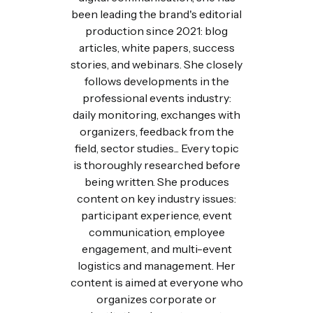
been leading the brand's editorial
production since 2021: blog
articles, white papers, success
stories, and webinars. She closely
follows developments in the
professional events industry:
daily monitoring, exchanges with
organizers, feedback from the
field, sector studies... Every topic
is thoroughly researched before
being written. She produces
content on key industry issues:
participant experience, event
communication, employee
engagement, and multi-event
logistics and management. Her
content is aimed at everyone who
organizes corporate or