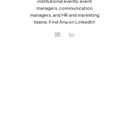
institutional events: event
managers, communication
managers, and HR and marketing
teams. Find Ana on LinkedIn!