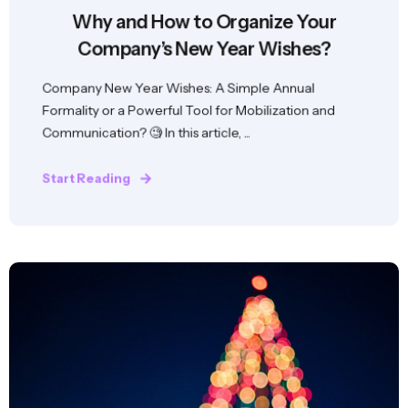
Why and How to Organize Your
Company’s New Year Wishes?
Company New Year Wishes: A Simple Annual
Formality or a Powerful Tool for Mobilization and
Communication? 🧐 In this article, ...
Start Reading