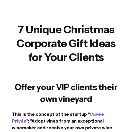
7 Unique Christmas
Corporate Gift Ideas
for Your Clients
Offer your VIP clients their
own vineyard
This is the concept of the startup "
Cuvée
Privée
": "Adopt vines from an exceptional
winemaker and receive your own private wine