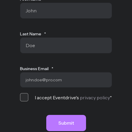
Last Name
*
Business Email
*
I accept Eventdrive's
privacy policy
*