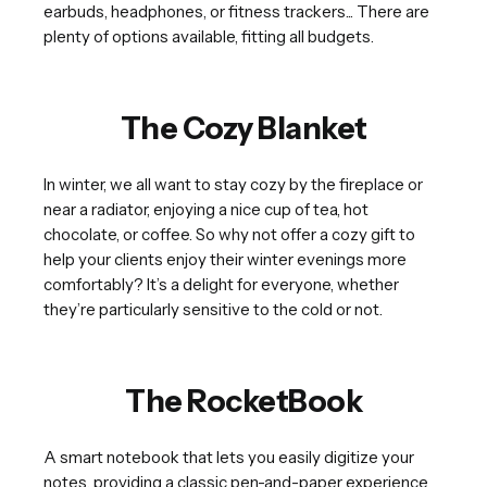
earbuds, headphones, or fitness trackers... There are
plenty of options available, fitting all budgets.
The Cozy Blanket
In winter, we all want to stay cozy by the fireplace or
near a radiator, enjoying a nice cup of tea, hot
chocolate, or coffee. So why not offer a cozy gift to
help your clients enjoy their winter evenings more
comfortably? It’s a delight for everyone, whether
they’re particularly sensitive to the cold or not.
The RocketBook
A smart notebook that lets you easily digitize your
notes, providing a classic pen-and-paper experience