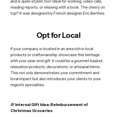
and is quite stylish, too! Ideal for working, video calls,
reading reports, or relaxing with a book. The cherry on
top? It was designed by French designer Eric Berthes.
Opt for Local
If your company is located in an area rich in local
products or craftsmanship, showcase this heritage
with your year-end gift. It could be a gourmet basket,
relaxation products, decorations, or artisanal items.
This not only demonstrates your commitment and
local impact but also introduces your clients to your
region's specialties.
🎁
Internal Gift Idea: Reimbursement of
Christmas Groceries