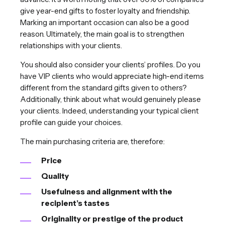
give year-end gifts to foster loyalty and friendship.
Marking an important occasion can also be a good
reason. Ultimately, the main goal is to strengthen
relationships with your clients.
You should also consider your clients’ profiles. Do you
have VIP clients who would appreciate high-end items
different from the standard gifts given to others?
Additionally, think about what would genuinely please
your clients. Indeed, understanding your typical client
profile can guide your choices.
The main purchasing criteria are, therefore:
Price
Quality
Usefulness and alignment with the
recipient’s tastes
Originality or prestige of the product