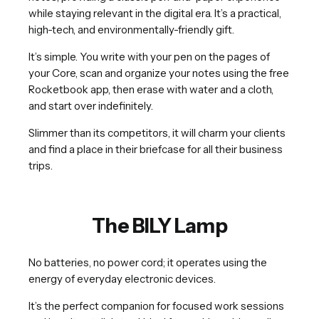
while staying relevant in the digital era. It’s a practical,
high-tech, and environmentally-friendly gift.
It’s simple. You write with your pen on the pages of
your Core, scan and organize your notes using the free
Rocketbook app, then erase with water and a cloth,
and start over indefinitely.
Slimmer than its competitors, it will charm your clients
and find a place in their briefcase for all their business
trips.
The BILY Lamp
No batteries, no power cord; it operates using the
energy of everyday electronic devices.
It’s the perfect companion for focused work sessions