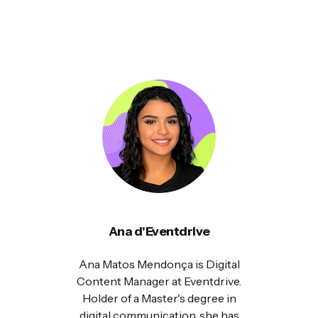
Ana d'Eventdrive
Ana Matos Mendonça is Digital
Content Manager at Eventdrive.
Holder of a Master's degree in
digital communication, she has