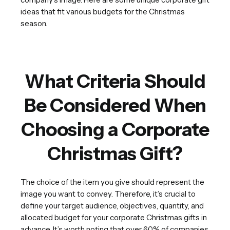
ideas that fit various budgets for the Christmas
season.
What Criteria Should
Be Considered When
Choosing a Corporate
Christmas Gift?
The choice of the item you give should represent the
image you want to convey. Therefore, it’s crucial to
define your target audience, objectives, quantity, and
allocated budget for your corporate Christmas gifts in
advance. It’s worth noting that over 60% of companies