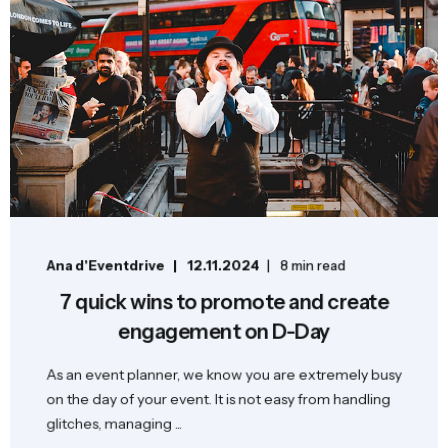
Ana d'Eventdrive
12.11.2024
8 min read
7 quick wins to promote and create
engagement on D-Day
As an event planner, we know you are extremely busy
on the day of your event. It is not easy from handling
glitches, managing ...