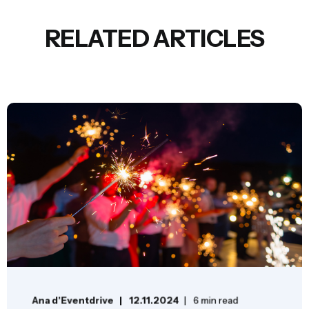
RELATED ARTICLES
Ana d'Eventdrive
12.11.2024
6 min read