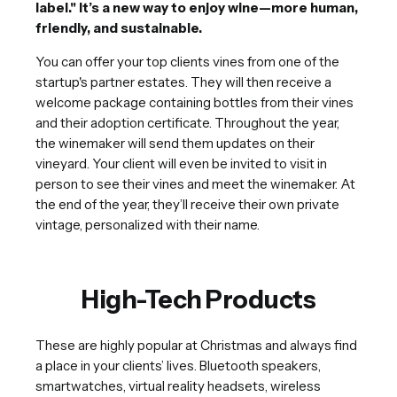
label." It’s a new way to enjoy wine—more human,
friendly, and sustainable.
You can offer your top clients vines from one of the
startup's partner estates. They will then receive a
welcome package containing bottles from their vines
and their adoption certificate. Throughout the year,
the winemaker will send them updates on their
vineyard. Your client will even be invited to visit in
person to see their vines and meet the winemaker. At
the end of the year, they’ll receive their own private
vintage, personalized with their name.
High-Tech Products
These are highly popular at Christmas and always find
a place in your clients’ lives. Bluetooth speakers,
smartwatches, virtual reality headsets, wireless