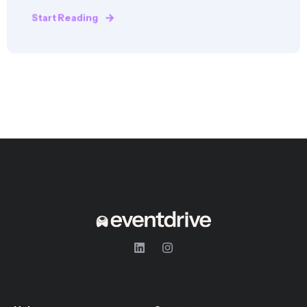
Start Reading