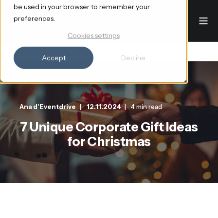
be used in your browser to remember your
preferences.
Cookies settings
Accept
Decline
Ana d'Eventdrive
12.11.2024
4 min read
7 Unique Corporate Gift Ideas
for Christmas