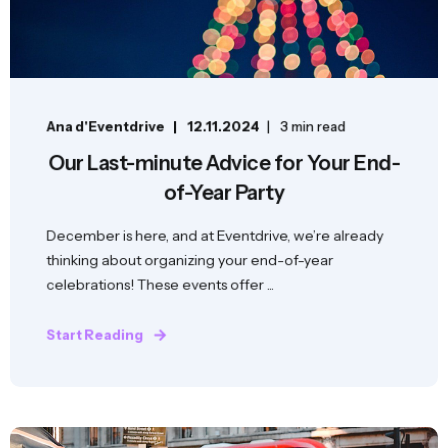
Ana d'Eventdrive
12.11.2024
3 min read
Our Last-minute Advice for Your End-
of-Year Party
December is here, and at Eventdrive, we’re already
thinking about organizing your end-of-year
celebrations! These events offer ...
Start Reading