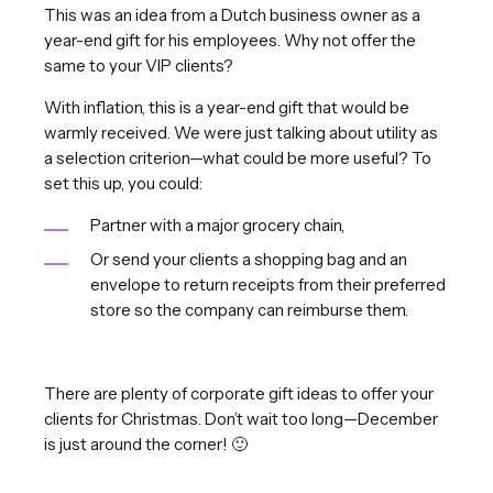
This was an idea from a Dutch business owner as a
year-end gift for his employees. Why not offer the
same to your VIP clients?
With inflation, this is a year-end gift that would be
warmly received. We were just talking about utility as
a selection criterion—what could be more useful? To
set this up, you could:
Partner with a major grocery chain,
Or send your clients a shopping bag and an
envelope to return receipts from their preferred
store so the company can reimburse them.
There are plenty of corporate gift ideas to offer your
clients for Christmas. Don’t wait too long—December
is just around the corner! 🙂