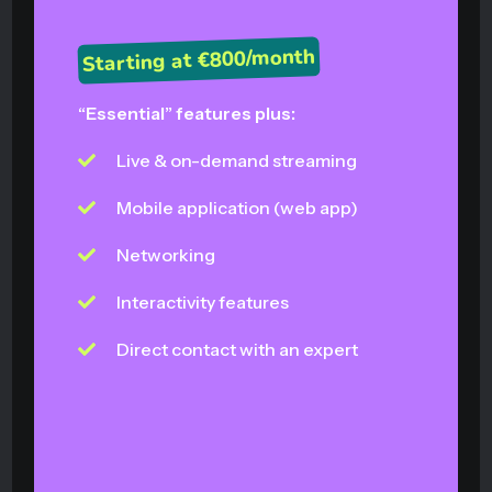
Starting at €800/month
“Essential” features plus:
Live & on-demand streaming
Mobile application (web app)
Networking
Interactivity features
Direct contact with an expert