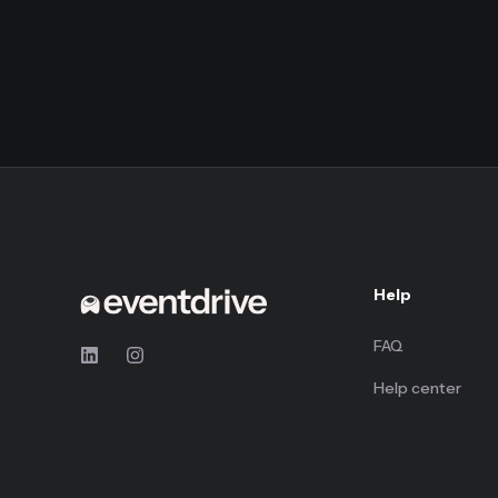
Help
FAQ
Help center