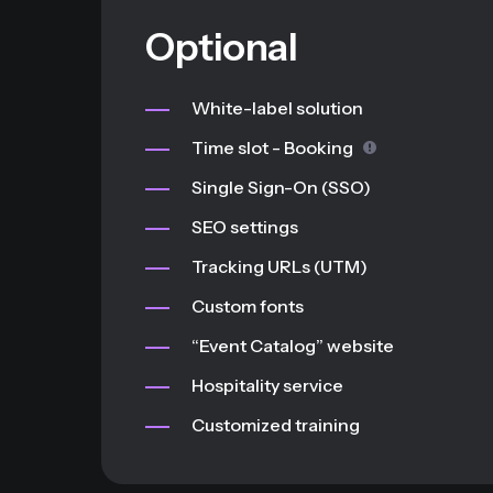
Optional
White-label solution
Time slot - Booking
Single Sign-On (SSO)
SEO settings
Tracking URLs (UTM)
Custom fonts
“Event Catalog” website
Hospitality service
Customized training