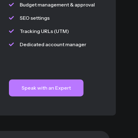
Budget management & approval
SEO settings
Tracking URLs (UTM)
Dedicated account manager
Speak with an Expert