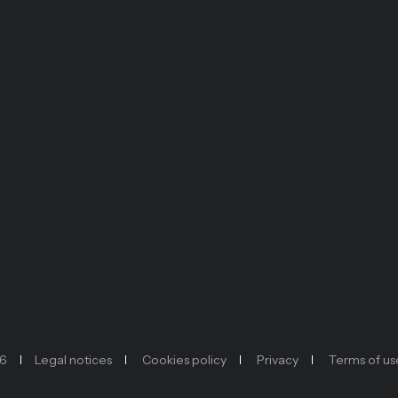
26
Legal notices
Cookies policy
Privacy
Terms of us