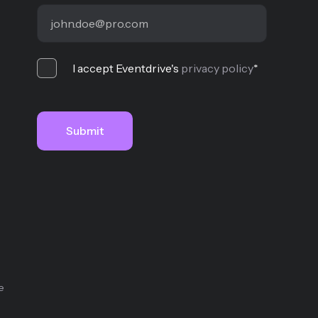
I accept Eventdrive's
privacy policy
*
e