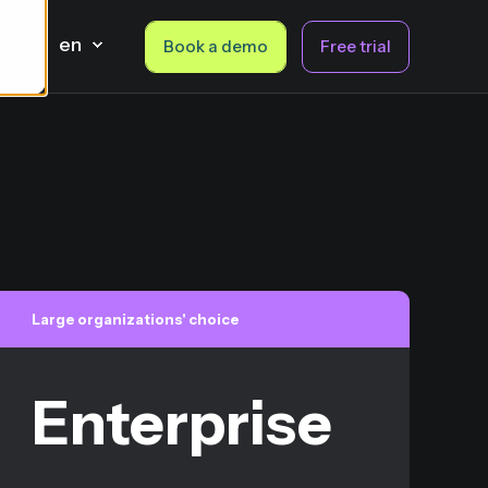
en
Book a demo
Free trial
Large organizations' choice
Enterprise