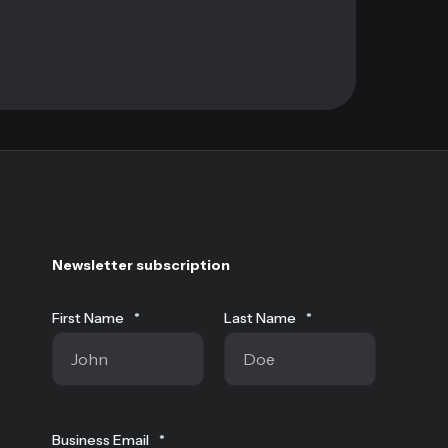
Newsletter subscription
First Name
*
Last Name
*
Business Email
*