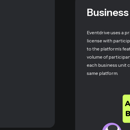
Business
Eventdrive uses a p
license with partici
to the platform’s fe
volume of participa
each business unit 
same platform.