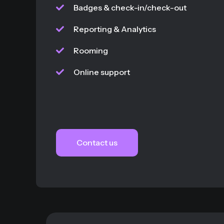
Badges & check-in/check-out
Reporting & Analytics
Rooming
Online support
Contact us