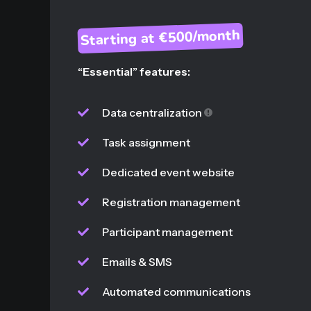
Starting at €500/month
“Essential” features:
Data centralization
Task assignment
Dedicated event website
Registration management
Participant management
Emails & SMS
Automated communications