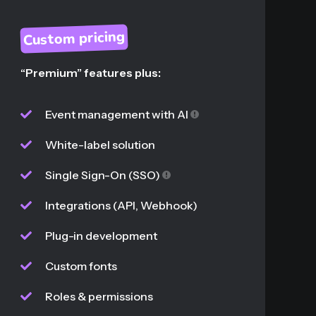
Custom pricing
“Premium” features plus:
Event management with AI
White-label solution
Single Sign-On (SSO)
Integrations (API, Webhook)
Plug-in development
Custom fonts
Roles & permissions