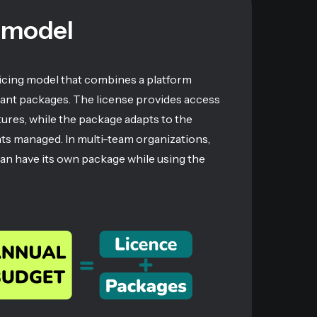
 model
ricing model that combines a platform
pant packages. The license provides access
atures, while the package adapts to the
nts managed. In multi-team organizations,
can have its own package while using the