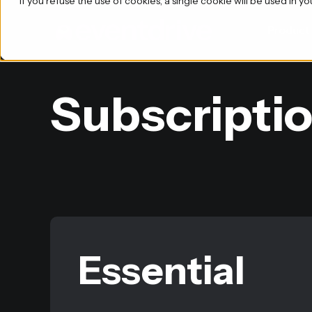
If you refuse the use of cookies, a single cookie will be used i
Product
Subscriptio
Essential