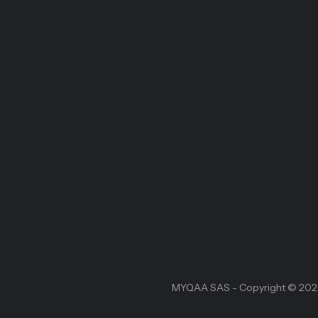
MYQAA SAS - Copyright © 20