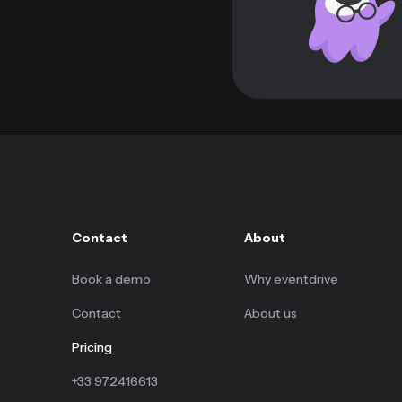
Contact
About
Book a demo
Why eventdrive
Contact
About us
Pricing
+33 972416613