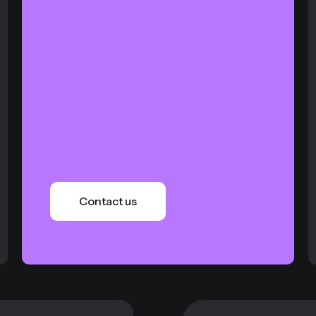
Contact us