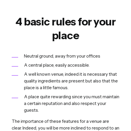
4 basic rules for your
place
Neutral ground, away from your offices
A central place, easily accessible.
A well known venue, indeed it is necessary that
quality ingredients are present but also that the
place is a little famous.
A place quite rewarding since you must maintain
a certain reputation and also respect your
guests.
The importance of these features for a venue are
clear. Indeed, you will be more inclined to respond to an