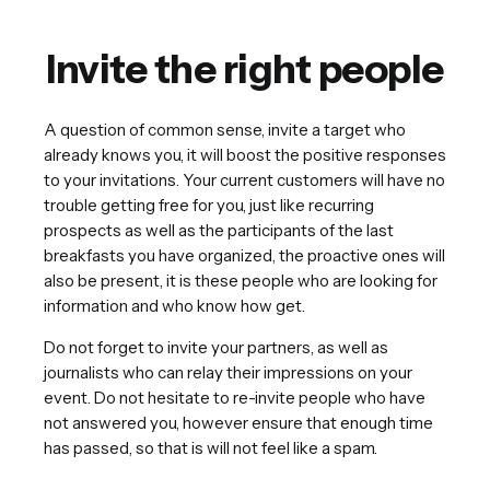
Invite the right people
A question of common sense, invite a target who
already knows you, it will boost the positive responses
to your invitations. Your current customers will have no
trouble getting free for you, just like recurring
prospects as well as the participants of the last
breakfasts you have organized, the proactive ones will
also be present, it is these people who are looking for
information and who know how get.
Do not forget to invite your partners, as well as
journalists who can relay their impressions on your
event. Do not hesitate to re-invite people who have
not answered you, however ensure that enough time
has passed, so that is will not feel like a spam.