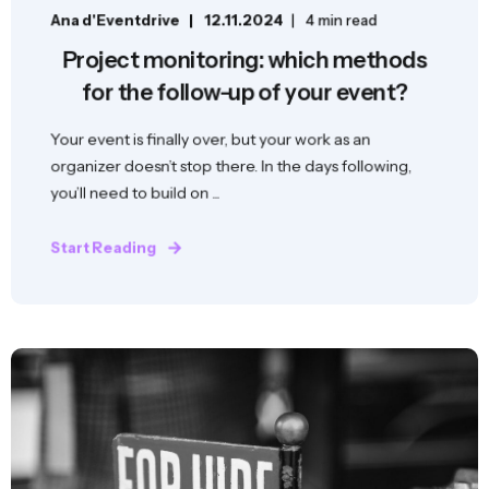
Ana d'Eventdrive
12.11.2024
4 min read
Project monitoring: which methods
for the follow-up of your event?
Your event is finally over, but your work as an
organizer doesn’t stop there. In the days following,
you’ll need to build on ...
Start Reading