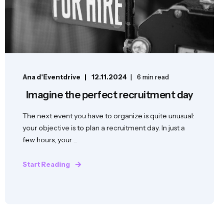
Ana d'Eventdrive
12.11.2024
6 min read
Imagine the perfect recruitment day
The next event you have to organize is quite unusual:
your objective is to plan a recruitment day. In just a
few hours, your ...
Start Reading