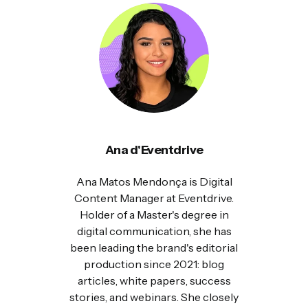
Ana d'Eventdrive
Ana Matos Mendonça is Digital
Content Manager at Eventdrive.
Holder of a Master's degree in
digital communication, she has
been leading the brand's editorial
production since 2021: blog
articles, white papers, success
stories, and webinars. She closely