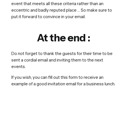
event that meets all these criteria rather than an
eccentric and badly reputed place … So make sure to
put it forward to convince in your email.
At the end :
Do not forget to thank the guests for their time to be
sent a cordial email and inviting them to the next
events.
If you wish, you can fill out this form to receive an
example of a good invitation email for a business lunch.