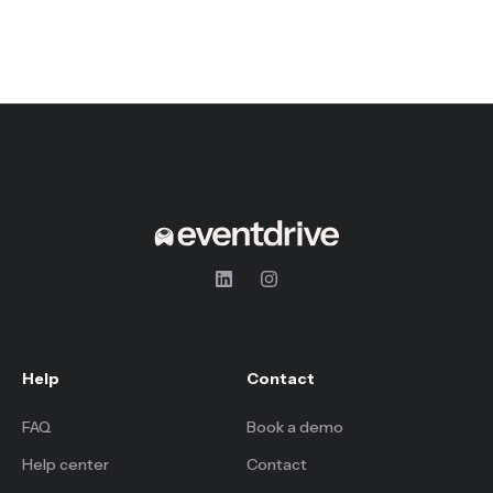
Help
Contact
FAQ
Book a demo
Help center
Contact