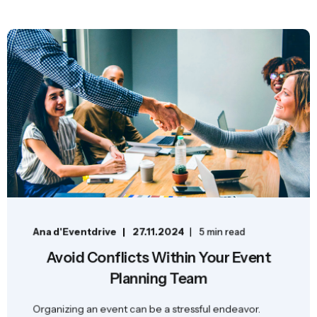
Ana d'Eventdrive
27.11.2024
5 min read
Avoid Conflicts Within Your Event
Planning Team
Organizing an event can be a stressful endeavor.