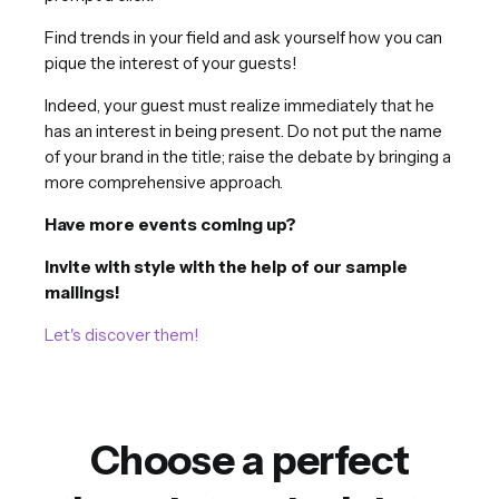
Find trends in your field and ask yourself how you can
pique the interest of your guests!
Indeed, your guest must realize immediately that he
has an interest in being present. Do not put the name
of your brand in the title; raise the debate by bringing a
more comprehensive approach.
Have more events coming up?
Invite with style with the help of our sample
mailings!
Let's discover them!
Choose a perfect