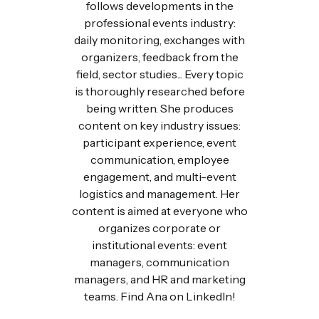
follows developments in the
professional events industry:
daily monitoring, exchanges with
organizers, feedback from the
field, sector studies... Every topic
is thoroughly researched before
being written. She produces
content on key industry issues:
participant experience, event
communication, employee
engagement, and multi-event
logistics and management. Her
content is aimed at everyone who
organizes corporate or
institutional events: event
managers, communication
managers, and HR and marketing
teams. Find Ana on LinkedIn!