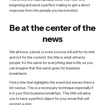
beginning and send a perfect mailing to get a direct
response from the people you have invited.
Be at the center of the
news
We all know, a book or even a movie will sell for its title
and not for the content; the title is what attracts
people. It’s the same for everything else in life, so you
can imagine that the same goes for business
breakfasts
Find a title that highlights the event but leaves them a
bit curious. This is a necessary technique especially if
it is your first business breakfast. This title will allow
you to have a perfect object for your email that will
prompt a click.