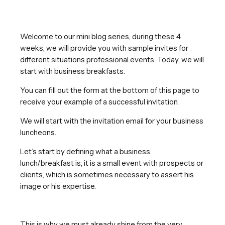
Welcome to our mini blog series, during these 4
weeks, we will provide you with sample invites for
different situations professional events. Today, we will
start with business breakfasts.
You can fill out the form at the bottom of this page to
receive your example of a successful invitation.
We will start with the invitation email for your business
luncheons.
Let’s start by defining what a business
lunch/breakfast is, it is a small event with prospects or
clients, which is sometimes necessary to assert his
image or his expertise.
This is why we must already shine from the very