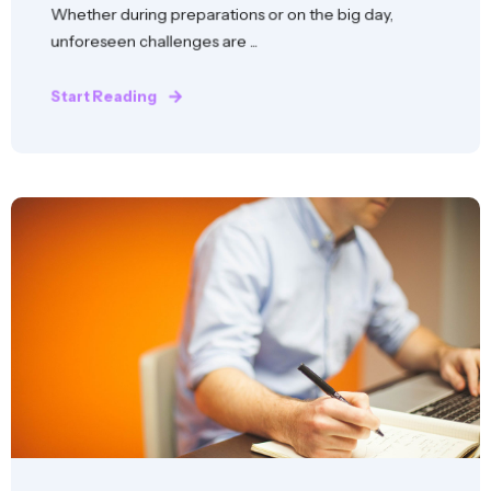
Whether during preparations or on the big day,
unforeseen challenges are ...
Start Reading