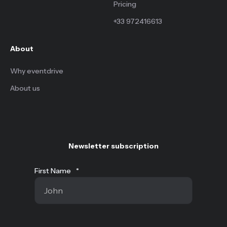
Pricing
+33 972416613
About
Why eventdrive
About us
Newsletter subscription
First Name
*