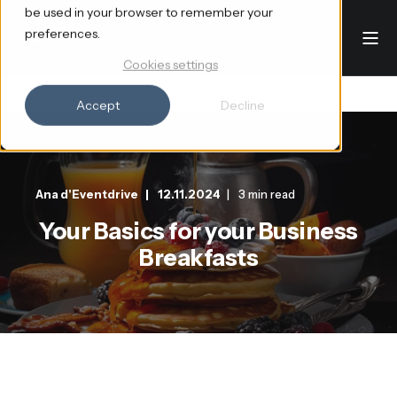
be used in your browser to remember your
preferences.
Cookies settings
Accept
Decline
Ana d'Eventdrive
12.11.2024
3 min read
Your Basics for your Business
Breakfasts