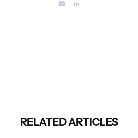
RELATED ARTICLES