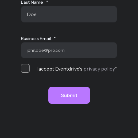
Last Name
*
Business Email
*
I accept Eventdrive's
privacy policy
*