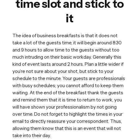
time slot and stick to
it
The idea of business breakfasts is that it does not
take a lot of the guests time, it will begin around 8:30
and 9 hours to allow time to the guests without too
much intruding on their basic workday. Generally this
kind of event lasts around 2 hours. Plan a little wider if
you’re not sure about your shot, but stick to your
schedule to the minute. Your guests are professionals
with busy schedules; you cannot afford to keep them
waiting. At the end of the breakfast thank the guests
and remind them that it is time to return to work, you
will have shown your professionalism by not going
over time. Do not forget to highlight the times in your
email to directly reassure your correspondent. Thus,
allowing them know that this is an event that will not
take into their day.