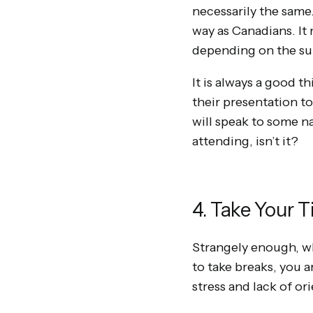
necessarily the same
way as Canadians. It 
depending on the sub
It is always a good th
their presentation t
will speak to some na
attending, isn’t it?
4. Take Your 
Strangely enough, wh
to take breaks, you a
stress and lack of or