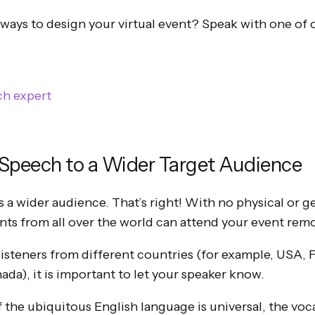
 ways to design your virtual event? Speak with one of 
ch expert
 Speech to a Wider Target Audience
s a wider audience. That’s right! With no physical or 
ants from all over the world can attend your event remo
 listeners from different countries (for example, USA, 
da), it is important to let your speaker know.
f the ubiquitous English language is universal, the voc