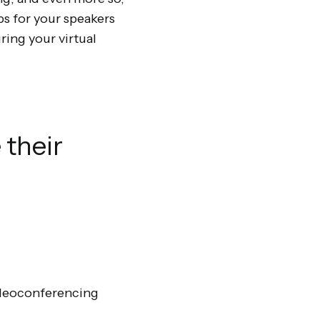
ips for your speakers
ring your virtual
 their
ideoconferencing