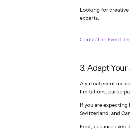
Looking for creative
experts.
Contact an Event Te
3. Adapt Your
A virtual event mean
limitations, particip
If you are expecting
Switzerland, and Cana
First, because even i