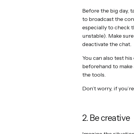
Before the big day, t
to broadcast the con
especially to check t
unstable). Make sure
deactivate the chat.
You can also test his
beforehand to make s
the tools.
Don’t worry, if you’r
2. Be creative