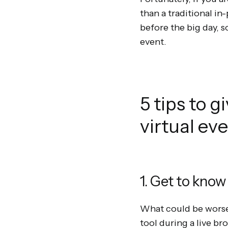
than a traditional in
before the big day, s
event.
5 tips to g
virtual ev
1. Get to know
What could be worse
tool during a live br