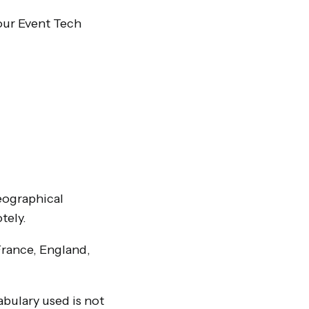
our Event Tech
geographical
tely.
France, England,
abulary used is not