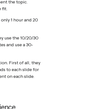
ent the topic.
fit.
r only 1 hour and 20
ey use the 10/20/30
tes and use a 30-
n. First of all, they
ds to each slide for
ent on each slide.
ience