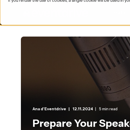
If you refuse the use of cookies, a single cookie will be used i
Product
Ana d'Eventdrive
12.11.2024
5 min read
Prepare Your Speake