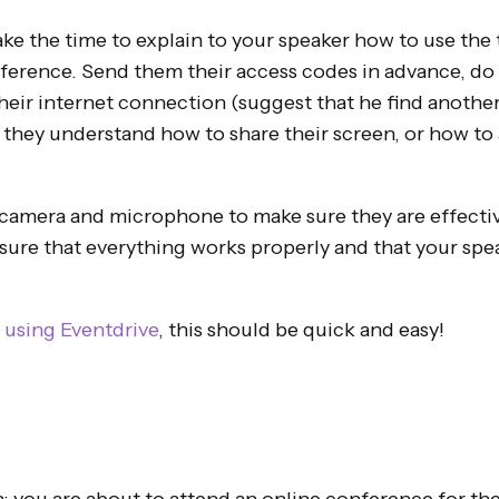
ake the time to explain to your speaker how to use the 
ference. Send them their access codes in advance, do 
heir internet connection (suggest that he find another l
 they understand how to share their screen, or how to 
 camera and microphone to make sure they are effective
ure that everything works properly and that your speak
e
using Eventdrive
, this should be quick and easy!