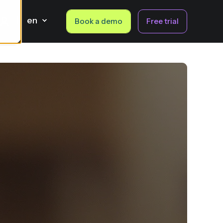
en
Book a demo
Free trial