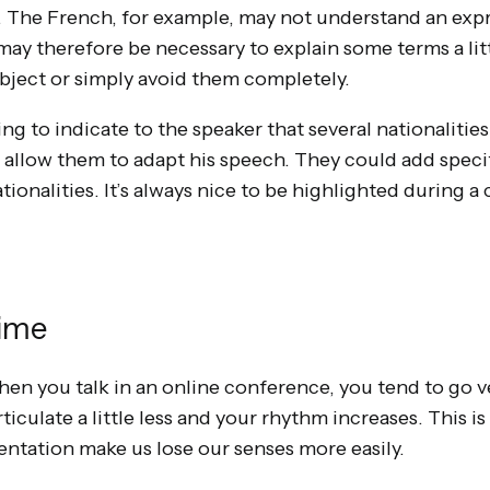
. The French, for example, may not understand an exp
may therefore be necessary to explain some terms a litt
ject or simply avoid them completely.
ing to indicate to the speaker that several nationalities
o allow them to adapt his speech. They could add speci
tionalities. It’s always nice to be highlighted during 
Time
en you talk in an online conference, you tend to go ve
rticulate a little less and your rhythm increases. This 
ientation make us lose our senses more easily.