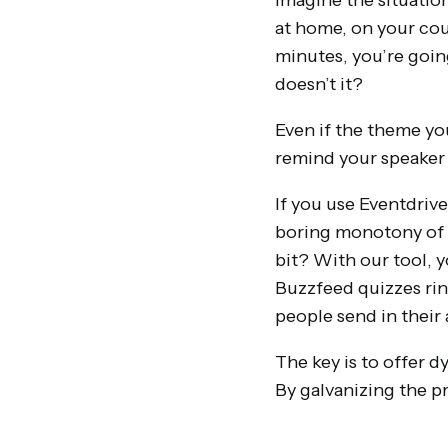
Imagine the situation
at home, on your cou
minutes, you’re going
doesn’t it?
Even if the theme you
remind your speaker t
If you use Eventdrive
boring monotony of 
bit? With our tool, 
Buzzfeed quizzes rin
people send in their
The key is to offer d
By galvanizing the pr