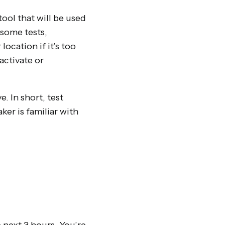
tool that will be used
some tests,
ocation if it’s too
activate or
. In short, test
er is familiar with