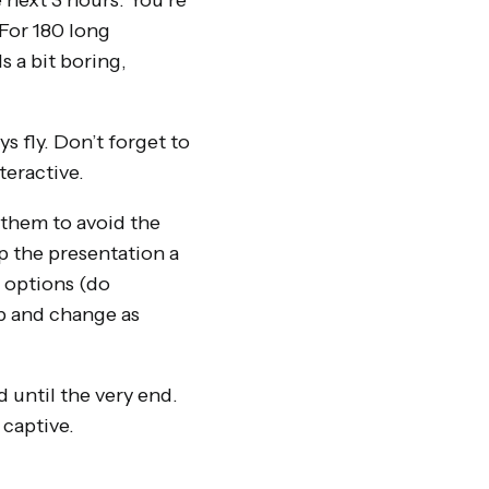
 next 3 hours. You’re
 For 180 long
s a bit boring,
s fly. Don’t forget to
teractive.
 them to avoid the
p the presentation a
 options (do
up and change as
d until the very end.
 captive.