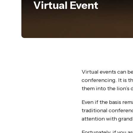
Virtual Event
Virtual events can be
conferencing. It is 
them into the lion’s 
Even if the basis rem
traditional conferenc
attention with grand
Fortunately, if you a