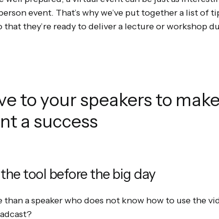
-person event. That’s why we’ve put together a list of t
o that they’re ready to deliver a lecture or workshop du
ive to your speakers to make
ent a success
 the tool before the big day
 than a speaker who does not know how to use the v
oadcast?