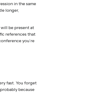
ression in the same
le longer,
 will be present at
fic references that
a conference you’re
ry fast. You forget
is probably because