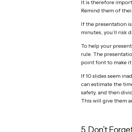
It is therefore impor
Remind them of their 
If the presentation i
minutes, you’ll risk 
To help your present
rule. The presentati
point font to make it
If 10 slides seem ina
can estimate the time
safety, and then divi
This will give them a
5. Don’t Forg