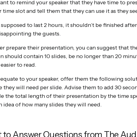
tant to remind your speaker that they have time to pres
time slot and tell them that they can use it as they see 
s supposed to last 2 hours, it shouldn’t be finished afte
disappointing the guests.
er prepare their presentation, you can suggest that th
on should contain 10 slides, be no longer than 20 minu
 easier to read.
dequate to your speaker, offer them the following solutio
 they will need per slide. Advise them to add 30 secon
de the total length of their presentation by the time sp
n idea of how many slides they will need.
et to Answer Questions from The Aud