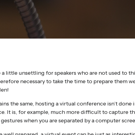
 a little unsettling for speakers who are not used to th
therefore necessary to take the time to prepare them w
den!
ains the same, hosting a virtual conference isn’t done 
e. It is, for example, much more difficult to capture t
 gestures when you are separated by a computer scree
re well prepared, a virtual event can be just as interest