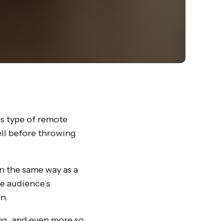
is type of remote
ell before throwing
in the same way as a
he audience’s
n.
ing, and even more so,