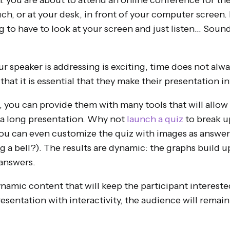
: you are about to attend an online conference for the
ch, or at your desk, in front of your computer screen.
 to have to look at your screen and just listen… Sound
r speaker is addressing is exciting, time does not alway
hat it is essential that they make their presentation in
, you can provide them with many tools that will allow
a long presentation. Why not
launch a quiz
to break u
you can even customize the quiz with images as answer
g a bell?). The results are dynamic: the graphs build 
 answers.
ynamic content that will keep the participant intereste
esentation with interactivity, the audience will remain