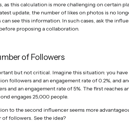
 as this calculation is more challenging on certain pl
latest update, the number of likes on photos is no long
can see this information. In such cases, ask the influe
efore proposing a collaboration.
umber of Followers
ortant but not critical. Imagine this situation: you ha
llion followers and an engagement rate of 0.2%, and a
rs and an engagement rate of 5%. The first reaches a
econd engages 25,000 people.
ation to the second influencer seems more advantageo
 of followers. See the idea?