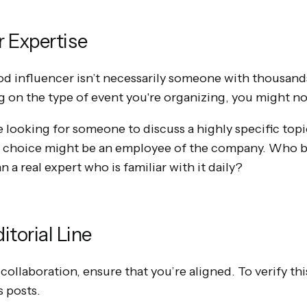
r Expertise
 influencer isn’t necessarily someone with thousands
 on the type of event you're organizing, you might not
e looking for someone to discuss a highly specific topi
t choice might be an employee of the company. Who be
 a real expert who is familiar with it daily?
itorial Line
 collaboration, ensure that you’re aligned. To verify thi
s posts.