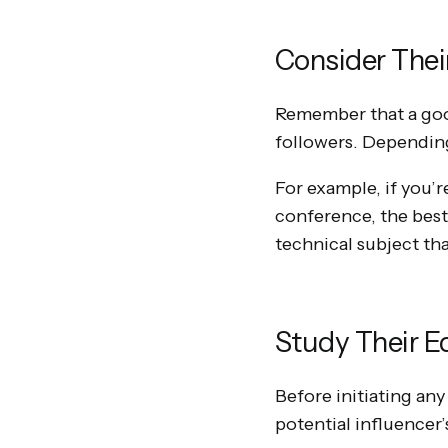
Consider Thei
Remember that a good
followers. Depending
For example, if you’r
conference, the bes
technical subject than
Study Their Ed
Before initiating any
potential influencer’