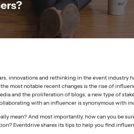
cers?
ars, innovations and rethinking in the event industry 
 the most notable recent changes is the rise of influe
edia and the proliferation of blogs, a new type of sta
ollaborating with an influencer is synonymous with incr
eally mean? And most importantly, how can you be sure
ion? Eventdrive shares its tips to help you find influ