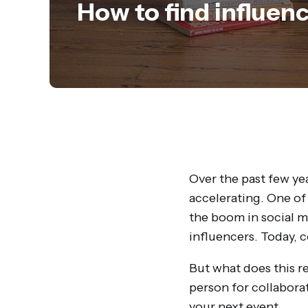
How to find influen
Over the past few ye
accelerating. One of
the boom in social m
influencers. Today, c
But what does this r
person for collaborat
your next event.