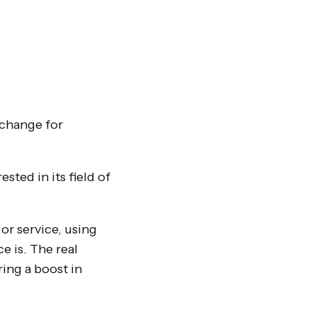
xchange for
sted in its field of
or service, using
e is. The real
ring a boost in