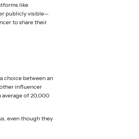
atforms like
er publicly visible—
ncer to share their
ve a choice between an
nother influencer
n average of 20,000
us, even though they