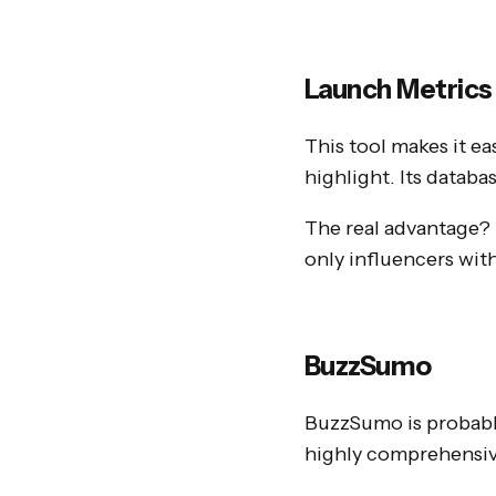
Launch Metrics
This tool makes it ea
highlight. Its databa
The real advantage? I
only influencers wit
BuzzSumo
BuzzSumo is probably
highly comprehensiv