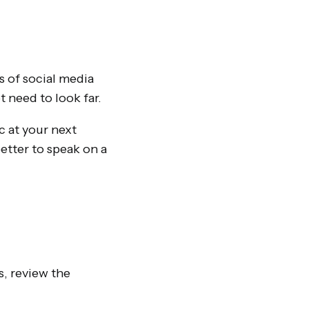
 of social media
 need to look far.
c at your next
tter to speak on a
s, review the