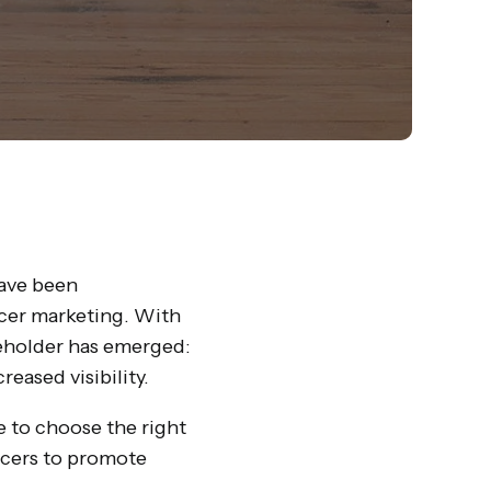
have been
ncer marketing. With
keholder has emerged:
eased visibility.
 to choose the right
encers to promote