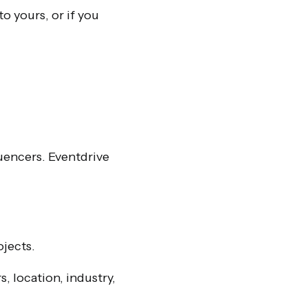
to yours, or if you
luencers. Eventdrive
ojects.
 location, industry,