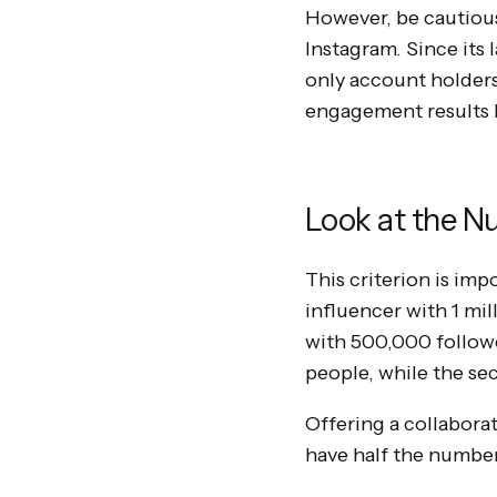
However, be cautious,
Instagram. Since its 
only account holders 
engagement results b
Look at the N
This criterion is imp
influencer with 1 mi
with 500,000 followe
people, while the s
Offering a collabor
have half the number