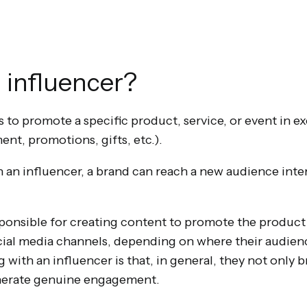
 influencer?
is to promote a specific product, service, or event in e
t, promotions, gifts, etc.).
 an influencer, a brand can reach a new audience intere
sponsible for creating content to promote the product 
cial media channels, depending on where their audienc
with an influencer is that, in general, they not only b
generate genuine engagement.