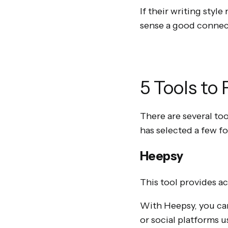
If their writing styl
sense a good connect
5 Tools to
There are several too
has selected a few fo
Heepsy
This tool provides ac
With Heepsy, you can
or social platforms 