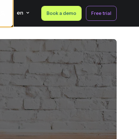
en
Book a demo
Free trial