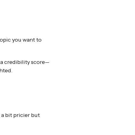
topic you want to
a credibility score—
ghted.
 bit pricier but