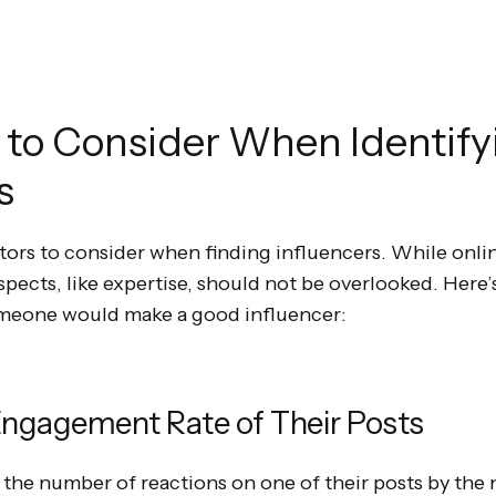
 to Consider When Identify
s
ctors to consider when finding influencers. While onl
aspects, like expertise, should not be overlooked. Here
meone would make a good influencer:
ngagement Rate of Their Posts
e the number of reactions on one of their posts by the