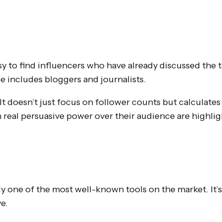
sy to find influencers who have already discussed the 
se includes bloggers and journalists.
t doesn’t just focus on follower counts but calculates 
h real persuasive power over their audience are highli
 one of the most well-known tools on the market. It’s a
e.