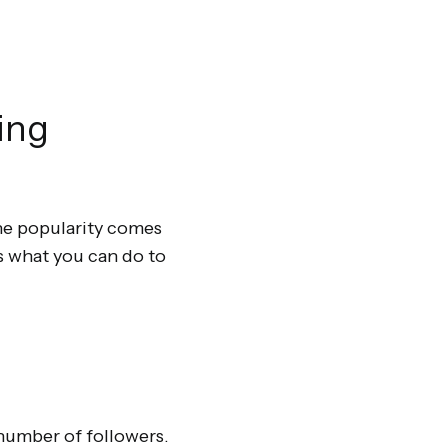
ing
ine popularity comes
’s what you can do to
 number of followers.