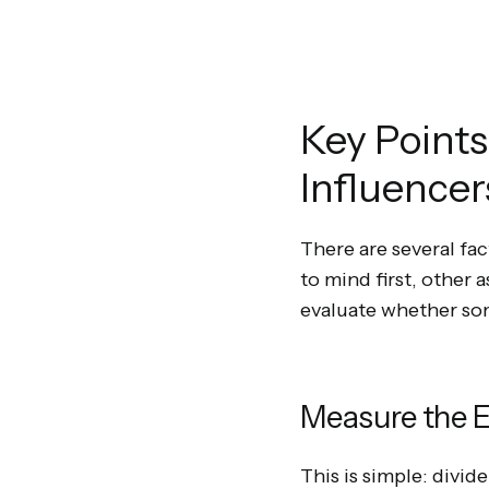
Key Points
Influencer
There are several fa
to mind first, other 
evaluate whether so
Measure the E
This is simple: divid