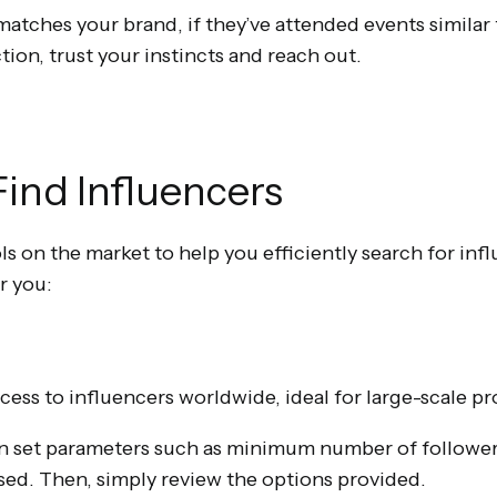
e matches your brand, if they’ve attended events similar 
ion, trust your instincts and reach out.
 Find Influencers
ls on the market to help you efficiently search for inf
r you:
cess to influencers worldwide, ideal for large-scale pr
 set parameters such as minimum number of followers,
used. Then, simply review the options provided.