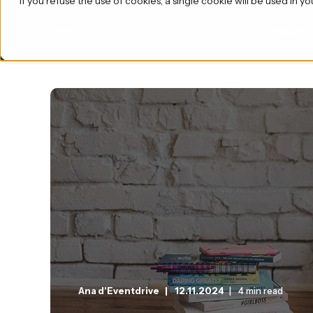
If you refuse the use of cookies, a single cookie will be used i
Product
Ana d'Eventdrive
12.11.2024
4 min read