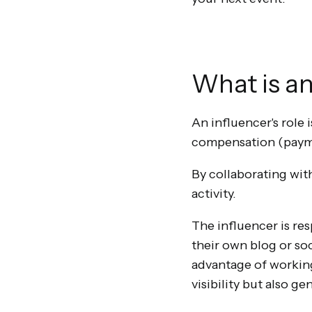
What is an
An influencer's role 
compensation (paymen
By collaborating with
activity.
The influencer is re
their own blog or so
advantage of working 
visibility but also 