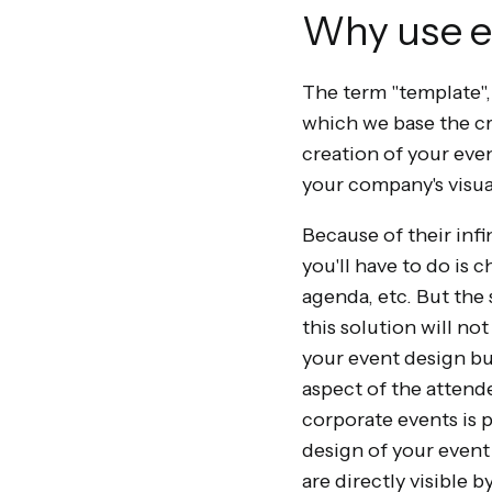
Why use e
The term "template",
which we base the crea
creation of your eve
your company's visua
Because of their infi
you'll have to do is 
agenda, etc. But the 
this solution will no
your event design bu
aspect of the attende
corporate events is p
design of your event 
are directly visible 