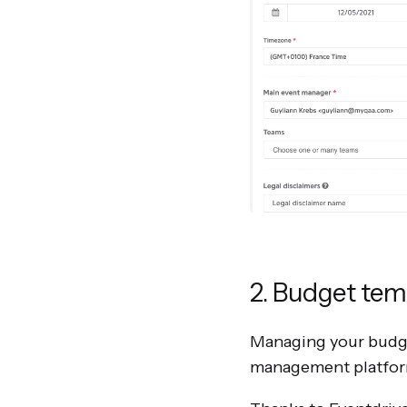
2. Budget tem
Managing your budget
management platform