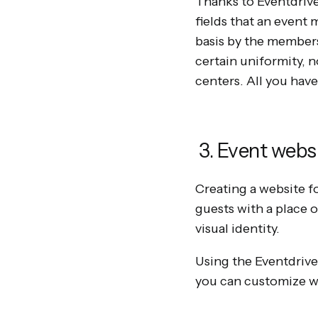
Thanks to Eventdrive
fields that an event
basis by the members
certain uniformity, n
centers. All you hav
3. Event webs
Creating a website for
guests with a place 
visual identity.
Using the Eventdrive
you can customize wi