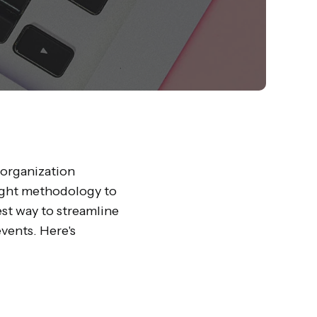
 organization
right methodology to
est way to streamline
vents. Here's