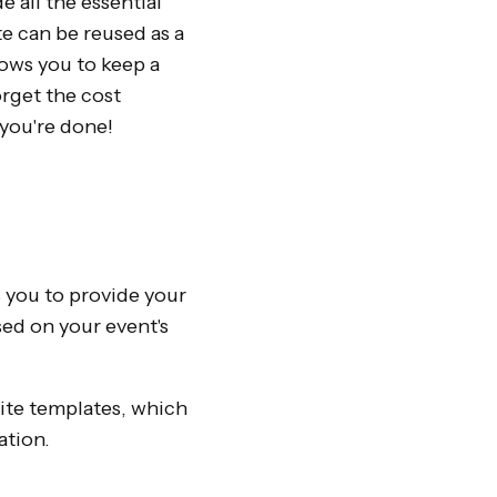
 all the essential
e can be reused as a
ows you to keep a
orget the cost
 you're done!
ws you to provide your
sed on your event's
site templates, which
ation.