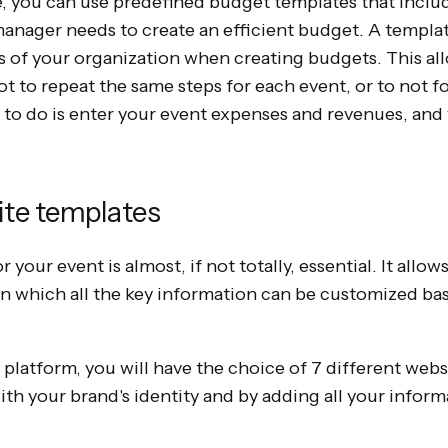
, you can use predefined budget templates that include
 manager needs to create an efficient budget. A templat
 of your organization when creating budgets. This all
ot to repeat the same steps for each event, or to not f
e to do is enter your event expenses and revenues, and
ite templates
 your event is almost, if not totally, essential. It allo
on which all the key information can be customized ba
 platform, you will have the choice of 7 different web
th your brand's identity and by adding all your inform