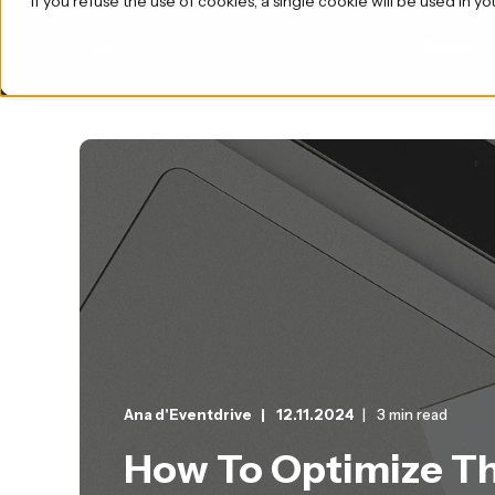
If you refuse the use of cookies, a single cookie will be used i
Product
Ana d'Eventdrive
12.11.2024
3 min read
How To Optimize Th