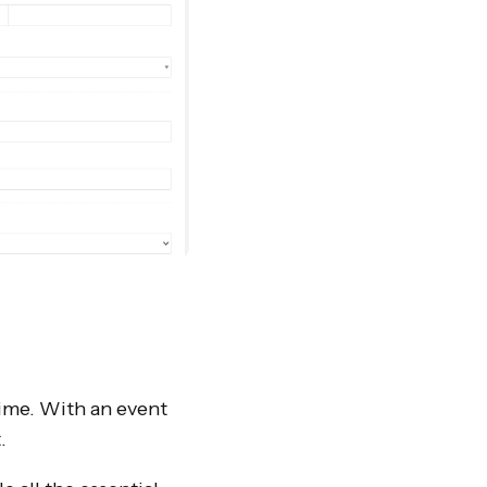
time. With an event
t.