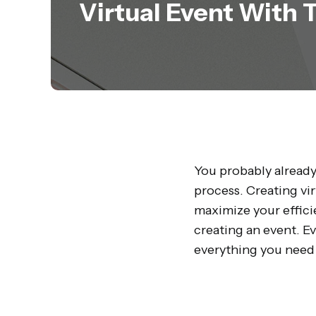
Virtual Event With 
You probably already
process. Creating vi
maximize your effici
creating an event. E
everything you need 