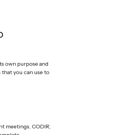
o
 its own purpose and
 that you can use to
ent meetings, CODIR,