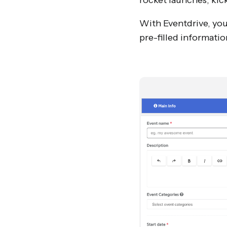
rocket launches, kick
With Eventdrive, your
pre-filled informatio