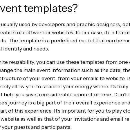
vent templates?
 usually used by developers and graphic designers, de
tion of software or websites. In our case, it's a featur
nts. The template is a predefined model that can be m
l identity and needs.
nite reusability, you can use these templates from one 
change the main event information such as the date, the 
structure of your event, from your emails to website, is
t only allow you to channel your energy where it's trul
t help you save a considerable amount of time. Don't f
e's journey is a big part of their overall experience a
art of this experience. It's important for you to play cl
website as well as that of your invitations and email r
by your guests and participants.