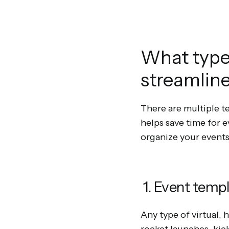
What types
streamlin
There are multiple t
helps save time for 
organize your events
1. Event temp
Any type of virtual,