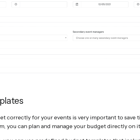
plates
 correctly for your events is very important to save 
, you can plan and manage your budget directly on i