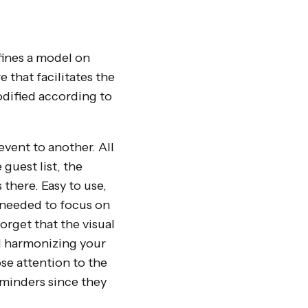
fines a model on
e that facilitates the
odified according to
event to another. All
guest list, the
 there. Easy to use,
y needed to focus on
orget that the visual
nd harmonizing your
ose attention to the
eminders since they