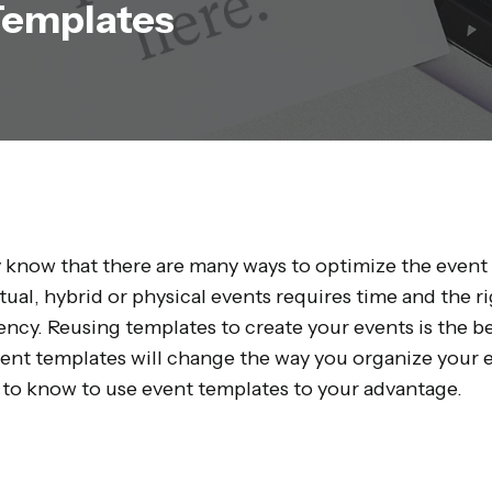
Templates
 know that there are many ways to optimize the event
rtual, hybrid or physical events requires time and the 
ency. Reusing templates to create your events is the b
vent templates will change the way you organize your e
to know to use event templates to your advantage.