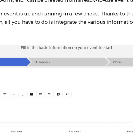
-offs, etc., can be created from a ready-to-use event 
 event is up and running in a few clicks. Thanks to th
n, all you have to do is integrate the various informati