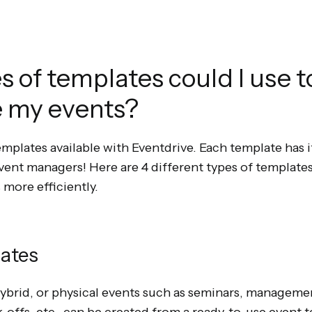
 of templates could I use t
e my events?
emplates available with Eventdrive. Each template has
event managers! Here are 4 different types of templates
 more efficiently.
lates
 hybrid, or physical events such as seminars, managem