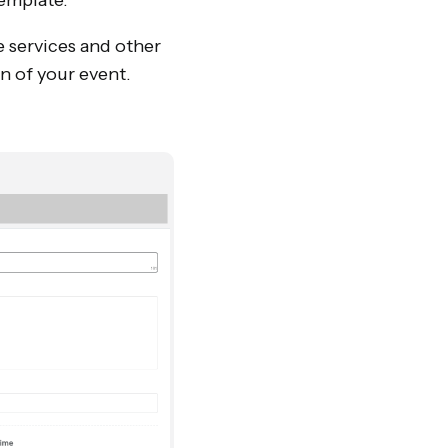
template.
e services and other
on of your event.