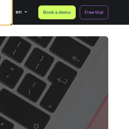
en
Book a demo
Free trial