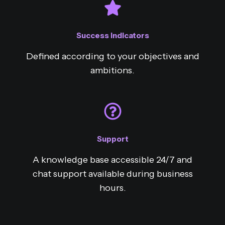
Success indicators
Defined according to your objectives and
ambitions.
Support
A knowledge base accessible 24/7 and
chat support available during business
hours.