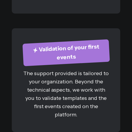
Validation of your first
events
The support provided is tailored to
your organization. Beyond the
technical aspects, we work with
you to validate templates and the
first events created on the
platform.