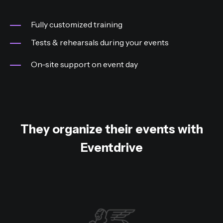
Fully customized training
Tests & rehearsals during your events
On-site support on event day
They organize their events with
Eventdrive