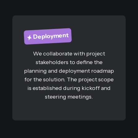
Deployment
We collaborate with project
stakeholders to define the
planning and deployment roadmap
for the solution. The project scope
is established during kickoff and
steering meetings.