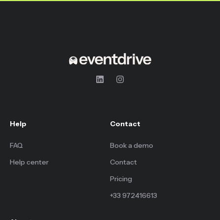
Help
Contact
FAQ
Book a demo
Help center
Contact
Pricing
+33 972416613