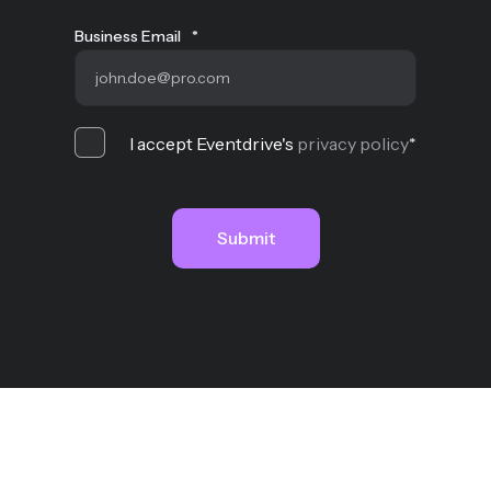
Business Email
*
I accept Eventdrive's
privacy policy
*
MYQAA SAS - Copyright © 2026
Legal notices
Cookies policy
Privacy
Terms of
use