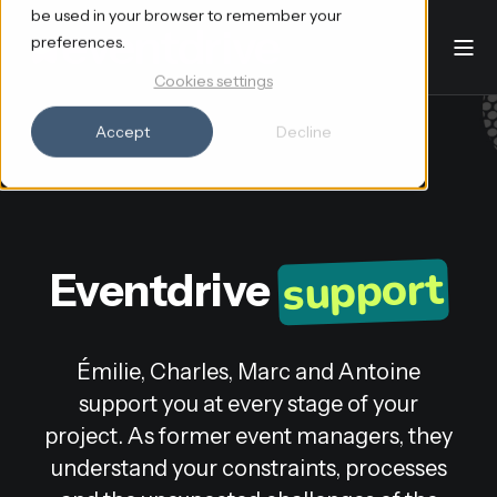
be used in your browser to remember your
preferences.
Cookies settings
Accept
Decline
support
Eventdrive
Émilie, Charles, Marc and Antoine
support you at every stage of your
project. As former event managers, they
understand your constraints, processes