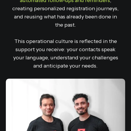
automated follow-ups and reminders
,
creating personalized registration journeys,
and reusing what has already been done in
the past.
This operational culture is reflected in the
support you receive: your contacts speak
your language, understand your challenges
and anticipate your needs.