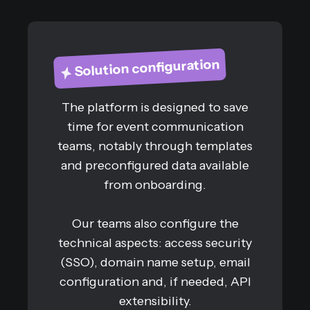
Solution configuration
The platform is designed to save
time for event communication
teams, notably through templates
and preconfigured data available
from onboarding.
Our teams also configure the
technical aspects: access security
(SSO), domain name setup, email
configuration and, if needed, API
extensibility.