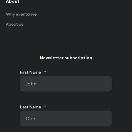
About
Why eventdrive
About us
Newsletter subscription
First Name
*
Last Name
*