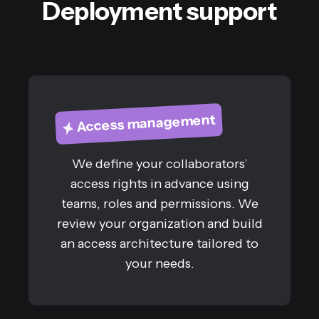
Deployment support
Access management
We define your collaborators’
access rights in advance using
teams, roles and permissions. We
review your organization and build
an access architecture tailored to
your needs.