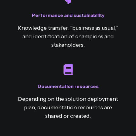
Performance and sustainability
Knowledge transfer, “business as usual,”
and identification of champions and
stakeholders.
Documentation resources
Depending on the solution deployment
plan, documentation resources are
shared or created.