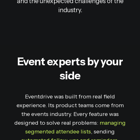
and the unexpected challenges of the
industry.
Event experts by your
side
Eventdrive was built from real field
experience. Its product teams come from
the events industry. Every feature was
designed to solve real problems:
managing
segmented attendee lists
, sending