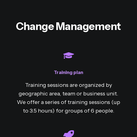
Change Management
Training plan
Training sessions are organized by
geographic area, team or business unit.
We offer a series of training sessions (up
to 3.5 hours) for groups of 6 people.