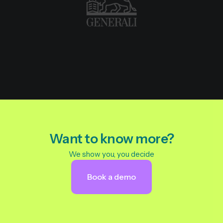
Want to know more?
We show you, you decide
Book a demo