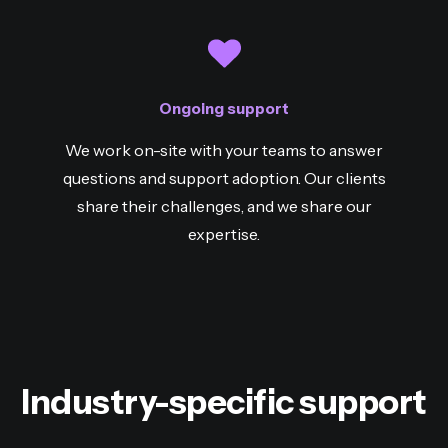
Ongoing support
We work on-site with your teams to answer
questions and support adoption. Our clients
share their challenges, and we share our
expertise.
Industry-specific support