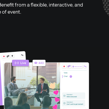
efit from a flexible, interactive, and
e of event.