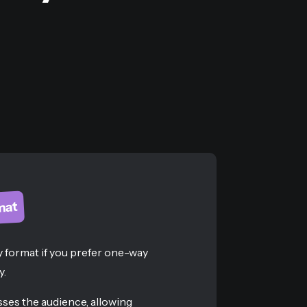
mat
 format if you prefer one-way
y.
ses the audience, allowing