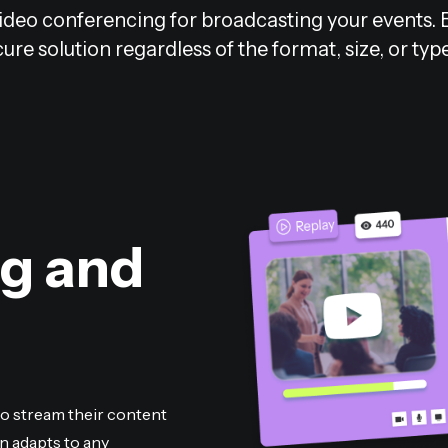
deo conferencing for broadcasting your events. Ben
ure solution regardless of the format, size, or typ
ng and
to stream their content
n adapts to any