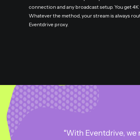
connection and any broadcast setup. You get 4K v
Whatever the method, your stream is always rou
Eventdrive proxy.
“With Eventdrive, we 