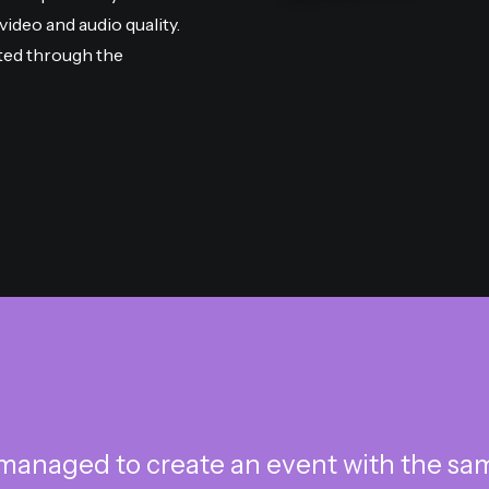
ideo and audio quality.
ted through the
managed to create an event with the same