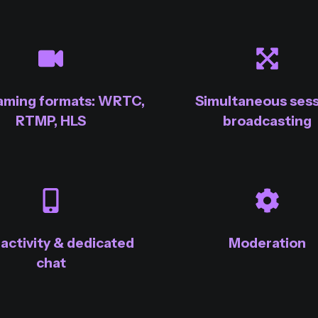
eaming formats: WRTC,
Simultaneous sess
RTMP, HLS
broadcasting
ractivity & dedicated
Moderation
chat