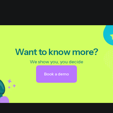
Want to know more?
We show you, you decide
Book a demo