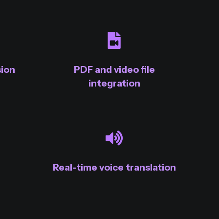
ion
PDF and video file
integration
Real-time voice translation