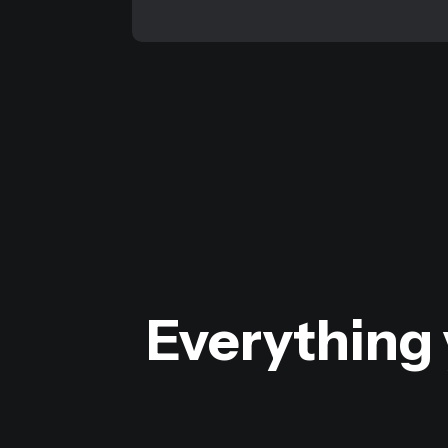
Everything 