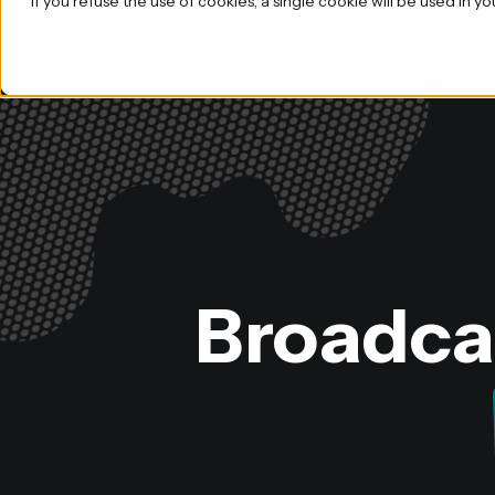
If you refuse the use of cookies, a single cookie will be used i
Product
Broadcas