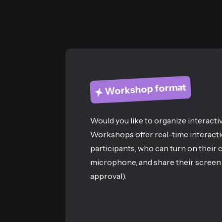
Workshop format
Would you like to organize interacti
Workshops offer real-time interacti
participants, who can turn on their 
microphone, and share their screen 
approval).