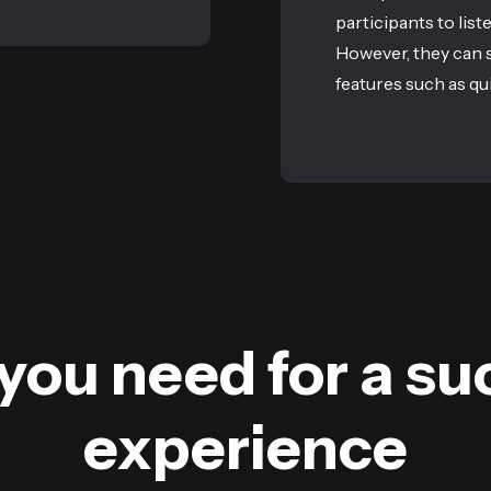
participants to list
However, they can s
features such as qui
you need for a suc
experience