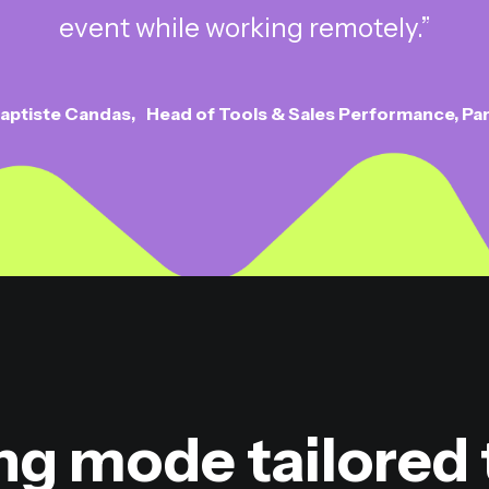
event while working remotely.”
aptiste Candas
Head of Tools & Sales Performance, Pa
ng mode tailored 