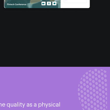
 quality as a physical