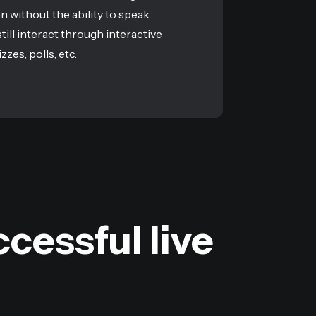
en without the ability to speak.
till interact through interactive
zzes, polls, etc.
cessful live