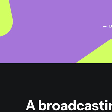
B
A broadcasti