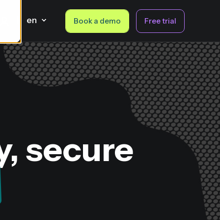
en
Book a demo
Free trial
y, secure