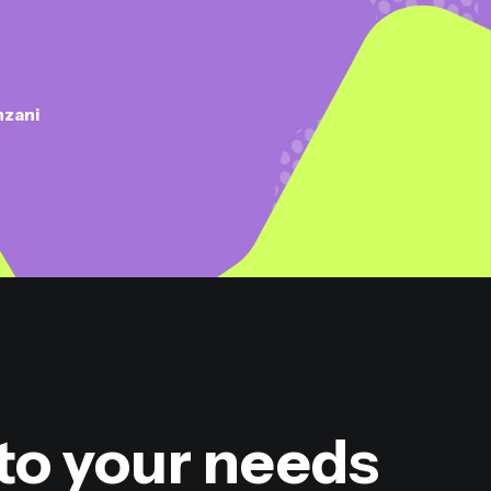
nzani
to your needs