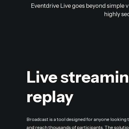
Eventdrive Live goes beyond simple vi
highly sec
Live streami
replay
Broadcast is a tool designed for anyone looking 
and reach thousands of participants. The solutio