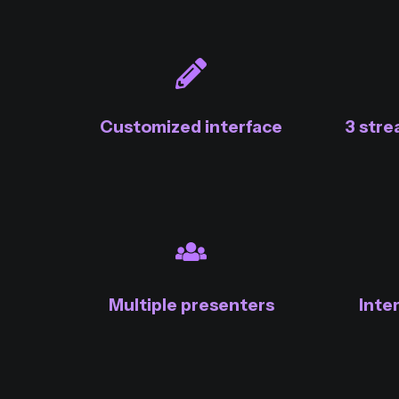
Customized interface
3 str
Multiple presenters
Inte