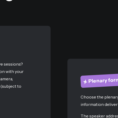
ve sessions?
on with your
camera,
Plenary for
(subject to
Choose the plenary
information deliver
The speaker addres