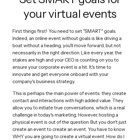
your virtual events
First things first! You need to set "SMART" goals.
Indeed, an online event without goals is like driving a
boat without a heading; you'll move forward, but not
necessarily in the right direction. Like every year, the
stakes are high and your CEO is counting on you to
ensure your corporate event is a hit. It's time to
innovate and get everyone onboard with your
company's business strategy.
This is perhaps the main power of events: they create
contact and interactions with high added value. They
allow you to initiate true conversations, which is a real
challenge in today's marketing. However, hosting a
physical event is out of the question. But you don't just
create an event to create an event. You have to know
WHY you are going to create a virtual event. How do I