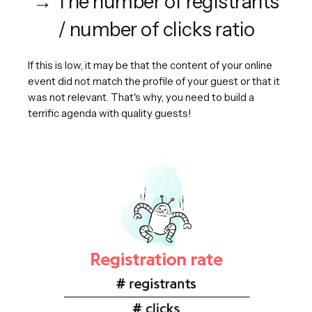
→ The number of registrants
/ number of clicks ratio
If this is low, it may be that the content of your online
event did not match the profile of your guest or that it
was not relevant. That's why, you need to build a
terrific agenda with quality guests!