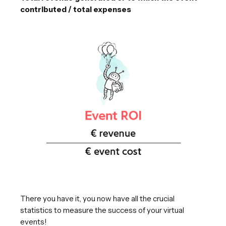
contributed / total expenses
There you have it, you now have all the crucial
statistics to measure the success of your virtual
events!