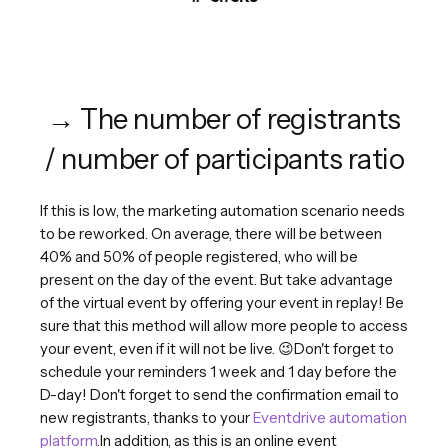
→ The number of registrants
/ number of participants ratio
If this is low, the marketing automation scenario needs
to be reworked. On average, there will be between
40% and 50% of people registered, who will be
present on the day of the event. But take advantage
of the virtual event by offering your event in replay! Be
sure that this method will allow more people to access
your event, even if it will not be live. 😉Don't forget to
schedule your reminders 1 week and 1 day before the
D-day! Don't forget to send the confirmation email to
new registrants, thanks to your
Eventdrive automation
platform
.In addition, as this is an online event