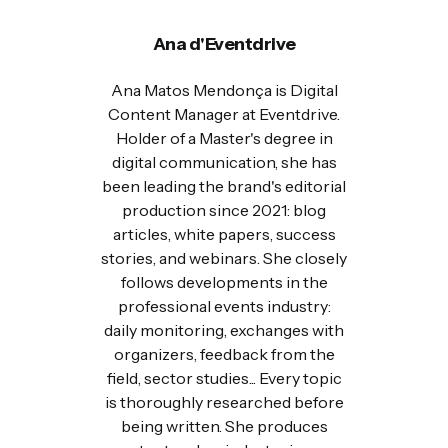
Ana d'Eventdrive
Ana Matos Mendonça is Digital
Content Manager at Eventdrive.
Holder of a Master's degree in
digital communication, she has
been leading the brand's editorial
production since 2021: blog
articles, white papers, success
stories, and webinars. She closely
follows developments in the
professional events industry:
daily monitoring, exchanges with
organizers, feedback from the
field, sector studies... Every topic
is thoroughly researched before
being written. She produces