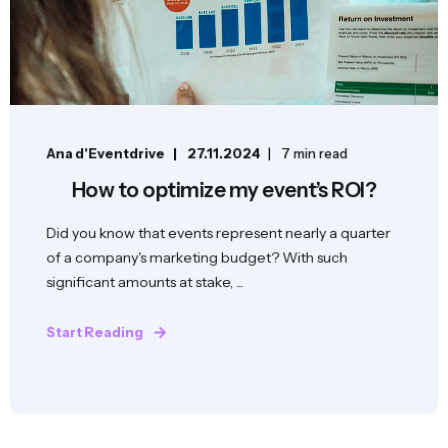
Ana d'Eventdrive
27.11.2024
7 min read
How to optimize my event’s ROI?
Did you know that events represent nearly a quarter
of a company's marketing budget? With such
significant amounts at stake, ...
Start Reading