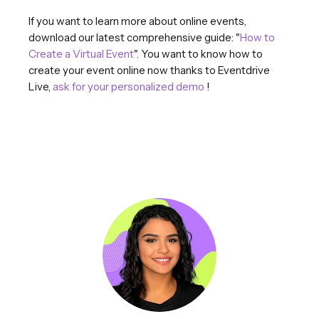
If you want to learn more about online events,
download our latest comprehensive guide: "
How to
Create a Virtual Event
". You want to know how to
create your event online now thanks to Eventdrive
Live,
ask for your personalized demo
!