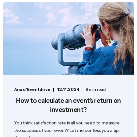
Ana d'Eventdrive
12.11.2024
6 min read
How to calculate an event’s return on
investment?
You think satisfaction rate is all you need to measure
the success of your event? Let me confess you a tip: