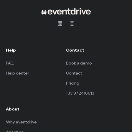
Help
Contact
FAQ
Book a demo
Help center
Contact
Pricing
+33 972416613
About
Why eventdrive
About us