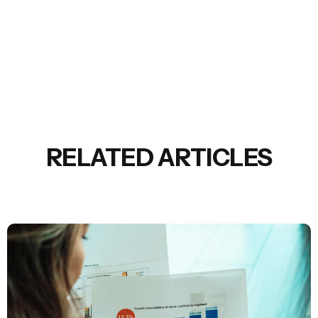
RELATED ARTICLES