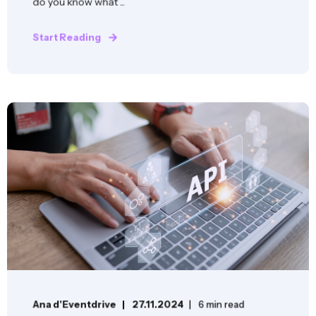
do you know what ...
Start Reading
Ana d'Eventdrive
27.11.2024
6 min read