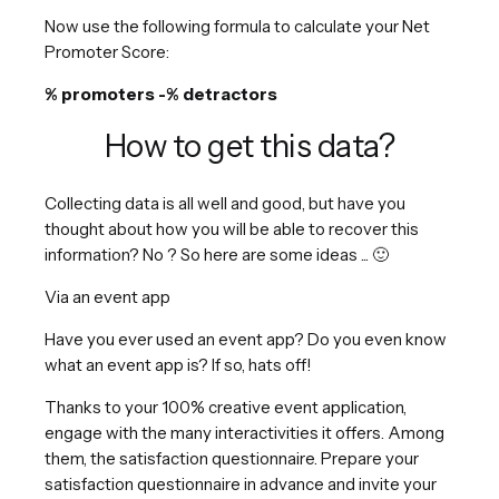
Now use the following formula to calculate your Net
Promoter Score:
% promoters -% detractors
How to get this data?
Collecting data is all well and good, but have you
thought about how you will be able to recover this
information? No ? So here are some ideas ... 🙂
Via an event app
Have you ever used an event app? Do you even know
what an event app is? If so, hats off!
Thanks to your 100% creative event application,
engage with the many interactivities it offers. Among
them, the satisfaction questionnaire. Prepare your
satisfaction questionnaire in advance and invite your