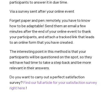
participants to answer it in due time.
Via a survey sent after your online event
Forget paper and pen: remotely, you have to know
how to be adaptable! Send them an email a few
minutes after the end of your online event to thank
your participants, and attach a tracked link that leads
to an online form that you have created.
The interesting point in this method is that your
participants will be questioned on the spot, so they
will have had time to take a step back and be more
relevant in their answers.
Do you want to carry out a perfect satisfaction
survey?
Find our full article for your satisfaction survey
right here
!