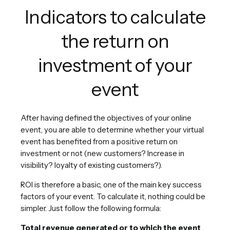
Indicators to calculate
the return on
investment of your
event
After having defined the objectives of your online
event, you are able to determine whether your virtual
event has benefited from a positive return on
investment or not (new customers? Increase in
visibility? loyalty of existing customers?).
ROI is therefore a basic, one of the main key success
factors of your event. To calculate it, nothing could be
simpler. Just follow the following formula:
Total revenue generated or to which the event