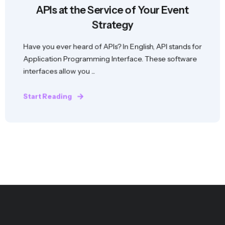
APIs at the Service of Your Event
Strategy
Have you ever heard of APIs? In English, API stands for
Application Programming Interface. These software
interfaces allow you ...
Start Reading