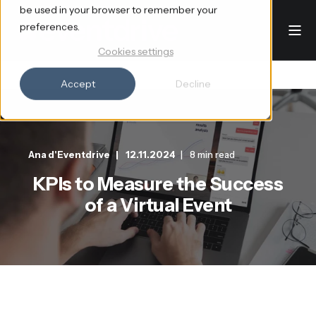
be used in your browser to remember your
preferences.
Cookies settings
Accept
Decline
Ana d'Eventdrive
12.11.2024
8 min read
KPIs to Measure the Success
of a Virtual Event