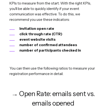
KPIs to measure from the start. With the right KPIs,
you'll be able to quickly identify if your event
communication was effective. To do this, we
recommend you use these indicators:
invitation open rate
click through rate (CTR)
event website visits
number of confirmed attendees
number of participants checked in
You can then use the following ratios to measure your
registration performance in detail.
→ Open Rate: emails sent vs.
emails opened