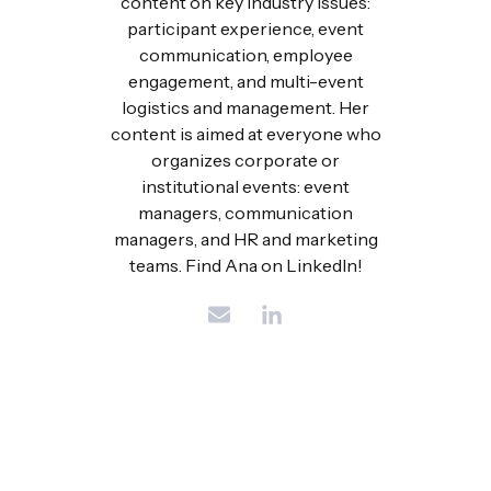
content on key industry issues:
participant experience, event
communication, employee
engagement, and multi-event
logistics and management. Her
content is aimed at everyone who
organizes corporate or
institutional events: event
managers, communication
managers, and HR and marketing
teams. Find Ana on LinkedIn!