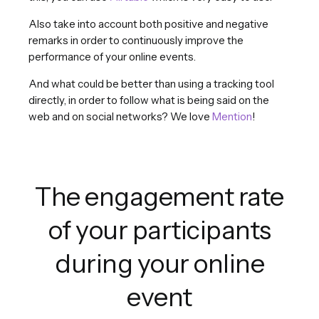
Also take into account both positive and negative
remarks in order to continuously improve the
performance of your online events.
And what could be better than using a tracking tool
directly, in order to follow what is being said on the
web and on social networks? We love
Mention
!
The engagement rate
of your participants
during your online
event