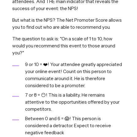
attendees. And THE main indicator that reveals the
success of your event: the NPS!
But what is the NPS? The Net Promoter Score allows
you to find out who are able to recommend you.
The question to ask is: "On a scale of 1 to 10, how
would you recommend this event to those around
you?"
9 or 10 = ❤️! Your attendee greatly appreciated
your online event! Count on this person to
communicate around it. He is therefore
considered to be a promoter.
7 or 8 = 😶! This is a liability. He remains
attentive to the opportunities offered by your
competitors.
Between 0 and 6 = 😱! This person is
considered a detractor. Expect to receive
negative feedback