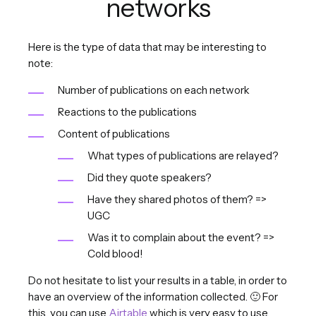
networks
Here is the type of data that may be interesting to
note:
Number of publications on each network
Reactions to the publications
Content of publications
What types of publications are relayed?
Did they quote speakers?
Have they shared photos of them? =>
UGC
Was it to complain about the event? =>
Cold blood!
Do not hesitate to list your results in a table, in order to
have an overview of the information collected. 🙂 For
this, you can use
Airtable
which is very easy to use.