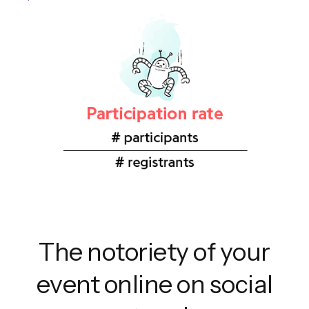
The notoriety of your
event online on social