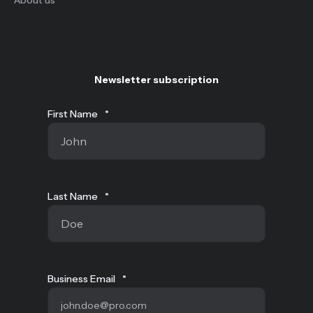
Newsletter subscription
First Name
*
Last Name
*
Business Email
*