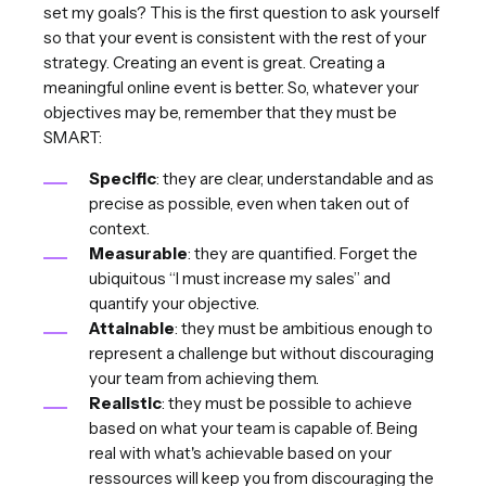
set my goals? This is the first question to ask yourself
so that your event is consistent with the rest of your
strategy. Creating an event is great. Creating a
meaningful online event is better. So, whatever your
objectives may be, remember that they must be
SMART:
Specific
: they are clear, understandable and as
precise as possible, even when taken out of
context.
Measurable
: they are quantified. Forget the
ubiquitous “I must increase my sales” and
quantify your objective.
Attainable
: they must be ambitious enough to
represent a challenge but without discouraging
your team from achieving them.
Realistic
: they must be possible to achieve
based on what your team is capable of. Being
real with what's achievable based on your
ressources will keep you from discouraging the