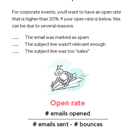
For corporate events, you'll want to have an open rate
that is higher than 20%. If your open rate is below, this
can be due to several reasons:
The email was marked as spam
The subject line wasn't relevant enough
The subject line was too "sales"