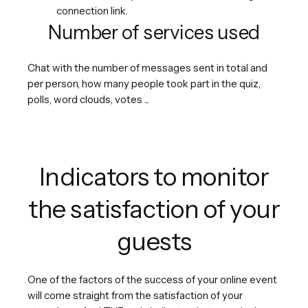
connection link.
Number of services used
Chat with the number of messages sent in total and
per person, how many people took part in the quiz,
polls, word clouds, votes ...
Indicators to monitor
the satisfaction of your
guests
One of the factors of the success of your online event
will come straight from the satisfaction of your