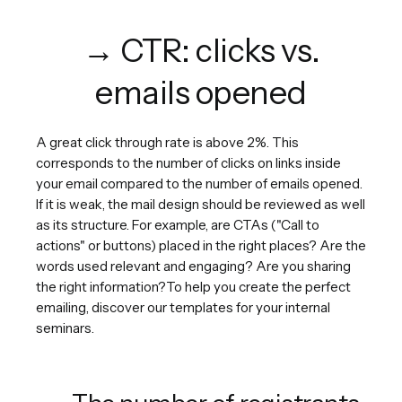
→ CTR: clicks vs.
emails opened
A great click through rate is above 2%. This
corresponds to the number of clicks on links inside
your email compared to the number of emails opened.
If it is weak, the mail design should be reviewed as well
as its structure. For example, are CTAs ("Call to
actions" or buttons) placed in the right places? Are the
words used relevant and engaging? Are you sharing
the right information?To help you create the perfect
emailing, discover our templates for your internal
seminars.