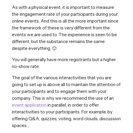
As with a physical event, it is important to measure
the engagement rate of your participants during your
online events. And this is all the more important since
the framework of these is very different from the
events we are used to. The experience is seen to be
different, but the substance remains the same
despite everything. 🙂
You will generally have more registrants but a higher
no-show rate.
The goal of the various interactivities that you are
going to set up is above all to maintain the attention of
your participants and to engage them with your
company. This is why we recommend the use of an
event application
in parallel, in order to offer
interactivities to your participants. For example, by
offering Q&A, quizzes, voting, word clouds, discussion
spaces ...