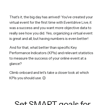
That's it, the big day has arrived! You've created your
virtual event for the first time with Eventdrive Live, it
was a success and you want more objective data to
really see how you did. Yes, organizing a virtual event
is great and all, but having numbers is even better!
And for that, what better than specific Key
Performance Indicators (KPIs) and relevant statistics
to measure the success of your online event at a
glance?
Climb onboard and let's take a closer look at which
KPIs you should use. 😉
Set SMART goals for