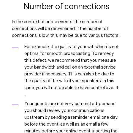
Number of connections
In the context of online events, the number of
connections will be determined. If the number of
connections is low, this may be due to various factors:
For example, the quality of your wifi which is not
optimal for smooth broadcasting. To remedy
this defect, we recommend that you measure
your bandwidth and call on an external service
provider if necessary. This can also be due to
the quality of the wifi of your speakers. In this
case, you will not be able to have control over it
...
Your guests are not very committed: perhaps
you should review your communications
upstream by sending a reminder email one day
before the event, as well as an email a few
minutes before your online event, inserting the