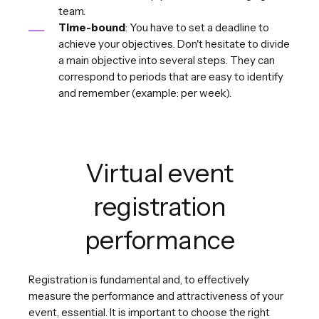
team.
Time-bound
: You have to set a deadline to
achieve your objectives. Don't hesitate to divide
a main objective into several steps. They can
correspond to periods that are easy to identify
and remember (example: per week).
Virtual event
registration
performance
Registration is fundamental and, to effectively
measure the performance and attractiveness of your
event, essential. It is important to choose the right