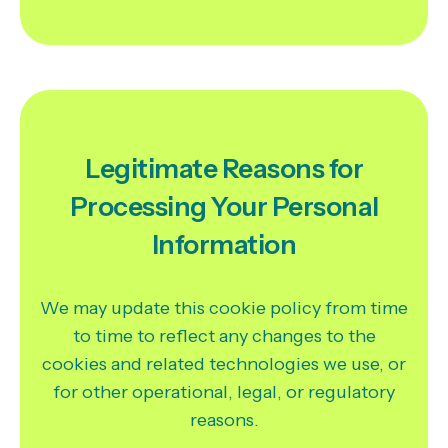
Legitimate Reasons for
Processing Your Personal
Information
We may update this cookie policy from time
to time to reflect any changes to the
cookies and related technologies we use, or
for other operational, legal, or regulatory
reasons.