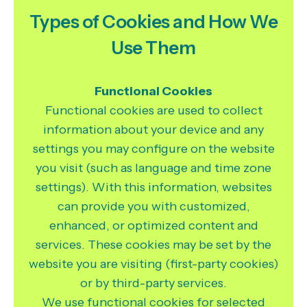
Types of Cookies and How We
Use Them
Functional Cookies
Functional cookies are used to collect
information about your device and any
settings you may configure on the website
you visit (such as language and time zone
settings). With this information, websites
can provide you with customized,
enhanced, or optimized content and
services. These cookies may be set by the
website you are visiting (first-party cookies)
or by third-party services.
We use functional cookies for selected