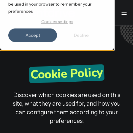
be used in your browser to remember your
preferences.
Cookies settings
Accept
Decline
Cookie Policy
Discover which cookies are used on this
site, what they are used for, and how you
can configure them according to your
preferences.