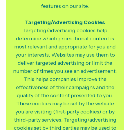
features on our site.
Targeting/Advertising Cookies
Targeting/advertising cookies help
determine which promotional content is
most relevant and appropriate for you and
your interests. Websites may use them to
deliver targeted advertising or limit the
number of times you see an advertisement.
This helps companies improve the
effectiveness of their campaigns and the
quality of the content presented to you.
These cookies may be set by the website
you are visiting (first-party cookies) or by
third-party services. Targeting/advertising
cookies set by third parties may be used to