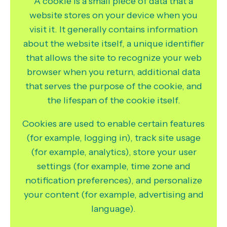
A cookie is a small piece of data that a
website stores on your device when you
visit it. It generally contains information
about the website itself, a unique identifier
that allows the site to recognize your web
browser when you return, additional data
that serves the purpose of the cookie, and
the lifespan of the cookie itself.
Cookies are used to enable certain features
(for example, logging in), track site usage
(for example, analytics), store your user
settings (for example, time zone and
notification preferences), and personalize
your content (for example, advertising and
language).