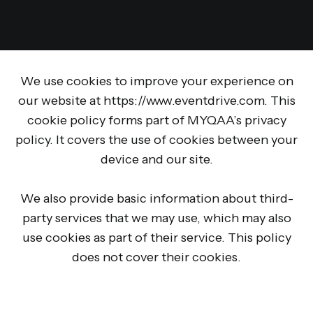
We use cookies to improve your experience on
our website at https://www.eventdrive.com. This
cookie policy forms part of MYQAA’s privacy
policy. It covers the use of cookies between your
device and our site.
We also provide basic information about third-
party services that we may use, which may also
use cookies as part of their service. This policy
does not cover their cookies.