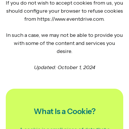
If you do not wish to accept cookies from us, you
should configure your browser to refuse cookies
from https://www.eventdrive.com.
In such a case, we may not be able to provide you
with some of the content and services you
desire.
Updated: October 1, 2024
What Is a Cookie?