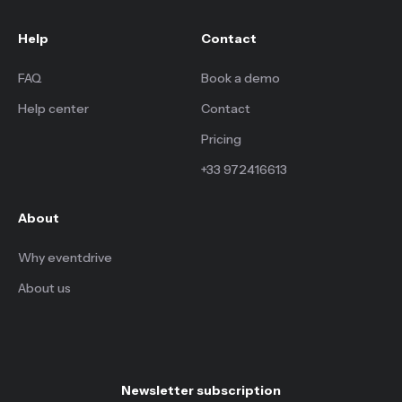
Help
Contact
FAQ
Book a demo
Help center
Contact
Pricing
+33 972416613
About
Why eventdrive
About us
Newsletter subscription