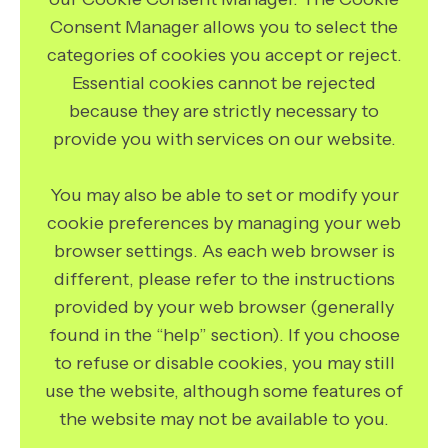
Consent Manager allows you to select the
categories of cookies you accept or reject.
Essential cookies cannot be rejected
because they are strictly necessary to
provide you with services on our website.
You may also be able to set or modify your
cookie preferences by managing your web
browser settings. As each web browser is
different, please refer to the instructions
provided by your web browser (generally
found in the “help” section). If you choose
to refuse or disable cookies, you may still
use the website, although some features of
the website may not be available to you.