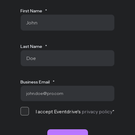
First Name
*
Last Name
*
Business Email
*
I accept Eventdrive's
privacy policy
*