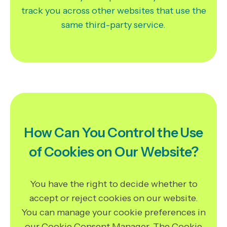
track you across other websites that use the
same third-party service.
How Can You Control the Use
of Cookies on Our Website?
You have the right to decide whether to
accept or reject cookies on our website.
You can manage your cookie preferences in
our Cookie Consent Manager. The Cookie