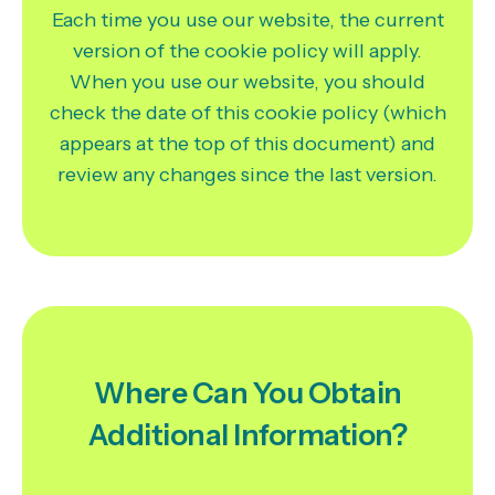
Each time you use our website, the current
version of the cookie policy will apply.
When you use our website, you should
check the date of this cookie policy (which
appears at the top of this document) and
review any changes since the last version.
Where Can You Obtain
Additional Information?