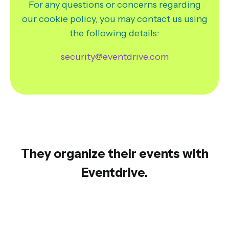
For any questions or concerns regarding
our cookie policy, you may contact us using
the following details:
security@eventdrive.com
They organize their events with
Eventdrive.