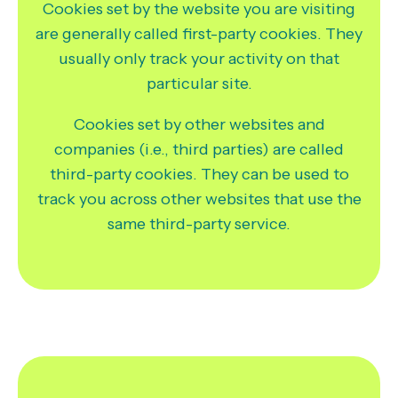
Cookies set by the website you are visiting
are generally called first-party cookies. They
usually only track your activity on that
particular site.
Cookies set by other websites and
companies (i.e., third parties) are called
third-party cookies. They can be used to
track you across other websites that use the
same third-party service.