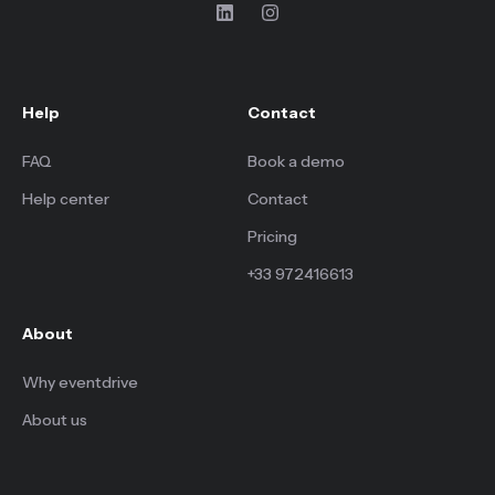
Help
Contact
FAQ
Book a demo
Help center
Contact
Pricing
+33 972416613
About
Why eventdrive
About us