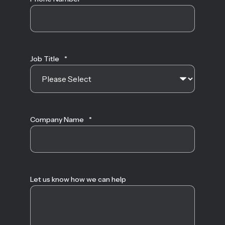
Job Title
*
Company Name
*
Let us know how we can help