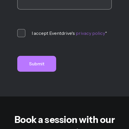
I accept Eventdrive's
privacy policy
*
Book a session with our