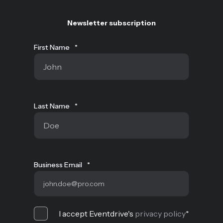
Newsletter subscription
First Name
*
Last Name
*
Business Email
*
I accept Eventdrive's
privacy policy
*