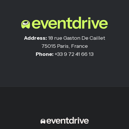
Address:
18 rue Gaston De Caillet
75015 Paris, France
Phone:
+33 9 72 41 66 13