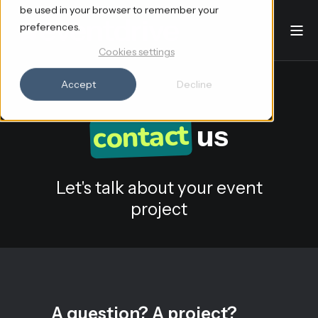
be used in your browser to remember your
preferences.
Cookies settings
Accept
Decline
contact
us
Let's talk about your event
project
A question? A project?