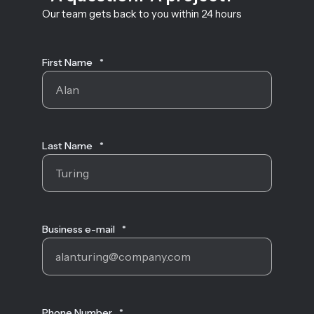
Our team gets back to you within 24 hours
First Name
*
Last Name
*
Business e-mail
*
Phone Number
*