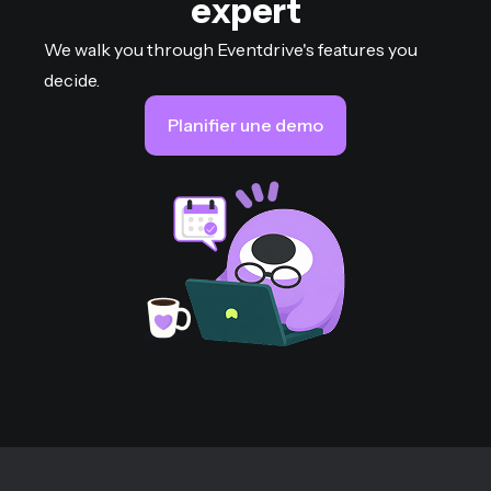
expert
We walk you through Eventdrive's features you
decide.
Planifier une demo