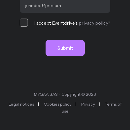
I accept Eventdrive's
privacy policy
*
MYQAA SAS - Copyright © 2026
Legal notices
Cookies policy
Privacy
Terms of
use