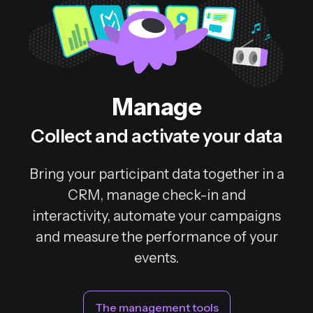
Manage
Collect and activate your data
Bring your participant data together in a
CRM, manage check-in and
interactivity, automate your campaigns
and measure the performance of your
events.
The management tools