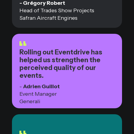
- Grégory Robert
Head of Trades Show Projects
Safran Aircraft Engines
Rolling out Eventdrive has
helped us strengthen the
perceived quality of our
events.
-
Adrien Guillot
Event Manager
Generali