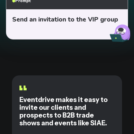
Prompt
Send an invitation to the VIP group
|
Eventdrive makes it easy to
invite our clients and
prospects to B2B trade
shows and events like SIAE.