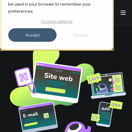
be used in your browser to remember your
preferences.
Cookies settings
Accept
Decline