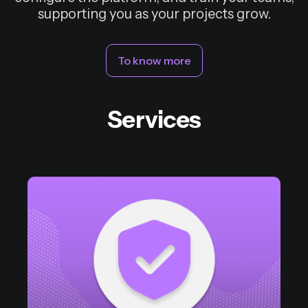
supporting you as your projects grow.
To know more
Services