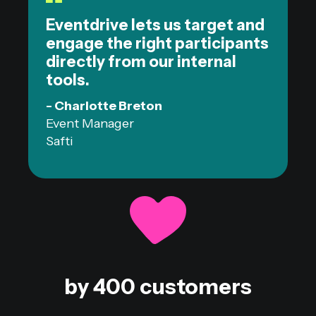
Eventdrive lets us target and
engage the right participants
directly from our internal
tools.
- Charlotte Breton
Event Manager
Safti
by 400 customers