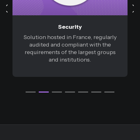
Security
Solution hosted in France, regularly
audited and compliant with the
requirements of the largest groups
and institutions.