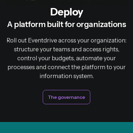
Deploy
A platform built for organizations
Roll out Eventdrive across your organization:
structure your teams and access rights,
control your budgets, automate your
processes and connect the platform to your
information system.
The governance