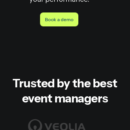
Book a demo
Trusted by the best
event managers