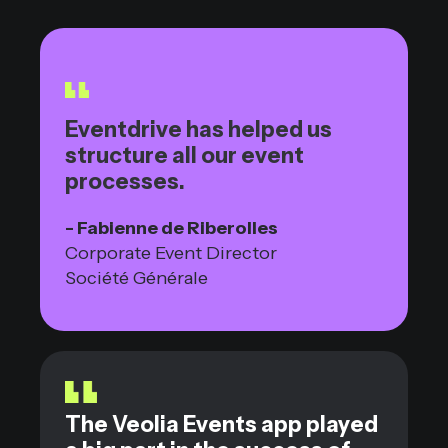
Eventdrive has helped us
structure all our event
processes.
- Fabienne de Riberolles
Corporate Event Director
Société Générale
The Veolia Events app played