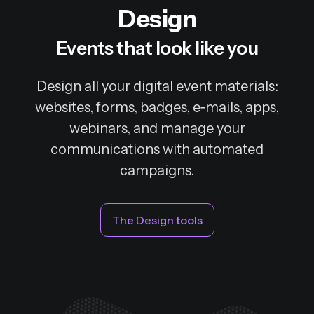
Design
Events that look like you
Design all your digital event materials:
websites, forms, badges, e‑mails, apps,
webinars, and manage your
communications with automated
campaigns.
The Design tools