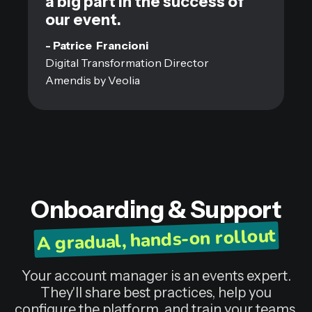
a big part in the success of
our event.
- Patrice Francioni
Digital Transformation Director
Amendis by Veolia
Onboarding & Support
A gradual, hands-on rollout
Your account manager is an events expert.
They'll share best practices, help you
configure the platform, and train your teams,