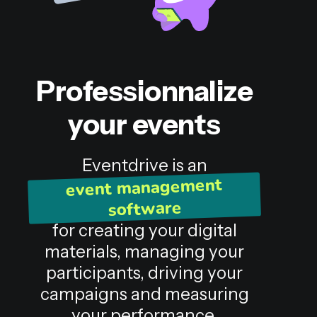
Professionnalize
your events
Eventdrive is an
event management
software
for creating your digital
materials, managing your
participants, driving your
campaigns and measuring
your performance.