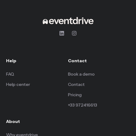
Help
Contact
FAQ
Book a demo
Help center
Contact
Pricing
+33 972416613
About
Why eventdrive