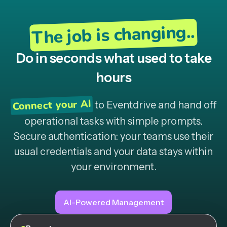
The job is changing..
Do in seconds what used to take
hours
Connect your AI
to Eventdrive and hand off
operational tasks with simple prompts.
Secure authentication: your teams use their
usual credentials and your data stays within
your environment.
AI-Powered Management