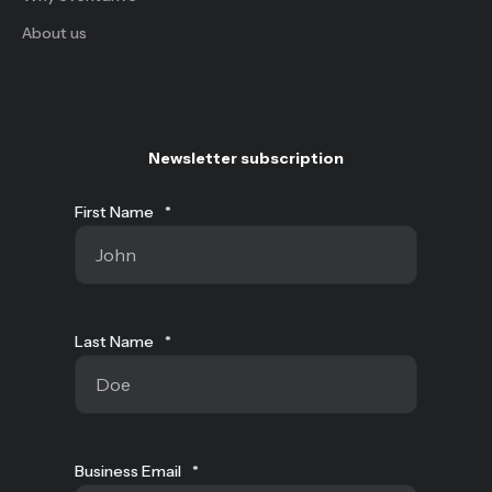
About us
Newsletter subscription
First Name
*
Last Name
*
Business Email
*